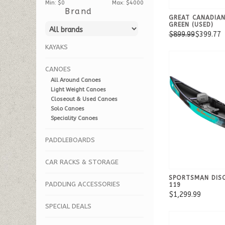
Min: $
0
Max: $
4000
Brand
GREAT CANADIA
GREEN (USED)
$899.99
$399.77
KAYAKS
CANOES
All Around Canoes
Light Weight Canoes
Closeout & Used Canoes
Solo Canoes
Speciality Canoes
PADDLEBOARDS
CAR RACKS & STORAGE
SPORTSMAN DIS
PADDLING ACCESSORIES
119
$1,299.99
SPECIAL DEALS