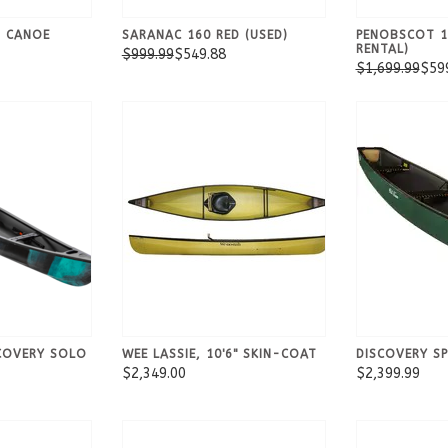
N CANOE
SARANAC 160 RED (USED)
PENOBSCOT 1
RENTAL)
$999.99
$549.88
$1,699.99
$59
COVERY SOLO
WEE LASSIE, 10'6" SKIN-COAT
DISCOVERY S
$2,349.00
$2,399.99