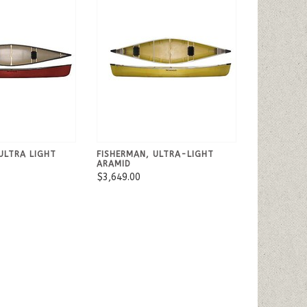
ULTRA LIGHT
FISHERMAN, ULTRA-LIGHT
ARAMID
$3,649.00