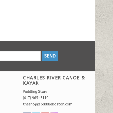
SEND
CHARLES RIVER CANOE &
KAYAK
Paddling Store
(617) 965-5110
theshop@paddleboston.com