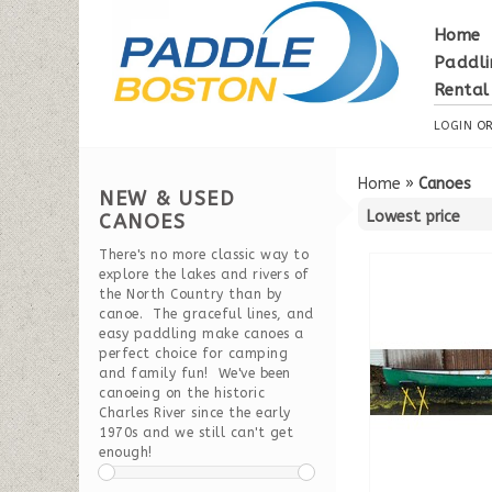
Home
Paddli
Rental
LOGIN
O
Home
»
Canoes
NEW & USED
CANOES
There's no more classic way to
explore the lakes and rivers of
the North Country than by
canoe. The graceful lines, and
easy paddling make canoes a
perfect choice for camping
and family fun! We've been
canoeing on the historic
Charles River since the early
1970s and we still can't get
enough!