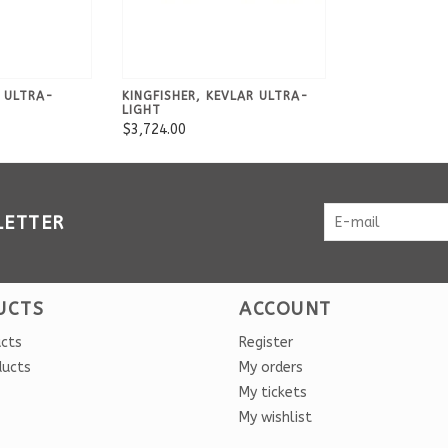
R ULTRA-
KINGFISHER, KEVLAR ULTRA-
LIGHT
$3,724.00
LETTER
UCTS
ACCOUNT
ucts
Register
ducts
My orders
My tickets
My wishlist