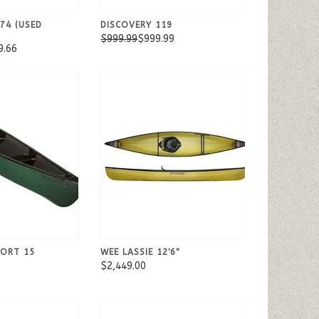
74 (USED
DISCOVERY 119
$999.99
$999.99
9.66
PORT 15
WEE LASSIE 12'6"
$2,449.00