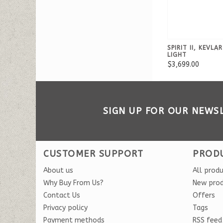
SPIRIT II, KEVLA
LIGHT
$3,699.00
SIGN UP FOR OUR NEWS
CUSTOMER SUPPORT
PROD
About us
All prod
Why Buy From Us?
New pro
Contact Us
Offers
Privacy policy
Tags
Payment methods
RSS feed