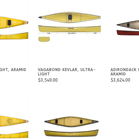
GHT, ARAMID
VAGABOND KEVLAR, ULTRA-
ADIRONDACK 
LIGHT
ARAMID
$3,549.00
$3,624.00