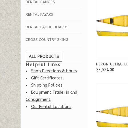
RENTAL CANOES
RENTAL KAYAKS
RENTAL PADDLEBOARDS
CROSS COUNTRY SKIING
ALL PRODUCTS
Helpful Links
HERON ULTRA-LI
$3,524.00
Shop Directions & Hours
Gift Certificates
Shipping Policies
Equipment Trade-in and
Consignment
Our Rental Locations