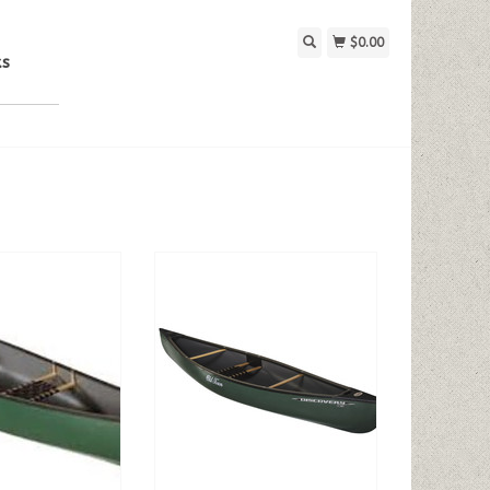
$0.00
ks