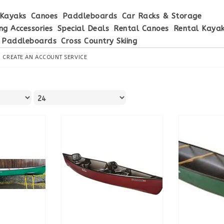
Kayaks
Canoes
Paddleboards
Car Racks & Storage
ng Accessories
Special Deals
Rental Canoes
Rental Kaya
 Paddleboards
Cross Country Skiing
R
CREATE AN ACCOUNT
SERVICE