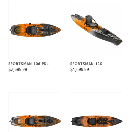
SPORTSMAN 106 PDL
SPORTSMAN 120
$2,699.99
$1,099.99