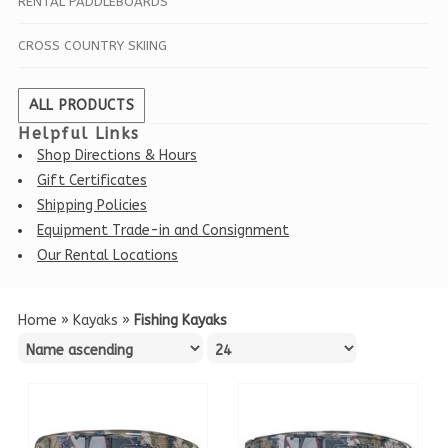
RENTAL PADDLEBOARDS
CROSS COUNTRY SKIING
ALL PRODUCTS
Helpful Links
Shop Directions & Hours
Gift Certificates
Shipping Policies
Equipment Trade-in and Consignment
Our Rental Locations
Home
»
Kayaks
»
Fishing Kayaks