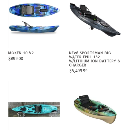
MOKEN 10 V2
NEW! SPORTSMAN BIG
WATER EPDL 132
$899.00
W/LITHIUM ION BATTERY &
CHARGER
$5,499.99