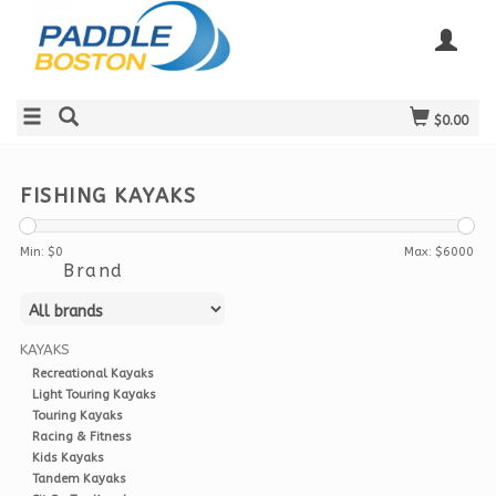
$0.00
FISHING KAYAKS
Min: $
0
Max: $
6000
Brand
KAYAKS
Recreational Kayaks
Light Touring Kayaks
Touring Kayaks
Racing & Fitness
Kids Kayaks
Tandem Kayaks