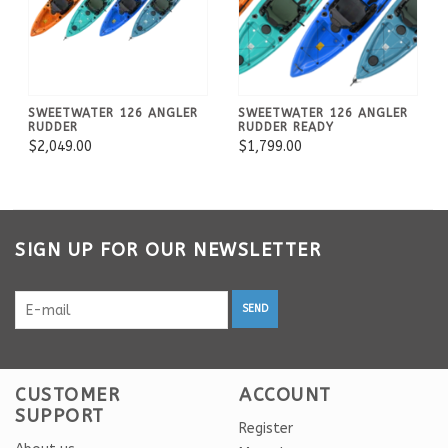
SWEETWATER 126 ANGLER
SWEETWATER 126 ANGLER
RUDDER
RUDDER READY
$2,049.00
$1,799.00
SIGN UP FOR OUR NEWSLETTER
SEND
CUSTOMER
ACCOUNT
SUPPORT
Register