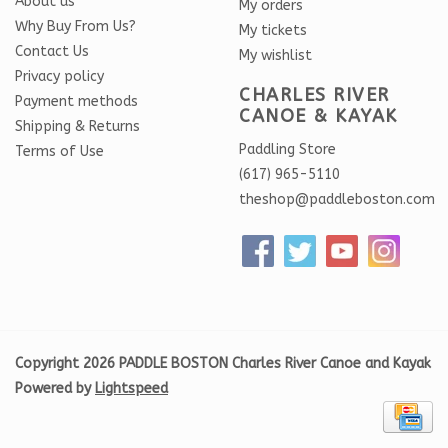
About us
My orders
Why Buy From Us?
My tickets
Contact Us
My wishlist
Privacy policy
CHARLES RIVER
Payment methods
CANOE & KAYAK
Shipping & Returns
Paddling Store
Terms of Use
(617) 965-5110
theshop@paddleboston.com
Copyright 2026 PADDLE BOSTON Charles River Canoe and Kayak
Powered by
Lightspeed