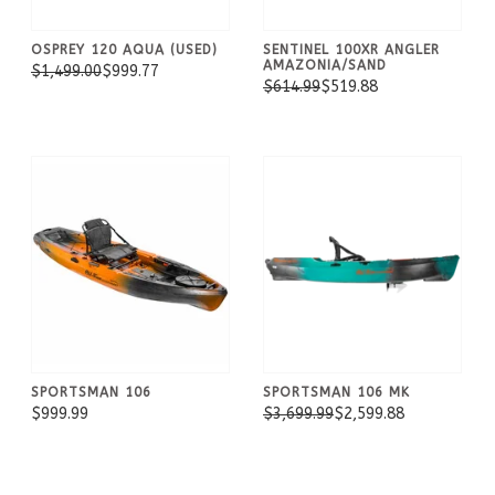
OSPREY 120 AQUA (USED)
SENTINEL 100XR ANGLER
AMAZONIA/SAND
$1,499.00
$999.77
$614.99
$519.88
SPORTSMAN 106
SPORTSMAN 106 MK
$999.99
$3,699.99
$2,599.88