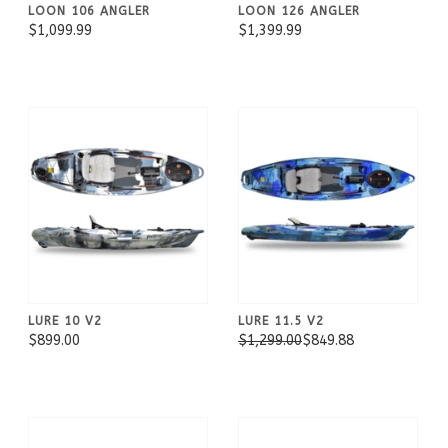
LOON 106 ANGLER
LOON 126 ANGLER
$1,099.99
$1,399.99
LURE 10 V2
LURE 11.5 V2
$899.00
$1,299.00
$849.88