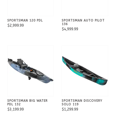
SPORTSMAN 120 PDL
SPORTSMAN AUTO PILOT
136
$2,999.99
$4,999.99
SPORTSMAN BIG WATER
SPORTSMAN DISCOVERY
PDL 132
SOLO 119
$3,199.99
$1,299.99