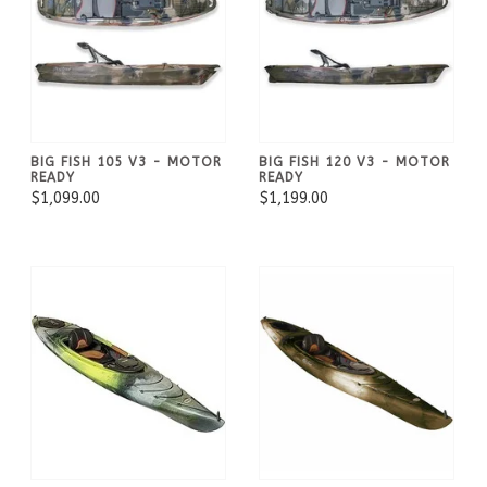
BIG FISH 105 V3 - MOTOR
BIG FISH 120 V3 - MOTOR
READY
READY
$1,099.00
$1,199.00