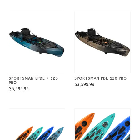
SPORTSMAN EPDL + 120
SPORTSMAN PDL 120 PRO
PRO
$3,599.99
$5,999.99