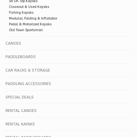
Sit On Top Kayaks
Closeout & Used Kayaks
Fishing Kayaks
Modular, Folding & Inflatable
Pedal & Motorized Kayaks
Old Town Sportsman
CANOES
PADDLEBOARDS
CAR RACKS & STORAGE
PADDLING ACCESSORIES
SPECIAL DEALS
RENTAL CANOES
RENTAL KAYAKS