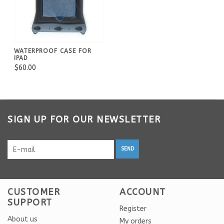
WATERPROOF CASE FOR
IPAD
$60.00
SIGN UP FOR OUR NEWSLETTER
SEND
CUSTOMER
ACCOUNT
SUPPORT
Register
About us
My orders