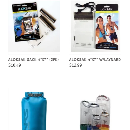
ALOKSAK SACK 4"X7" (2PK)
ALOKSAK 4"X7" W/LAYNARD
$10.49
$12.99