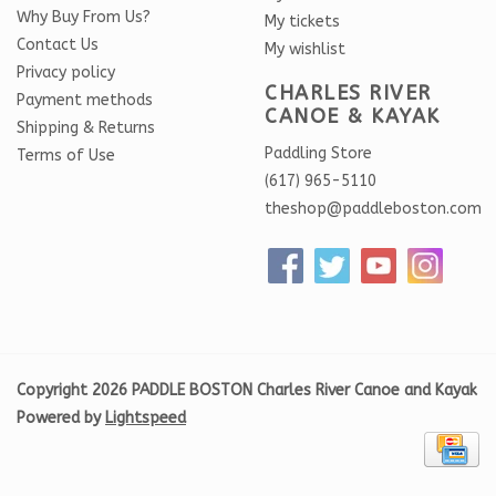
Why Buy From Us?
My tickets
Contact Us
My wishlist
Privacy policy
CHARLES RIVER
Payment methods
CANOE & KAYAK
Shipping & Returns
Paddling Store
Terms of Use
(617) 965-5110
theshop@paddleboston.com
Copyright 2026 PADDLE BOSTON Charles River Canoe and Kayak
Powered by
Lightspeed