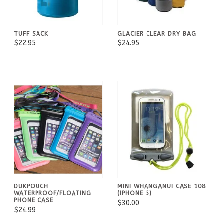
TUFF SACK
GLACIER CLEAR DRY BAG
$22.95
$24.95
DUKPOUCH
MINI WHANGANUI CASE 108
WATERPROOF/FLOATING
(IPHONE 5)
PHONE CASE
$30.00
$24.99