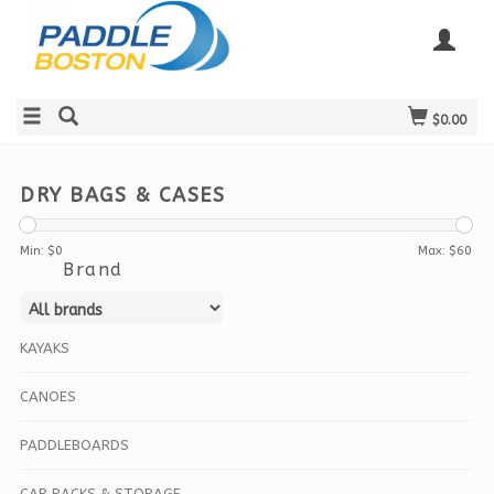
$0.00
DRY BAGS & CASES
Min: $
0
Max: $
60
Brand
KAYAKS
CANOES
PADDLEBOARDS
CAR RACKS & STORAGE