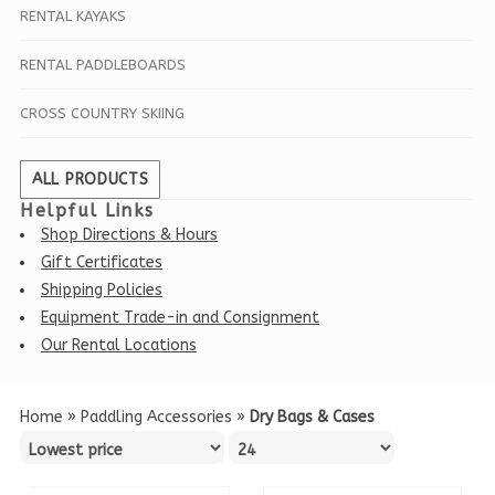
RENTAL KAYAKS
RENTAL PADDLEBOARDS
CROSS COUNTRY SKIING
ALL PRODUCTS
Helpful Links
Shop Directions & Hours
Gift Certificates
Shipping Policies
Equipment Trade-in and Consignment
Our Rental Locations
Home
»
Paddling Accessories
»
Dry Bags & Cases