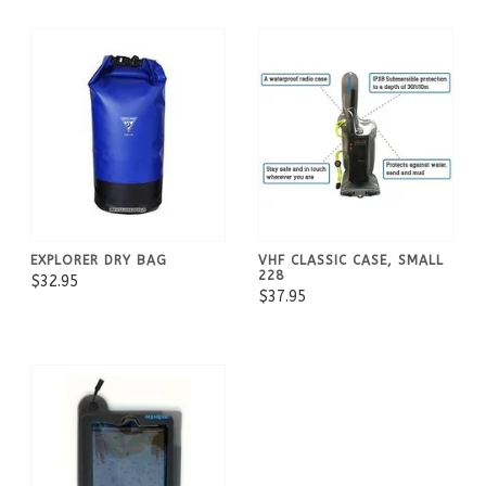
EXPLORER DRY BAG
VHF CLASSIC CASE, SMALL
228
$32.95
$37.95