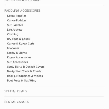
PADDLING ACCESSORIES
Kayak Paddles
Canoe Paddles
SUP Paddles
Life Jackets
Clothing
Dry Bags & Cases
Canoe & Kayak Carts
Footwear
Safety & Lights
Kayak Accessories
SUP Accessories
Spray Skirts & Cockpit Covers
Navigation Tools & Charts
Books, Magazines & Videos
Boat Parts & Outfitting
SPECIAL DEALS
RENTAL CANOES