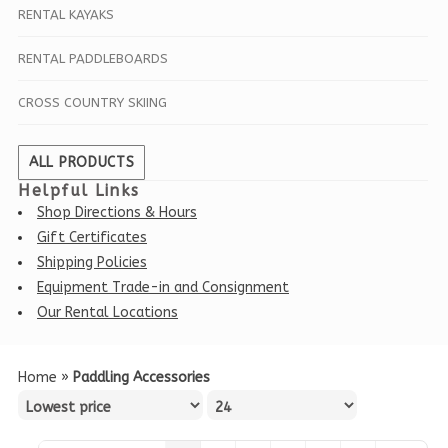
RENTAL KAYAKS
RENTAL PADDLEBOARDS
CROSS COUNTRY SKIING
ALL PRODUCTS
Helpful Links
Shop Directions & Hours
Gift Certificates
Shipping Policies
Equipment Trade-in and Consignment
Our Rental Locations
Home
»
Paddling Accessories