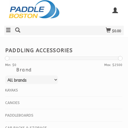
$0.00
PADDLING ACCESSORIES
Min: $
0
Max: $
2500
Brand
KAYAKS
CANOES
PADDLEBOARDS
CAR RACKS & STORAGE