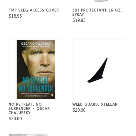
TMP SKEG ACCESS COVER
303 PROTECTANT 16 OZ.
SPRAY
$18.95
$19.95
NO RETREAT, NO
WEED GUARD, STELLAR
SURRENDER - OSCAR
$20.00
CHALUPSKY
$20.00