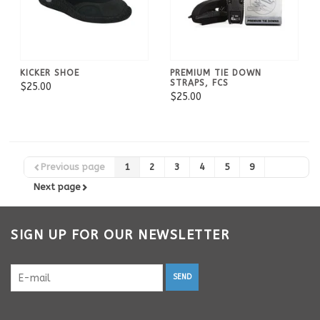
KICKER SHOE
PREMIUM TIE DOWN
STRAPS, FCS
$25.00
$25.00
Previous page
1
2
3
4
5
9
Next page
SIGN UP FOR OUR NEWSLETTER
SEND