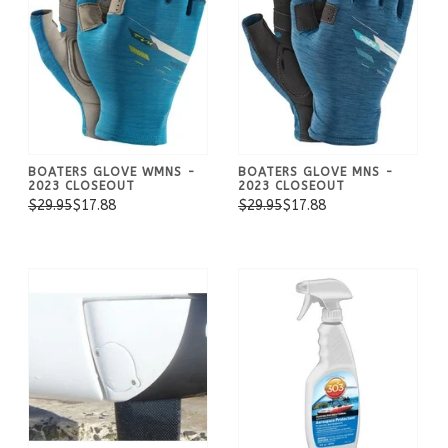
BOATERS GLOVE WMNS -
BOATERS GLOVE MNS -
2023 CLOSEOUT
2023 CLOSEOUT
$29.95
$17.88
$29.95
$17.88