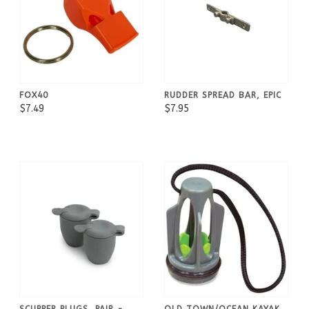
FOX40
RUDDER SPREAD BAR, EPIC
$7.49
$7.95
SCUPPER PLUGS, PAIR -
OLD TOWN/OCEAN KAYAK