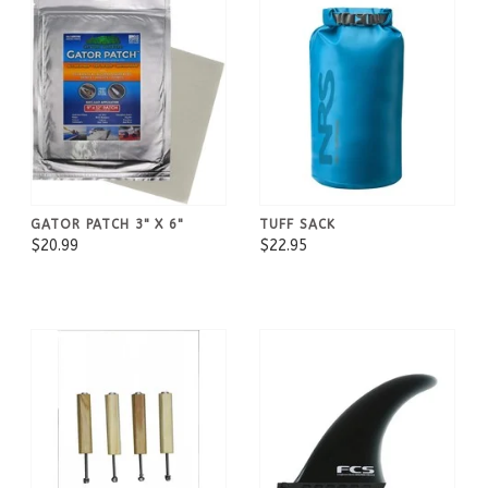
GATOR PATCH 3" X 6"
TUFF SACK
$20.99
$22.95