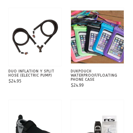
DUO INFLATION Y SPLIT
DUKPOUCH
HOSE (ELECTRIC PUMP)
WATERPROOF/FLOATING
PHONE CASE
$24.95
$24.99