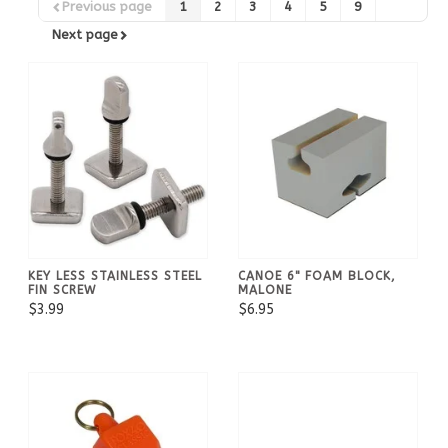
Previous page
1
2
3
4
5
9
Next page
KEY LESS STAINLESS STEEL
CANOE 6" FOAM BLOCK,
FIN SCREW
MALONE
$3.99
$6.95