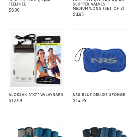
FEELFREE
SCUPPER VALVES -
MEDIUM/LONG (SET OF 2)
$8.00
$8.95
ALOKSAK 4"X7" W/LAYNARD
NRS BLUE DELUXE SPONGE
$12.99
$14.95