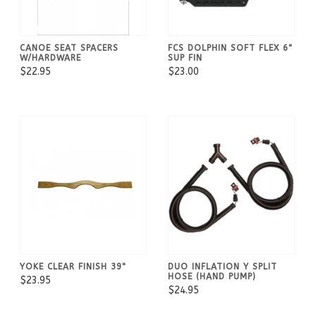
CANOE SEAT SPACERS
FCS DOLPHIN SOFT FLEX 6"
W/HARDWARE
SUP FIN
$22.95
$23.00
YOKE CLEAR FINISH 39"
DUO INFLATION Y SPLIT
HOSE (HAND PUMP)
$23.95
$24.95