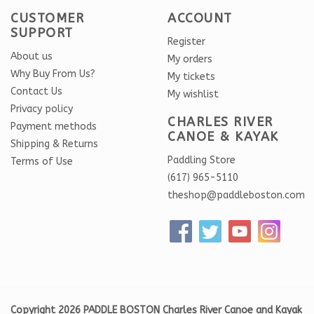
CUSTOMER
ACCOUNT
SUPPORT
Register
About us
My orders
Why Buy From Us?
My tickets
Contact Us
My wishlist
Privacy policy
CHARLES RIVER
Payment methods
CANOE & KAYAK
Shipping & Returns
Paddling Store
Terms of Use
(617) 965-5110
theshop@paddleboston.com
Copyright 2026 PADDLE BOSTON Charles River Canoe and Kayak