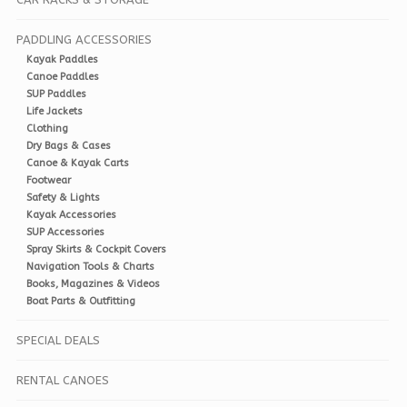
PADDLING ACCESSORIES
Kayak Paddles
Canoe Paddles
SUP Paddles
Life Jackets
Clothing
Dry Bags & Cases
Canoe & Kayak Carts
Footwear
Safety & Lights
Kayak Accessories
SUP Accessories
Spray Skirts & Cockpit Covers
Navigation Tools & Charts
Books, Magazines & Videos
Boat Parts & Outfitting
SPECIAL DEALS
RENTAL CANOES