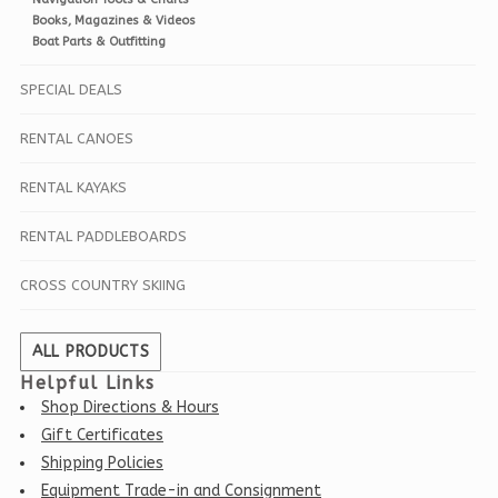
Books, Magazines & Videos
Boat Parts & Outfitting
SPECIAL DEALS
RENTAL CANOES
RENTAL KAYAKS
RENTAL PADDLEBOARDS
CROSS COUNTRY SKIING
ALL PRODUCTS
Helpful Links
Shop Directions & Hours
Gift Certificates
Shipping Policies
Equipment Trade-in and Consignment