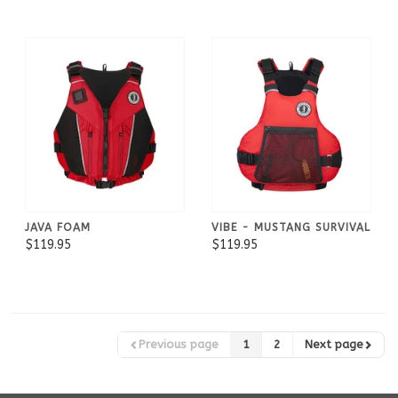
JAVA FOAM
VIBE - MUSTANG SURVIVAL
$119.95
$119.95
Previous page
1
2
Next page