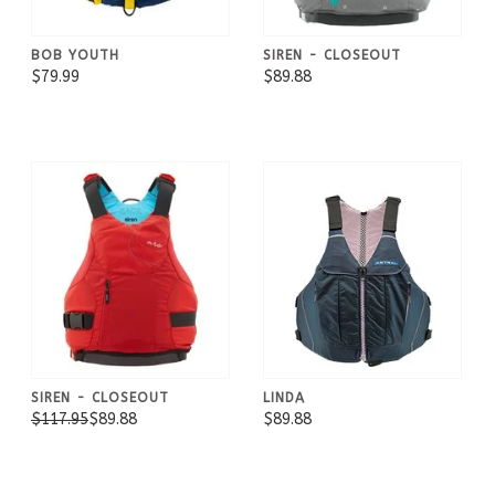
BOB YOUTH
SIREN - CLOSEOUT
$79.99
$89.88
SIREN - CLOSEOUT
LINDA
$117.95
$89.88
$89.88