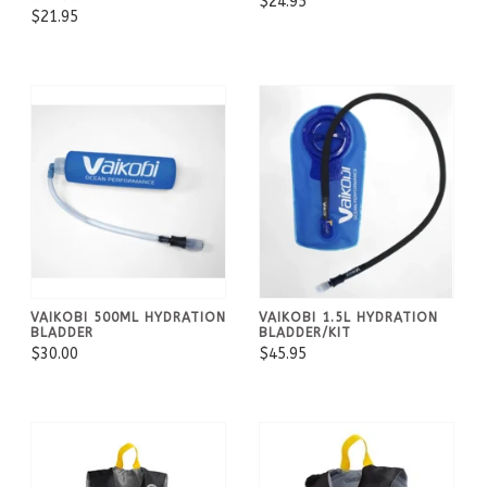
$24.95
$21.95
VAIKOBI 500ML HYDRATION
VAIKOBI 1.5L HYDRATION
BLADDER
BLADDER/KIT
$30.00
$45.95