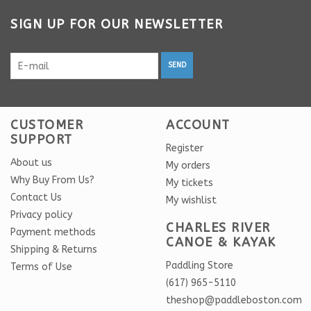
SIGN UP FOR OUR NEWSLETTER
SEND
CUSTOMER
ACCOUNT
SUPPORT
Register
About us
My orders
Why Buy From Us?
My tickets
Contact Us
My wishlist
Privacy policy
CHARLES RIVER
Payment methods
CANOE & KAYAK
Shipping & Returns
Paddling Store
Terms of Use
(617) 965-5110
theshop@paddleboston.com