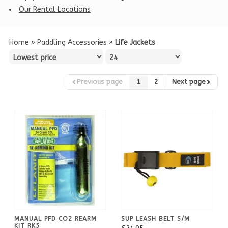
Our Rental Locations
Home
»
Paddling Accessories
»
Life Jackets
Previous page
1
2
Next page
MANUAL PFD CO2 REARM
SUP LEASH BELT S/M
KIT RK5