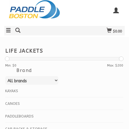
$0.00
LIFE JACKETS
Min: $
0
Max: $
200
Brand
KAYAKS
CANOES
PADDLEBOARDS
CAR RACKS & STORAGE