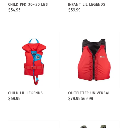
CHILD PFD 30-50 LBS
INFANT LIL LEGENDS
$54.95
$59.99
CHILD LIL LEGENDS
OUTFITTER UNIVERSAL
$69.99
$79.99
$69.99