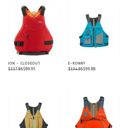
ION - CLOSEOUT
E-RONNY
$117.95
$89.95
$134.95
$99.88