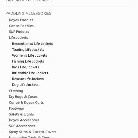
PADDLING ACCESSORIES
Kayak Paddles
Canoe Paddles
SUP Paddles
Life Jackets
Recreational Life Jackets
Touring Life Jackets
Women's Life Jackets
Fishing Life Jackets
Kids Life Jackets
Inflatable Life Jackets
Rescue Life Jackets
Dog Life Jackets
Clothing
Dry Bags & Cases
Canoe & Kayak Carts
Footwear
Safety & Lights
Kayak Accessories
SUP Accessories
Spray Skirts & Cockpit Covers
Navigation Tools & Charts