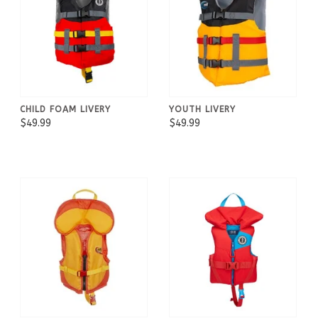
CHILD FOAM LIVERY
YOUTH LIVERY
$49.99
$49.99