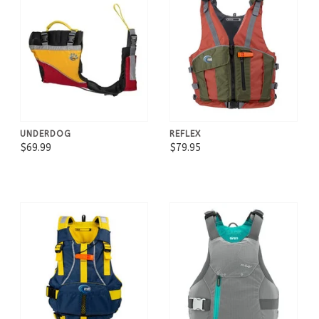
UNDERDOG
REFLEX
$69.99
$79.95