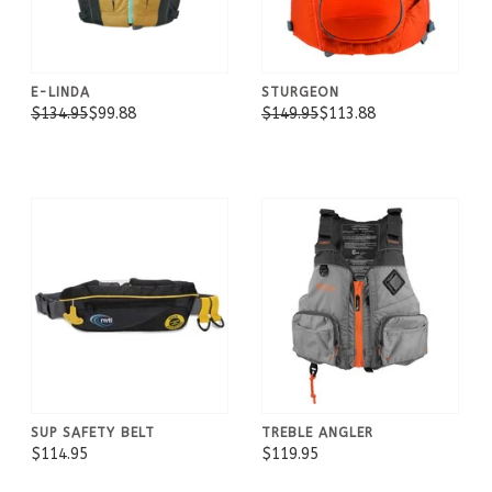
E-LINDA
STURGEON
$134.95
$99.88
$149.95
$113.88
SUP SAFETY BELT
TREBLE ANGLER
$114.95
$119.95