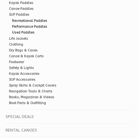
Kayak Paddles
Canoe Paddles
SUP Paddles
Recreational Paddles
Performance Paddles
Used Paddles
Life Jackets
Clothing
Dry Bags & Cases
Canoe & Kayak Carts
Footwear
Safety & Lights
Kayak Accessories
SUP Accessories
Spray Skirts & Cockpit Covers
Navigation Tools & Charts
Books, Magazines & Videos
Boat Parts & Outfitting
SPECIAL DEALS
RENTAL CANOES