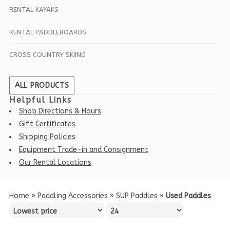
RENTAL KAYAKS
RENTAL PADDLEBOARDS
CROSS COUNTRY SKIING
ALL PRODUCTS
Helpful Links
Shop Directions & Hours
Gift Certificates
Shipping Policies
Equipment Trade-in and Consignment
Our Rental Locations
Home
»
Paddling Accessories
»
SUP Paddles
»
Used Paddles