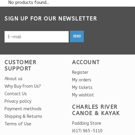
No products found...
SIGN UP FOR OUR NEWSLETTER
SEND
CUSTOMER
ACCOUNT
SUPPORT
Register
About us
My orders
Why Buy From Us?
My tickets
Contact Us
My wishlist
Privacy policy
CHARLES RIVER
Payment methods
CANOE & KAYAK
Shipping & Returns
Paddling Store
Terms of Use
(617) 965-5110