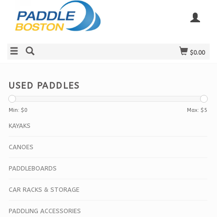
$0.00
USED PADDLES
Min: $
0
Max: $
5
KAYAKS
CANOES
PADDLEBOARDS
CAR RACKS & STORAGE
PADDLING ACCESSORIES