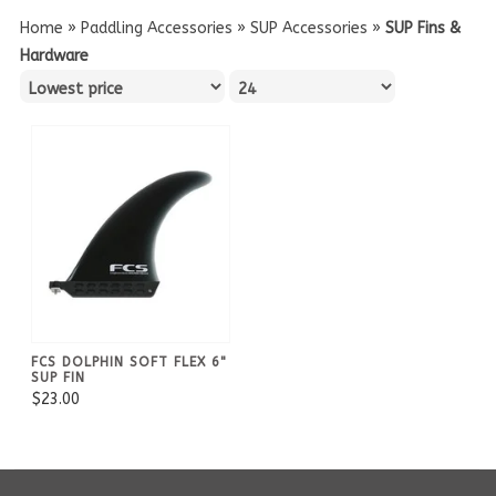
Home
»
Paddling Accessories
»
SUP Accessories
»
SUP Fins &
Hardware
FCS DOLPHIN SOFT FLEX 6"
SUP FIN
$23.00