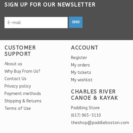
SIGN UP FOR OUR NEWSLETTER
SEND
CUSTOMER
ACCOUNT
SUPPORT
Register
About us
My orders
Why Buy From Us?
My tickets
Contact Us
My wishlist
Privacy policy
CHARLES RIVER
Payment methods
CANOE & KAYAK
Shipping & Returns
Paddling Store
Terms of Use
(617) 965-5110
theshop@paddleboston.com