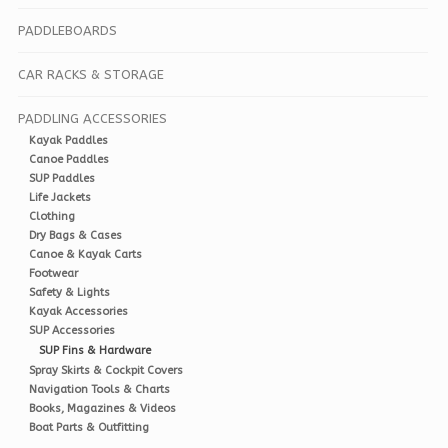
PADDLEBOARDS
CAR RACKS & STORAGE
PADDLING ACCESSORIES
Kayak Paddles
Canoe Paddles
SUP Paddles
Life Jackets
Clothing
Dry Bags & Cases
Canoe & Kayak Carts
Footwear
Safety & Lights
Kayak Accessories
SUP Accessories
SUP Fins & Hardware
Spray Skirts & Cockpit Covers
Navigation Tools & Charts
Books, Magazines & Videos
Boat Parts & Outfitting