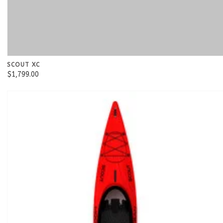
SCOUT XC
$1,799.00