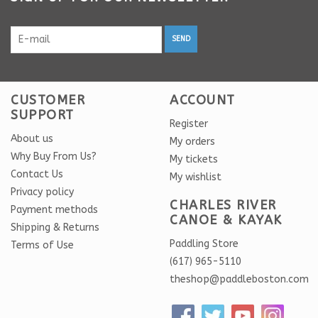
SEND
CUSTOMER
ACCOUNT
SUPPORT
Register
About us
My orders
Why Buy From Us?
My tickets
Contact Us
My wishlist
Privacy policy
CHARLES RIVER
Payment methods
CANOE & KAYAK
Shipping & Returns
Paddling Store
Terms of Use
(617) 965-5110
theshop@paddleboston.com