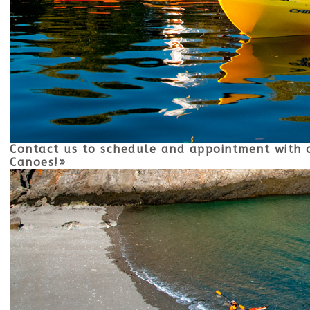
Contact us to schedule and appointment with o
Canoes!»