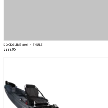
DOCKGLIDE 896 - THULE
$299.95