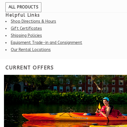
ALL PRODUCTS
Helpful Links
Shop Directions & Hours
Gift Certificates
Shipping Policies
Equipment Trade-in and Consignment
Our Rental Locations
CURRENT OFFERS