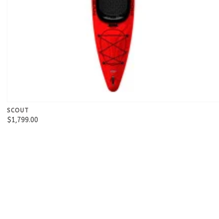
SCOUT
$1,799.00