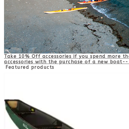
Take 10% Off accessories if you spend more t
accessories with the purchase of a new boat-- 
Featured products