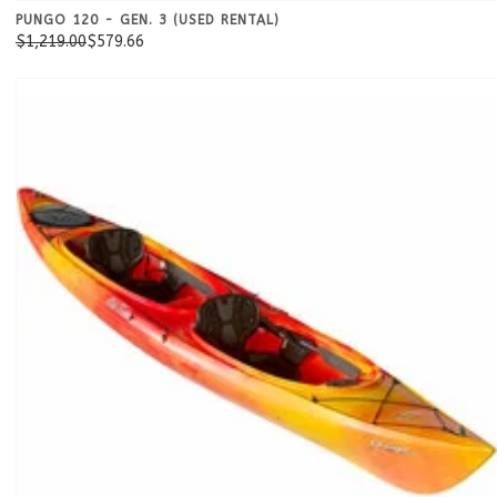
PUNGO 120 - GEN. 3 (USED RENTAL)
$1,219.00
$579.66