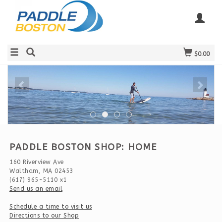
$0.00
PADDLE BOSTON SHOP: HOME
160 Riverview Ave
Waltham, MA 02453
(617) 965-5110 x1
Send us an email
Schedule a time to visit us
Directions to our Shop