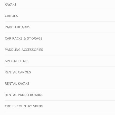
KAYAKS
CANOES
PADDLEBOARDS
CAR RACKS & STORAGE
PADDLING ACCESSORIES
SPECIAL DEALS
RENTAL CANOES
RENTAL KAYAKS
RENTAL PADDLEBOARDS
CROSS COUNTRY SKIING