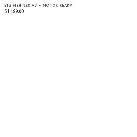
BIG FISH 120 V3 - MOTOR READY
$1,199.00