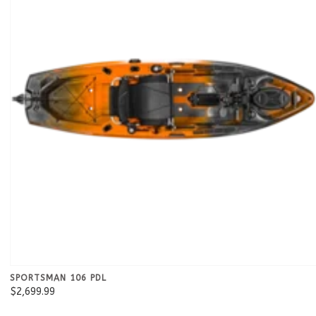
SPORTSMAN 106 PDL
$2,699.99