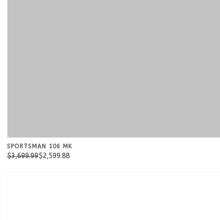
SPORTSMAN 106 MK
$3,699.99
$2,599.88