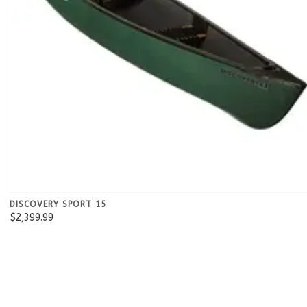
DISCOVERY SPORT 15
$2,399.99