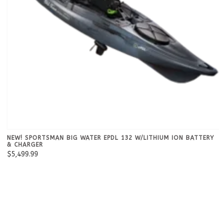
NEW! SPORTSMAN BIG WATER EPDL 132 W/LITHIUM ION BATTERY
& CHARGER
$5,499.99