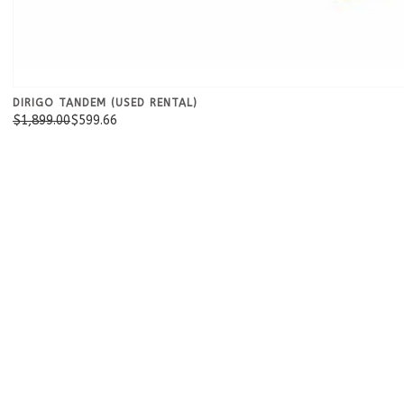
DIRIGO TANDEM (USED RENTAL)
$1,899.00
$599.66