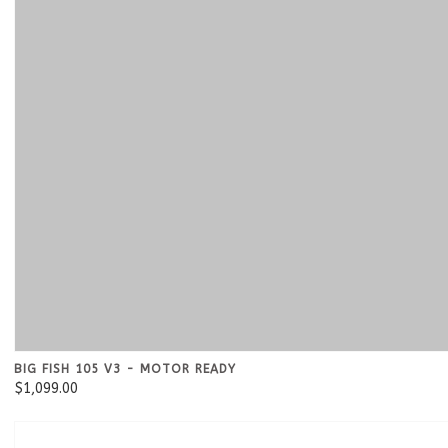
BIG FISH 105 V3 - MOTOR READY
$1,099.00