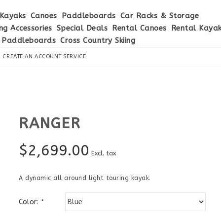
Kayaks
Canoes
Paddleboards
Car Racks & Storage
ng Accessories
Special Deals
Rental Canoes
Rental Kaya
 Paddleboards
Cross Country Skiing
R
CREATE AN ACCOUNT
SERVICE
RANGER
$
2,699.00
Excl. tax
A dynamic all around light touring kayak.
Color:
*