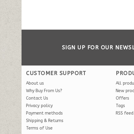
SIGN UP FOR OUR NEWS
CUSTOMER SUPPORT
PROD
About us
All prod
Why Buy From Us?
New pro
Contact Us
Offers
Privacy policy
Tags
Payment methods
RSS feed
Shipping & Returns
Terms of Use