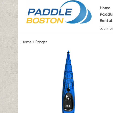
Home
Paddli
Rental
LOGIN
O
Home
»
Ranger