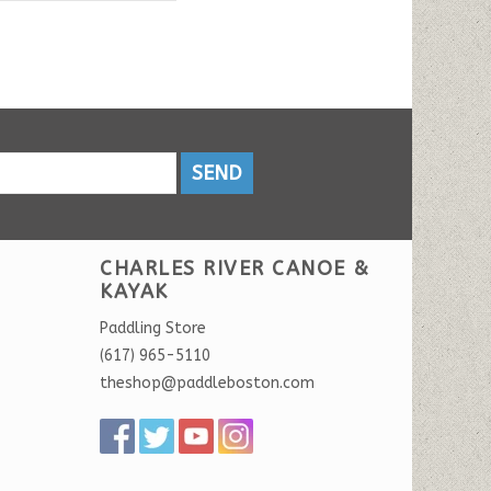
SEND
CHARLES RIVER CANOE &
KAYAK
Paddling Store
(617) 965-5110
theshop@paddleboston.com