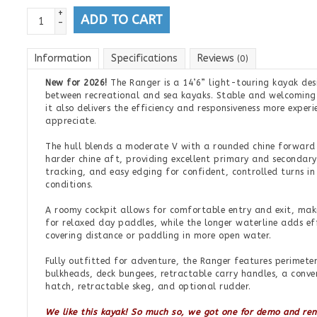
+
ADD TO CART
-
Information
Specifications
Reviews
(0)
New for 2026!
The Ranger is a 14’6” light-touring kayak desi
between recreational and sea kayaks. Stable and welcoming
it also delivers the efficiency and responsiveness more exper
appreciate.
The hull blends a moderate V with a rounded chine forward 
harder chine aft, providing excellent primary and secondary
tracking, and easy edging for confident, controlled turns i
conditions.
A roomy cockpit allows for comfortable entry and exit, mak
for relaxed day paddles, while the longer waterline adds ef
covering distance or paddling in more open water.
Fully outfitted for adventure, the Ranger features perimeter
bulkheads, deck bungees, retractable carry handles, a conv
hatch, retractable skeg, and optional rudder.
We like this kayak! So much so, we got one for demo and re