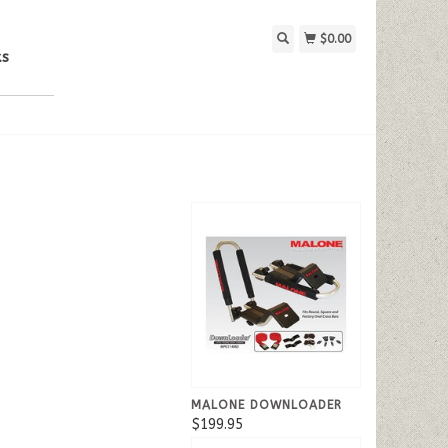
$0.00
ks
MALONE DOWNLOADER
$199.95