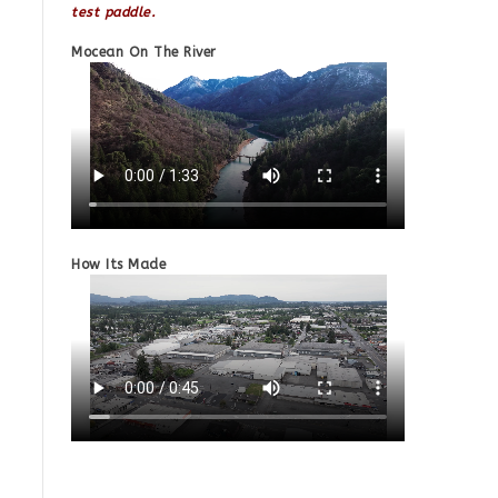
test paddle.
Mocean On The River
How Its Made