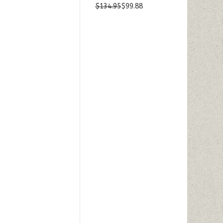
$134.95
$99.88