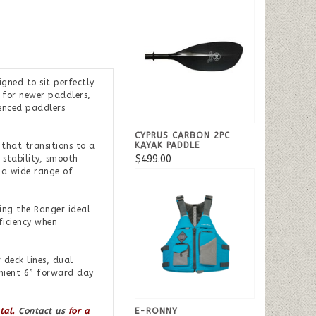
gned to sit perfectly
 for newer paddlers,
ienced paddlers
CYPRUS CARBON 2PC
KAYAK PADDLE
that transitions to a
$499.00
 stability, smooth
n a wide range of
ing the Ranger ideal
ficiency when
 deck lines, dual
enient 6” forward day
E-RONNY
ntal.
Contact us
for a