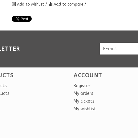
Add to wishlist
/
Add to compare
/
LETTER
UCTS
ACCOUNT
ucts
Register
ducts
My orders
My tickets
My wishlist