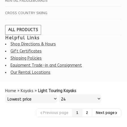
RENTAL PADDLEBOARDS
CROSS COUNTRY SKIING
ALL PRODUCTS
Helpful Links
Shop Directions & Hours
Gift Certificates
Shipping Policies
Equipment Trade-in and Consignment
Our Rental Locations
Home
»
Kayaks
»
Light Touring Kayaks
Previous page
1
2
Next page