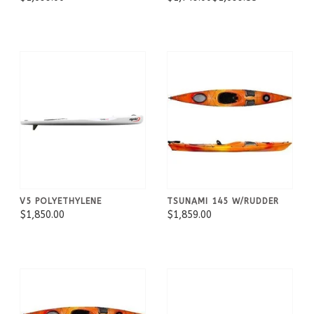
V5 POLYETHYLENE
TSUNAMI 145 W/RUDDER
$1,850.00
$1,859.00