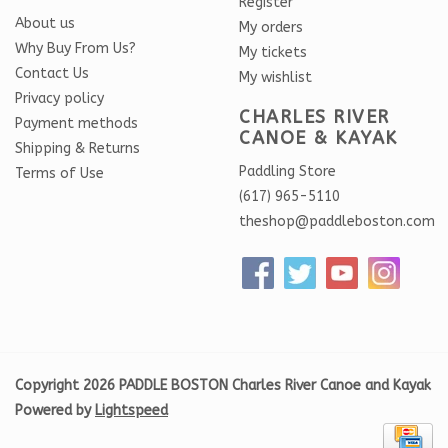
Register
About us
My orders
Why Buy From Us?
My tickets
Contact Us
My wishlist
Privacy policy
CHARLES RIVER
Payment methods
CANOE & KAYAK
Shipping & Returns
Paddling Store
Terms of Use
(617) 965-5110
theshop@paddleboston.com
Copyright 2026 PADDLE BOSTON Charles River Canoe and Kayak
Powered by
Lightspeed