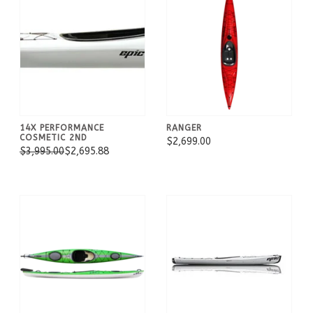
14X PERFORMANCE
RANGER
COSMETIC 2ND
$2,699.00
$3,995.00
$2,695.88