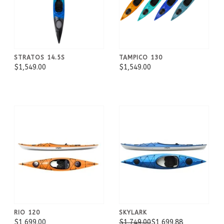
STRATOS 14.5S
TAMPICO 130
$1,549.00
$1,549.00
RIO 120
SKYLARK
$1,699.00
$1,749.00
$1,699.88