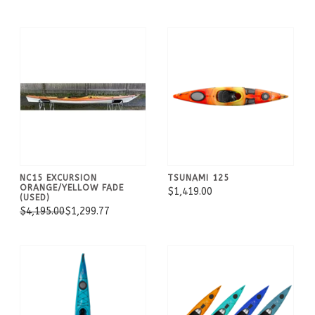
NC15 EXCURSION
TSUNAMI 125
ORANGE/YELLOW FADE
$1,419.00
(USED)
$4,195.00
$1,299.77