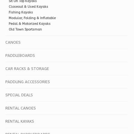
Sit On Top Kayaks
Closeout & Used Kayaks
Fishing Kayaks
Modular, Folding & Inflatable
Pedal & Motorized Kayaks
Old Town Sportsman
CANOES
PADDLEBOARDS
CAR RACKS & STORAGE
PADDLING ACCESSORIES
SPECIAL DEALS
RENTAL CANOES
RENTAL KAYAKS