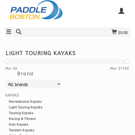
$0.00
LIGHT TOURING KAYAKS
Min: $
0
Max: $
7500
Brand
KAYAKS
Recreational Kayaks
Light Touring Kayaks
Touring Kayaks
Racing & Fitness
Kids Kayaks
Tandem Kayaks