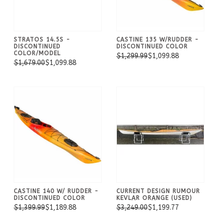
STRATOS 14.5S -
CASTINE 135 W/RUDDER -
DISCONTINUED
DISCONTINUED COLOR
COLOR/MODEL
$1,299.99
$1,099.88
$1,679.00
$1,099.88
CASTINE 140 W/ RUDDER -
CURRENT DESIGN RUMOUR
DISCONTINUED COLOR
KEVLAR ORANGE (USED)
$1,399.99
$1,189.88
$3,249.00
$1,199.77