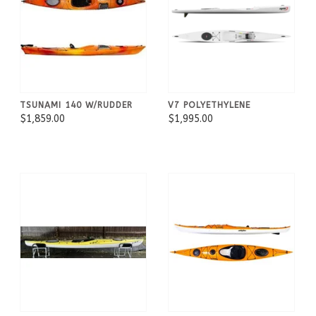
TSUNAMI 140 W/RUDDER
V7 POLYETHYLENE
$1,859.00
$1,995.00