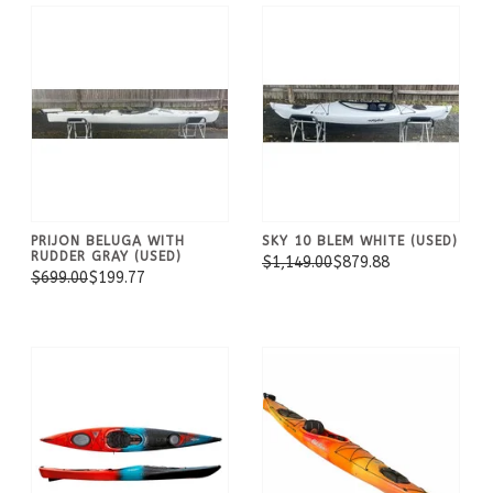
PRIJON BELUGA WITH
SKY 10 BLEM WHITE (USED)
RUDDER GRAY (USED)
$1,149.00
$879.88
$699.00
$199.77