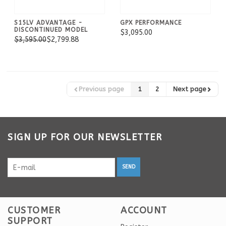
S15LV ADVANTAGE -
GPX PERFORMANCE
DISCONTINUED MODEL
$3,095.00
$3,595.00
$2,799.88
Previous page
1
2
Next page
SIGN UP FOR OUR NEWSLETTER
SEND
CUSTOMER
ACCOUNT
SUPPORT