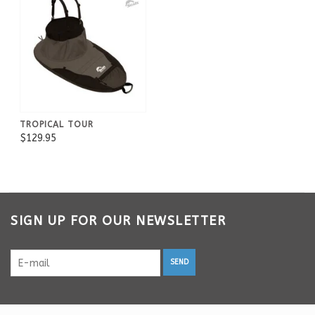
TROPICAL TOUR
$129.95
SIGN UP FOR OUR NEWSLETTER
SEND