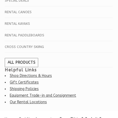
SPECIAL DEALS
RENTAL CANOES
RENTAL KAYAKS
RENTAL PADDLEBOARDS
CROSS COUNTRY SKIING
ALL PRODUCTS
Helpful Links
Shop Directions & Hours
Gift Certificates
Shipping Policies
Equipment Trade-in and Consignment
Our Rental Locations