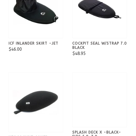
ICF INLANDER SKIRT -JET
COCKPIT SEAL W/STRAP 7.0
BLACK
$46.00
$48.95
SPLASH DECK X -BLACK-