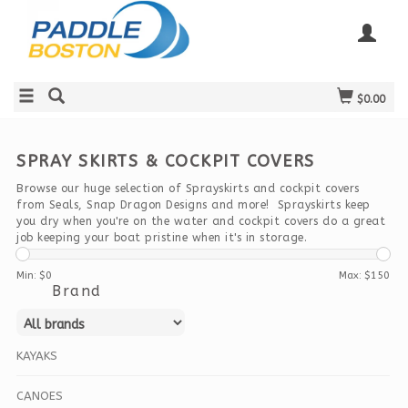
$0.00
SPRAY SKIRTS & COCKPIT COVERS
Browse our huge selection of Sprayskirts and cockpit covers
from Seals, Snap Dragon Designs and more! Sprayskirts keep
you dry when you're on the water and cockpit covers do a great
job keeping your boat pristine when it's in storage.
Min: $
0
Max: $
150
Brand
KAYAKS
CANOES