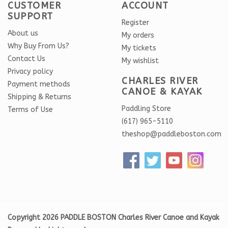
CUSTOMER
ACCOUNT
SUPPORT
Register
About us
My orders
Why Buy From Us?
My tickets
Contact Us
My wishlist
Privacy policy
CHARLES RIVER
Payment methods
CANOE & KAYAK
Shipping & Returns
Paddling Store
Terms of Use
(617) 965-5110
theshop@paddleboston.com
Copyright 2026 PADDLE BOSTON Charles River Canoe and Kayak