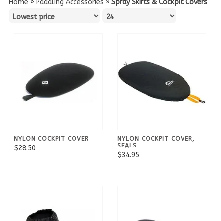
Home
»
Paddling Accessories
»
Spray Skirts & Cockpit Covers
NYLON COCKPIT COVER
NYLON COCKPIT COVER,
SEALS
$28.50
$34.95