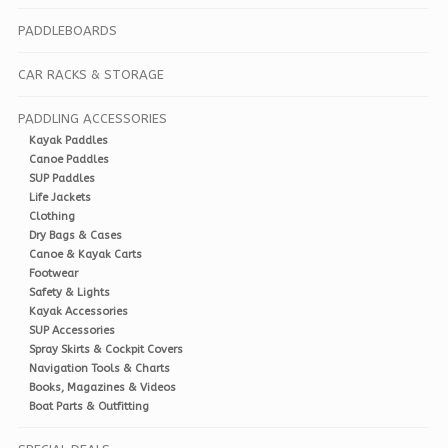
PADDLEBOARDS
CAR RACKS & STORAGE
PADDLING ACCESSORIES
Kayak Paddles
Canoe Paddles
SUP Paddles
Life Jackets
Clothing
Dry Bags & Cases
Canoe & Kayak Carts
Footwear
Safety & Lights
Kayak Accessories
SUP Accessories
Spray Skirts & Cockpit Covers
Navigation Tools & Charts
Books, Magazines & Videos
Boat Parts & Outfitting