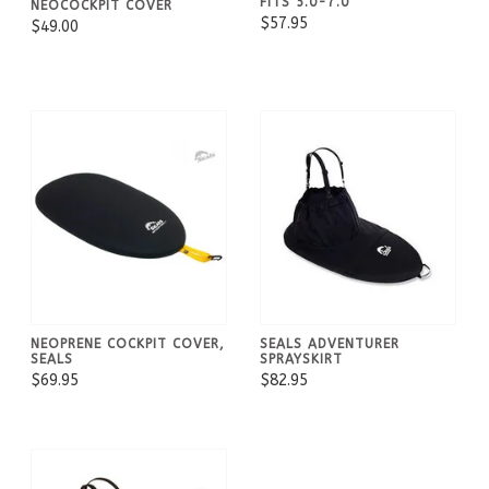
FITS 5.0-7.0
NEOCOCKPIT COVER
$57.95
$49.00
NEOPRENE COCKPIT COVER,
SEALS ADVENTURER
SEALS
SPRAYSKIRT
$69.95
$82.95