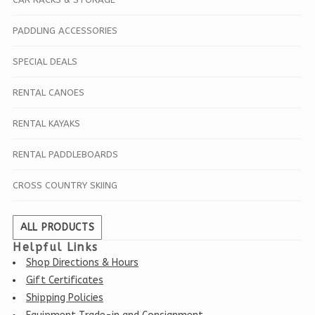
PADDLING ACCESSORIES
SPECIAL DEALS
RENTAL CANOES
RENTAL KAYAKS
RENTAL PADDLEBOARDS
CROSS COUNTRY SKIING
ALL PRODUCTS
Helpful Links
Shop Directions & Hours
Gift Certificates
Shipping Policies