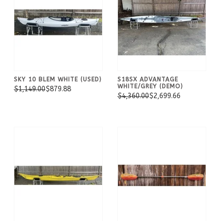
SKY 10 BLEM WHITE (USED)
S18SX ADVANTAGE
WHITE/GREY (DEMO)
$1,149.00
$879.88
$4,360.00
$2,699.66