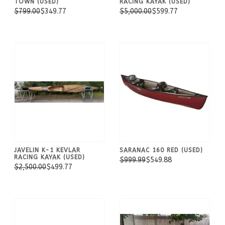
TOWN (USED)
RACING KAYAK (USED)
$799.00
$349.77
$5,000.00
$599.77
JAVELIN K-1 KEVLAR
SARANAC 160 RED (USED)
RACING KAYAK (USED)
$999.99
$549.88
$2,500.00
$499.77