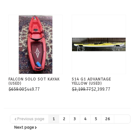
FALCON SOLO SOT KAYAK
S14 G1 ADVANTAGE
(USED)
YELLOW (USED)
$659.00
$449.77
$3,199.77
$2,399.77
Previous page
1
2
3
4
5
26
Next page