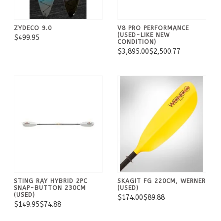
ZYDECO 9.0
V8 PRO PERFORMANCE
(USED-LIKE NEW
$499.95
CONDITION)
$3,895.00
$2,500.77
STING RAY HYBRID 2PC
SKAGIT FG 220CM, WERNER
SNAP-BUTTON 230CM
(USED)
(USED)
$174.00
$89.88
$149.95
$74.88