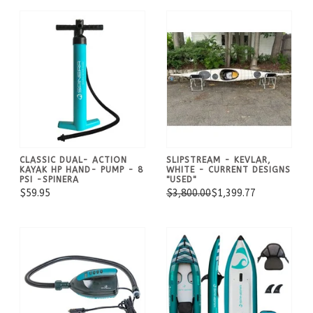
CLASSIC DUAL- ACTION
SLIPSTREAM - KEVLAR,
KAYAK HP HAND- PUMP - 8
WHITE - CURRENT DESIGNS
PSI -SPINERA
"USED"
$59.95
$3,800.00
$1,399.77