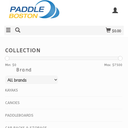
$0.00
COLLECTION
Min: $
0
Max: $
7500
Brand
KAYAKS
CANOES
PADDLEBOARDS
CAR RACKS & STORAGE