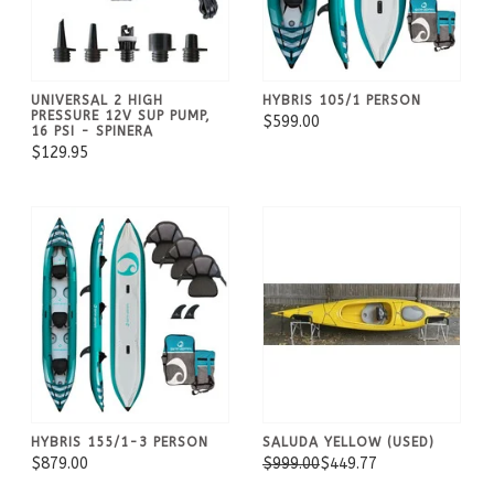
UNIVERSAL 2 HIGH
HYBRIS 105/1 PERSON
PRESSURE 12V SUP PUMP,
$599.00
16 PSI - SPINERA
$129.95
HYBRIS 155/1-3 PERSON
SALUDA YELLOW (USED)
$879.00
$999.00
$449.77