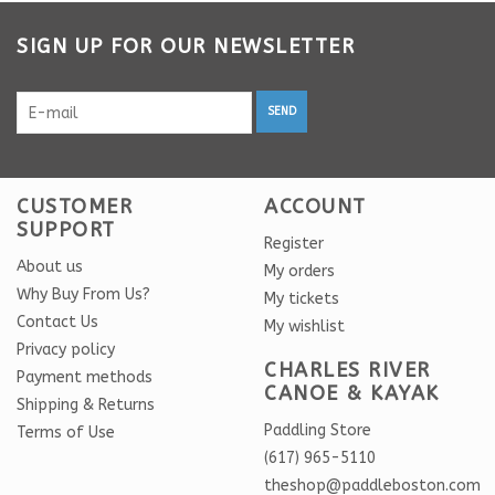
SIGN UP FOR OUR NEWSLETTER
SEND
CUSTOMER
ACCOUNT
SUPPORT
Register
About us
My orders
Why Buy From Us?
My tickets
Contact Us
My wishlist
Privacy policy
CHARLES RIVER
Payment methods
CANOE & KAYAK
Shipping & Returns
Paddling Store
Terms of Use
(617) 965-5110
theshop@paddleboston.com