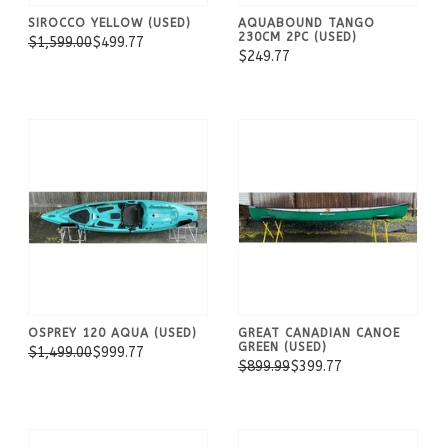
SIROCCO YELLOW (USED)
AQUABOUND TANGO
230CM 2PC (USED)
$1,599.00
$499.77
$249.77
OSPREY 120 AQUA (USED)
GREAT CANADIAN CANOE
GREEN (USED)
$1,499.00
$999.77
$899.99
$399.77