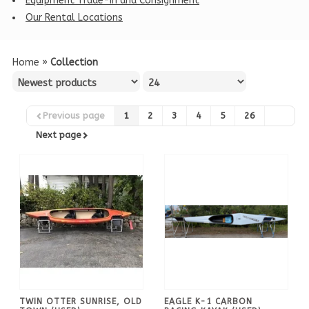
Equipment Trade-in and Consignment
Our Rental Locations
Home
»
Collection
Previous page
1
2
3
4
5
26
Next page
TWIN OTTER SUNRISE, OLD
EAGLE K-1 CARBON