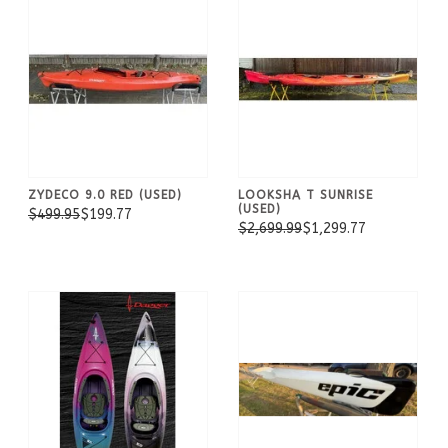
ZYDECO 9.0 RED (USED)
LOOKSHA T SUNRISE
(USED)
$499.95
$199.77
$2,699.99
$1,299.77