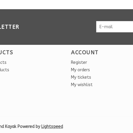
LETTER
UCTS
ACCOUNT
ucts
Register
ducts
My orders
My tickets
My wishlist
nd Kayak Powered by
Lightspeed