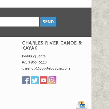
SEND
CHARLES RIVER CANOE &
KAYAK
Paddling Store
(617) 965-5110
theshop@paddleboston.com