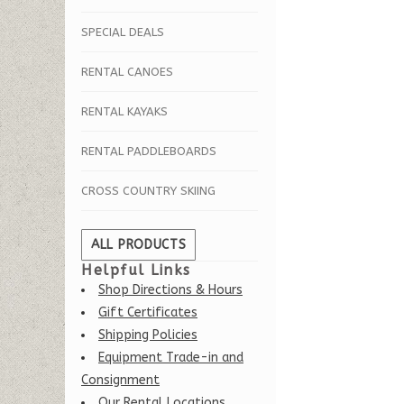
SPECIAL DEALS
RENTAL CANOES
RENTAL KAYAKS
RENTAL PADDLEBOARDS
CROSS COUNTRY SKIING
ALL PRODUCTS
Helpful Links
Shop Directions & Hours
Gift Certificates
Shipping Policies
Equipment Trade-in and
Consignment
Our Rental Locations