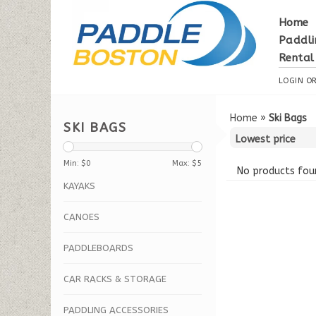
Home
Paddli
Rental
LOGIN
O
Home
»
Ski Bags
SKI BAGS
Min: $
0
Max: $
5
No products foun
KAYAKS
CANOES
PADDLEBOARDS
CAR RACKS & STORAGE
PADDLING ACCESSORIES