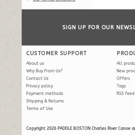
SIGN UP FOR OUR NEWS
CUSTOMER SUPPORT
PROD
About us
All prod
Why Buy From Us?
New pro
Contact Us
Offers
Privacy policy
Tags
Payment methods
RSS feed
Shipping & Returns
Terms of Use
Copyright 2026 PADDLE BOSTON Charles River Canoe a