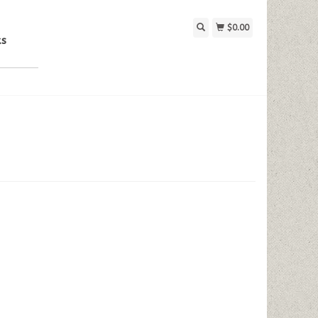
$0.00
ks