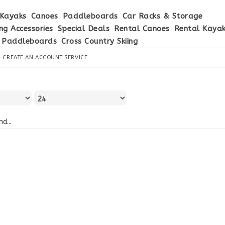
Kayaks
Canoes
Paddleboards
Car Racks & Storage
ng Accessories
Special Deals
Rental Canoes
Rental Kaya
 Paddleboards
Cross Country Skiing
R
CREATE AN ACCOUNT
SERVICE
d...