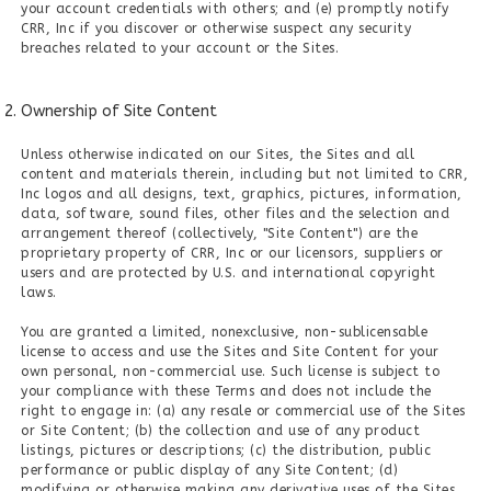
your account credentials with others; and (e) promptly notify
CRR, Inc if you discover or otherwise suspect any security
breaches related to your account or the Sites.
Ownership of Site Content
Unless otherwise indicated on our Sites, the Sites and all
content and materials therein, including but not limited to CRR,
Inc logos and all designs, text, graphics, pictures, information,
data, software, sound files, other files and the selection and
arrangement thereof (collectively, "Site Content") are the
proprietary property of CRR, Inc or our licensors, suppliers or
users and are protected by U.S. and international copyright
laws.
You are granted a limited, nonexclusive, non-sublicensable
license to access and use the Sites and Site Content for your
own personal, non-commercial use. Such license is subject to
your compliance with these Terms and does not include the
right to engage in: (a) any resale or commercial use of the Sites
or Site Content; (b) the collection and use of any product
listings, pictures or descriptions; (c) the distribution, public
performance or public display of any Site Content; (d)
modifying or otherwise making any derivative uses of the Sites