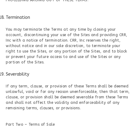
PROCEEDING ARISING OUT OF THESE TERMS.
Termination
You may terminate the Terms at any time by closing your
account, discontinuing your use of the Sites and providing CRR,
Inc with a notice of termination. CRR, Inc reserves the right,
without notice and in our sole discretion, to terminate your
right to use the Sites, or any portion of the Sites, and to block
or prevent your future access to and use of the Sites or any
portion of the Sites.
Severability
If any term, clause, or provision of these Terms shall be deemed
unlawful, void or for any reason unenforceable, then that term,
clause, or provision shall be deemed severable from these Terms
and shall not affect the validity and enforceability of any
remaining terms, clauses, or provisions.
Part Two – Terms of Sale