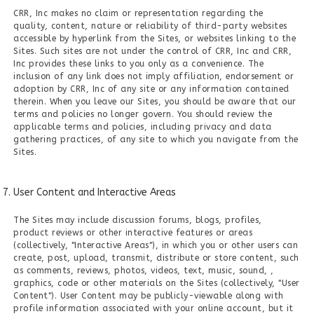
CRR, Inc makes no claim or representation regarding the
quality, content, nature or reliability of third-party websites
accessible by hyperlink from the Sites, or websites linking to the
Sites. Such sites are not under the control of CRR, Inc and CRR,
Inc provides these links to you only as a convenience. The
inclusion of any link does not imply affiliation, endorsement or
adoption by CRR, Inc of any site or any information contained
therein. When you leave our Sites, you should be aware that our
terms and policies no longer govern. You should review the
applicable terms and policies, including privacy and data
gathering practices, of any site to which you navigate from the
Sites.
User Content and Interactive Areas
The Sites may include discussion forums, blogs, profiles,
product reviews or other interactive features or areas
(collectively, "Interactive Areas"), in which you or other users can
create, post, upload, transmit, distribute or store content, such
as comments, reviews, photos, videos, text, music, sound, ,
graphics, code or other materials on the Sites (collectively, "User
Content"). User Content may be publicly-viewable along with
profile information associated with your online account, but it