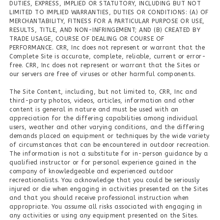
DUTIES, EXPRESS, IMPLIED OR STATUTORY, INCLUDING BUT NOT
LIMITED TO IMPLIED WARRANTIES, DUTIES OR CONDITIONS: (A) OF
MERCHANTABILITY, FITNESS FOR A PARTICULAR PURPOSE OR USE,
RESULTS, TITLE, AND NON-INFRINGEMENT; AND (B) CREATED BY
TRADE USAGE, COURSE OF DEALING OR COURSE OF
PERFORMANCE. CRR, Inc does not represent or warrant that the
Complete Site is accurate, complete, reliable, current or error-
free. CRR, Inc does not represent or warrant that the Sites or
our servers are free of viruses or other harmful components.
The Site Content, including, but not limited to, CRR, Inc and
third-party photos, videos, articles, information and other
content is general in nature and must be used with an
appreciation for the differing capabilities among individual
users, weather and other varying conditions, and the differing
demands placed on equipment or techniques by the wide variety
of circumstances that can be encountered in outdoor recreation.
The information is not a substitute for in-person guidance by a
qualified instructor or for personal experience gained in the
company of knowledgeable and experienced outdoor
recreationalists. You acknowledge that you could be seriously
injured or die when engaging in activities presented on the Sites
and that you should receive professional instruction when
appropriate. You assume all risks associated with engaging in
any activities or using any equipment presented on the Sites.