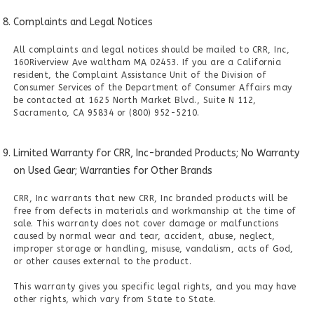
Complaints and Legal Notices
All complaints and legal notices should be mailed to CRR, Inc,
160Riverview Ave waltham MA 02453. If you are a California
resident, the Complaint Assistance Unit of the Division of
Consumer Services of the Department of Consumer Affairs may
be contacted at 1625 North Market Blvd., Suite N 112,
Sacramento, CA 95834 or (800) 952-5210.
Limited Warranty for CRR, Inc-branded Products; No Warranty
on Used Gear; Warranties for Other Brands
CRR, Inc warrants that new CRR, Inc branded products will be
free from defects in materials and workmanship at the time of
sale. This warranty does not cover damage or malfunctions
caused by normal wear and tear, accident, abuse, neglect,
improper storage or handling, misuse, vandalism, acts of God,
or other causes external to the product.
This warranty gives you specific legal rights, and you may have
other rights, which vary from State to State.