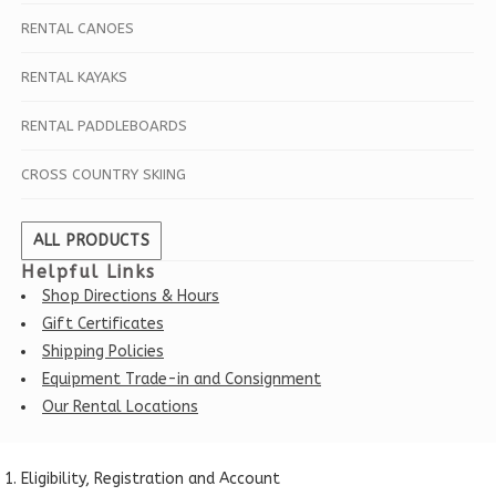
RENTAL CANOES
RENTAL KAYAKS
RENTAL PADDLEBOARDS
CROSS COUNTRY SKIING
ALL PRODUCTS
Helpful Links
Shop Directions & Hours
Gift Certificates
Shipping Policies
Equipment Trade-in and Consignment
Our Rental Locations
Eligibility, Registration and Account