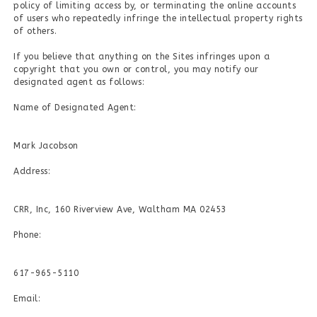
policy of limiting access by, or terminating the online accounts
of users who repeatedly infringe the intellectual property rights
of others.
If you believe that anything on the Sites infringes upon a
copyright that you own or control, you may notify our
designated agent as follows:
Name of Designated Agent:
Mark Jacobson
Address:
CRR, Inc, 160 Riverview Ave, Waltham MA 02453
Phone:
617-965-5110
Email: