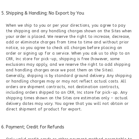
Shipping & Handling; No Export by You
When we ship to you or per your directions, you agree to pay
the shipping and any handling charges shown on the Sites when
your order is placed. We reserve the right to increase, decrease,
add or eliminate charges from time to time and without prior
notice, so you agree to check all charges before placing an
order or signing up for a service. When you ask us to ship to an
CRR, Inc store for pick-up, shipping is free (however, some
exclusions may apply, and we reserve the right to add shipping
and handling charges once we post them on the Sites).
Generally, shipping is by standard ground delivery. Any shipping
or handling charges may or may not reflect actual costs. All
orders are shipment contracts, not destination contracts,
including orders shipped to an CRR, Inc store for pick-up. Any
shipping times shown on the Sites are estimates only – actual
delivery dates may vary. You agree that you will not obtain or
direct shipment of product for export.
Payment; Credit for Refunds