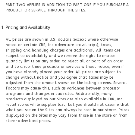
PART TWO APPLIES IN ADDITION TO PART ONE IF YOU PURCHASE A
PRODUCT OR SERVICE THROUGH THE SITES.
Pricing and Availability
All prices are shown in U.S. dollars (except where otherwise
noted on certain CRR, Inc adventure travel trips); taxes,
shipping and handling charges are additional. All items are
subject to availability and we reserve the right to impose
quantity limits on any order, to reject all or part of an order
and to discontinue products or services without notice, even if
you have already placed your order. All prices are subject to
change without notice and you agree that taxes may be
adjusted from the amount shown on the billing screens. Several
factors may cause this, such as variances between processor
programs and changes in tax rates. Additionally, many
products displayed on our Sites are also available in CRR, Inc
retail stores while supplies last, but you should not assume that
what you see on the Sites can always be seen in our stores. Prices
displayed on the Sites may vary from those in the store or from
store-advertised prices.