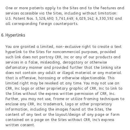
One or more patents apply to the Sites and to the features and
services accessible via the Sites, including without limitation:
U.S. Patent Nos. 5,528,490; 5,761,649; 6,029,142; 6,330,592 and
all corresponding foreign counterparts.
Hyperlinks
You are granted a limited, non-exclusive right to create a text
hyperlink to the Sites for noncommercial purposes, provided
such link does not portray CRR, Inc or any of our products and
services in a false, misleading, derogatory or otherwise
defamatory manner and provided further that the linking site
does not contain any adult or illegal material or any material
that is offensive, harassing or otherwise objectionable. This
limited right may be revoked at any time. You may not use an
CRR, Inc logo or other proprietary graphic of CRR, Inc to link to
the Sites without the express written permission of CRR, Inc.
Further, you may not use, frame or utilize framing techniques to
enclose any CRR, Inc trademark, logo or other proprietary
information, including the images found at the Sites, the
content of any text or the layout/design of any page or form
contained on a page on the Sites without CRR, Inc's express
written consent.