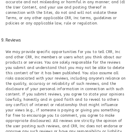
accurate and not misleading or harmful in any manner; and (d)
the User Content, and your use and posting thereof in
connection with the Sites, do not and will not violate these
Terms, or any other applicable CRR, Inc terms, guidelines or
policies or any applicable law, rule or regulation.
Reviews
We may provide specific opportunities for you to tell CRR, Inc
and other CRR, Inc members or users what you think about our
products or services. You are solely responsible for the reviews
you submit and understand that you may not be able to delete
this content after it has been published. You also assume all
risks associated with your reviews, including anyone's reliance on
the quality, accuracy or reliability of such reviews, and the
disclosure of your personal information in connection with such
content. If you submit reviews, you agree to state your opinions
lawfully, honestly and in good faith and to reveal to others
any conflict of interest or relationship that might influence
your views (e.g., if someone is paying or giving you something
for free to encourage you to comment, you agree to make
appropriate disclosures). All reviews are strictly the opinion of
the user posting such reviews, and CRR, Inc does not endorse or
approve any such reviews or have any responsibility or liability