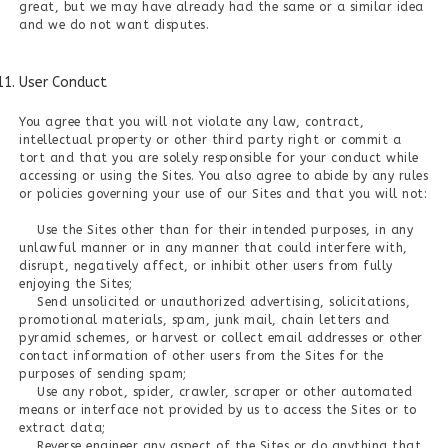
great, but we may have already had the same or a similar idea
and we do not want disputes.
User Conduct
You agree that you will not violate any law, contract,
intellectual property or other third party right or commit a
tort and that you are solely responsible for your conduct while
accessing or using the Sites. You also agree to abide by any rules
or policies governing your use of our Sites and that you will not:
Use the Sites other than for their intended purposes, in any
unlawful manner or in any manner that could interfere with,
disrupt, negatively affect, or inhibit other users from fully
enjoying the Sites;
Send unsolicited or unauthorized advertising, solicitations,
promotional materials, spam, junk mail, chain letters and
pyramid schemes, or harvest or collect email addresses or other
contact information of other users from the Sites for the
purposes of sending spam;
Use any robot, spider, crawler, scraper or other automated
means or interface not provided by us to access the Sites or to
extract data;
Reverse engineer any aspect of the Sites or do anything that