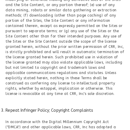
and the Site Content, or any portion thereof; (e) use of any
data mining, robots or similar data gathering or extraction
methods; (f) downloading (other than page caching) of any
portion of the Sites, the Site Content or any information
contained therein, except as expressly permitted on the Sites or
pursuant to separate terms; or (g) any use of the Sites or the
Site Content other than for their intended purposes. Any use of
the Sites or the Site Content outside the scope of the license
granted herein, without the prior written permission of CRR, Inc,
is strictly prohibited and will result in automatic termination of
the license granted herein. Such prohibited use in violation of
the license granted may also violate applicable laws, including
but not limited to copyright and trademark laws and
applicable communications regulations and statutes. Unless
explicitly stated herein, nothing in these Terms shall be
construed as conferring any license to intellectual property
rights, whether by estoppel, implication or otherwise. This
license is revocable at any time at CRR, Inc's sole discretion.
Repeat Infringer Policy; Copyright Complaints
In accordance with the Digital Millennium Copyright Act
("DMCA") and other applicable laws, CRR, Inc has adopted a