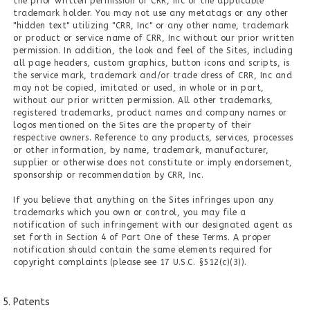
the prior written permission of CRR, Inc or the applicable
trademark holder. You may not use any metatags or any other
"hidden text" utilizing "CRR, Inc" or any other name, trademark
or product or service name of CRR, Inc without our prior written
permission. In addition, the look and feel of the Sites, including
all page headers, custom graphics, button icons and scripts, is
the service mark, trademark and/or trade dress of CRR, Inc and
may not be copied, imitated or used, in whole or in part,
without our prior written permission. All other trademarks,
registered trademarks, product names and company names or
logos mentioned on the Sites are the property of their
respective owners. Reference to any products, services, processes
or other information, by name, trademark, manufacturer,
supplier or otherwise does not constitute or imply endorsement,
sponsorship or recommendation by CRR, Inc.
If you believe that anything on the Sites infringes upon any
trademarks which you own or control, you may file a
notification of such infringement with our designated agent as
set forth in Section 4 of Part One of these Terms. A proper
notification should contain the same elements required for
copyright complaints (please see 17 U.S.C. §512(c)(3)).
Patents