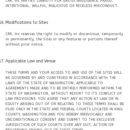
CRR, Inc PARTIES' LIABILITY FOR GROSS NEGLIGENCE, FRAUD,
INTENTIONAL, WILLFUL, MALICIOUS OR RECKLESS MISCONDUCT.
Modifications to Sites
CRR, Inc reserves the right to modify or discontinue, temporarily
or permanently, the Sites or any features or portions thereof
without prior notice.
Applicable Law and Venue
THESE TERMS AND YOUR ACCESS TO AND USE OF THE SITES WILL
BE GOVERNED BY AND CONSTRUED IN ACCORDANCE WITH THE
LAWS OF THE STATE OF WASHINGTON, APPLICABLE TO
AGREEMENTS MADE AND TO BE ENTIRELY PERFORMED WITHIN THE
STATE OF WASHINGTON, WITHOUT RESORT TO ITS CONFLICT OF
LAW PROVISIONS. YOU AGREE THAT ANY ACTION AT LAW OR IN
EQUITY ARISING OUT OF OR RELATING TO THESE TERMS SHALL BE
FILED ONLY IN THE STATE AND FEDERAL COURTS LOCATED IN KING
COUNTY, WASHINGTON AND YOU HEREBY IRREVOCABLY AND
UNCONDITIONALLY CONSENT AND SUBMIT TO THE EXCLUSIVE
JURISDICTION OF SUCH COURTS OVER ANY SUIT, ACTION OR