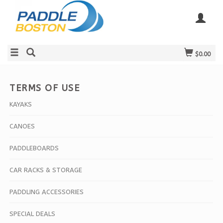
$0.00
TERMS OF USE
KAYAKS
CANOES
PADDLEBOARDS
CAR RACKS & STORAGE
PADDLING ACCESSORIES
SPECIAL DEALS