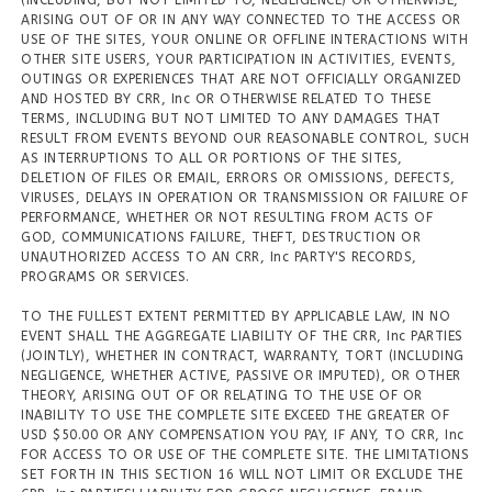
(INCLUDING, BUT NOT LIMITED TO, NEGLIGENCE) OR OTHERWISE,
ARISING OUT OF OR IN ANY WAY CONNECTED TO THE ACCESS OR
USE OF THE SITES, YOUR ONLINE OR OFFLINE INTERACTIONS WITH
OTHER SITE USERS, YOUR PARTICIPATION IN ACTIVITIES, EVENTS,
OUTINGS OR EXPERIENCES THAT ARE NOT OFFICIALLY ORGANIZED
AND HOSTED BY CRR, Inc OR OTHERWISE RELATED TO THESE
TERMS, INCLUDING BUT NOT LIMITED TO ANY DAMAGES THAT
RESULT FROM EVENTS BEYOND OUR REASONABLE CONTROL, SUCH
AS INTERRUPTIONS TO ALL OR PORTIONS OF THE SITES,
DELETION OF FILES OR EMAIL, ERRORS OR OMISSIONS, DEFECTS,
VIRUSES, DELAYS IN OPERATION OR TRANSMISSION OR FAILURE OF
PERFORMANCE, WHETHER OR NOT RESULTING FROM ACTS OF
GOD, COMMUNICATIONS FAILURE, THEFT, DESTRUCTION OR
UNAUTHORIZED ACCESS TO AN CRR, Inc PARTY'S RECORDS,
PROGRAMS OR SERVICES.
TO THE FULLEST EXTENT PERMITTED BY APPLICABLE LAW, IN NO
EVENT SHALL THE AGGREGATE LIABILITY OF THE CRR, Inc PARTIES
(JOINTLY), WHETHER IN CONTRACT, WARRANTY, TORT (INCLUDING
NEGLIGENCE, WHETHER ACTIVE, PASSIVE OR IMPUTED), OR OTHER
THEORY, ARISING OUT OF OR RELATING TO THE USE OF OR
INABILITY TO USE THE COMPLETE SITE EXCEED THE GREATER OF
USD $50.00 OR ANY COMPENSATION YOU PAY, IF ANY, TO CRR, Inc
FOR ACCESS TO OR USE OF THE COMPLETE SITE. THE LIMITATIONS
SET FORTH IN THIS SECTION 16 WILL NOT LIMIT OR EXCLUDE THE