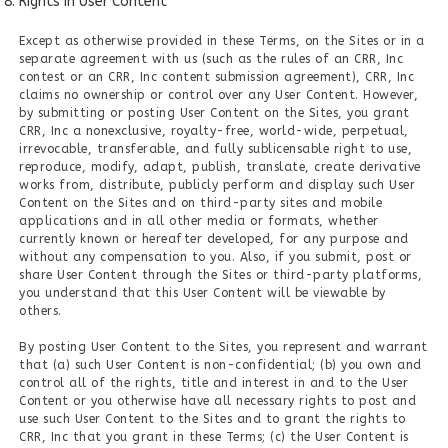
Rights in User Content
Except as otherwise provided in these Terms, on the Sites or in a
separate agreement with us (such as the rules of an CRR, Inc
contest or an CRR, Inc content submission agreement), CRR, Inc
claims no ownership or control over any User Content. However,
by submitting or posting User Content on the Sites, you grant
CRR, Inc a nonexclusive, royalty-free, world-wide, perpetual,
irrevocable, transferable, and fully sublicensable right to use,
reproduce, modify, adapt, publish, translate, create derivative
works from, distribute, publicly perform and display such User
Content on the Sites and on third-party sites and mobile
applications and in all other media or formats, whether
currently known or hereafter developed, for any purpose and
without any compensation to you. Also, if you submit, post or
share User Content through the Sites or third-party platforms,
you understand that this User Content will be viewable by
others.
By posting User Content to the Sites, you represent and warrant
that (a) such User Content is non-confidential; (b) you own and
control all of the rights, title and interest in and to the User
Content or you otherwise have all necessary rights to post and
use such User Content to the Sites and to grant the rights to
CRR, Inc that you grant in these Terms; (c) the User Content is