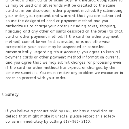
Only valid credit cards or other payment method acceptable to
us may be used and all refunds will be credited to the same
card or, in our discretion, other payment method. By submitting
your order, you represent and warrant that you are authorized
to use the designated card or payment method and you
authorize us to charge your order (including taxes, shipping,
handling and any other amounts described on the Sites) to that
card or other payment method. If the card (or other payment
method) cannot be verified, is invalid, or is not otherwise
acceptable, your order may be suspended or cancelled
automatically. Regarding "Your Account," you agree to keep all
payment cards or other payment method information current,
and you agree that we may submit charges for processing even
if the card (or other method) has expired or changed by the
time we submit it. You must resolve any problem we encounter in
order to proceed with your order.
Safety
If you believe a product sold by CRR, Inc has a condition or
defect that might make it unsafe, please report this safety
concern immediately by calling 617-965-5110.