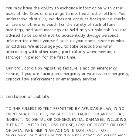
You may have the ability to exchange information with other
users of the Sites and arrange to meet each other offline. You
understand that CRR, Inc does not conduct background checks
of users or otherwise vouch for the safety of such offline
meetings, and such meetings are held at your sole risk. You are
advised to be careful not to accidentally divulge personal
information about yourself, such as your name, phone number
or address. We encourage you to take precautions when
interacting with other users, particularly when meeting a
stranger in person for the first time.
Our trail condition reporting feature is not an emergency
service; if you are facing an emergency or witness an emergency,
contact law enforcement or emergency services.
Limitation of Liability
TO THE FULLEST EXTENT PERMITTED BY APPLICABLE LAW, IN NO
EVENT SHALL THE CRR, Inc PARTIES BE LIABLE FOR ANY SPECIAL,
INDIRECT, INCIDENTAL OR CONSEQUENTIAL DAMAGES, INCLUDING,
BUT NOT LIMITED TO, LOSS OF USE, LOSS OF PROFITS OR LOSS
OF DATA, WHETHER IN AN ACTION IN CONTRACT, TORT