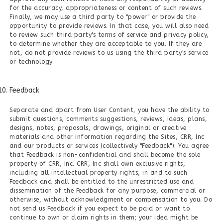
for the accuracy, appropriateness or content of such reviews.
Finally, we may use a third party to "power" or provide the
opportunity to provide reviews. In that case, you will also need
to review such third party's terms of service and privacy policy,
to determine whether they are acceptable to you. If they are
not, do not provide reviews to us using the third party's service
or technology.
Feedback
Separate and apart from User Content, you have the ability to
submit questions, comments suggestions, reviews, ideas, plans,
designs, notes, proposals, drawings, original or creative
materials and other information regarding the Sites, CRR, Inc
and our products or services (collectively "Feedback"). You agree
that Feedback is non-confidential and shall become the sole
property of CRR, Inc. CRR, Inc shall own exclusive rights,
including all intellectual property rights, in and to such
Feedback and shall be entitled to the unrestricted use and
dissemination of the Feedback for any purpose, commercial or
otherwise, without acknowledgment or compensation to you. Do
not send us Feedback if you expect to be paid or want to
continue to own or claim rights in them; your idea might be