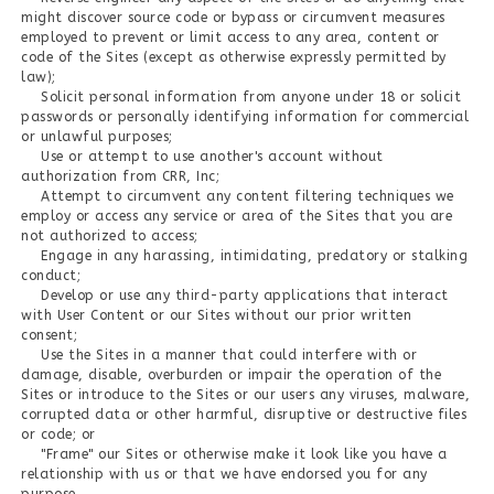
might discover source code or bypass or circumvent measures
employed to prevent or limit access to any area, content or
code of the Sites (except as otherwise expressly permitted by
law);
Solicit personal information from anyone under 18 or solicit
passwords or personally identifying information for commercial
or unlawful purposes;
Use or attempt to use another's account without
authorization from CRR, Inc;
Attempt to circumvent any content filtering techniques we
employ or access any service or area of the Sites that you are
not authorized to access;
Engage in any harassing, intimidating, predatory or stalking
conduct;
Develop or use any third-party applications that interact
with User Content or our Sites without our prior written
consent;
Use the Sites in a manner that could interfere with or
damage, disable, overburden or impair the operation of the
Sites or introduce to the Sites or our users any viruses, malware,
corrupted data or other harmful, disruptive or destructive files
or code; or
"Frame" our Sites or otherwise make it look like you have a
relationship with us or that we have endorsed you for any