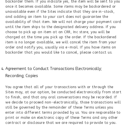
backorder them. If you indicate yes, the item will be sent to you
once it becomes available. Some items may be backordered or
unavailable even if the Sites indicate that they are in-stock,
and adding an item to your cart does not guarantee the
availability of that item. We will not charge your payment card
until the item ships to the designated delivery address. If you
choose to pick up an item at an CRR, Inc store, you will be
charged at the time you pick up the order. If the backordered
item is no longer available, we will cancel the item from your
order and notify you, usually via e-mail. If you have items on
backorder that you would like to cancel, please contact us.
Agreement to Conduct Transactions Electronically;
Recording; Copies
You agree that all of your transactions with or through the
Sites may, at our option, be conducted electronically from start
to finish, and that any oral conversations may be recorded. If
we decide to proceed non-electronically, those transactions will
still be governed by the remainder of these Terms unless you
enter into different terms provided by us. You are responsible to
print or make an electronic copy of these Terms and any other
contract or disclosure that we are required to provide to you.