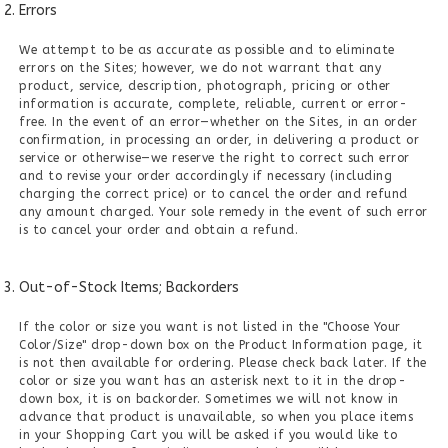
Errors
We attempt to be as accurate as possible and to eliminate
errors on the Sites; however, we do not warrant that any
product, service, description, photograph, pricing or other
information is accurate, complete, reliable, current or error-
free. In the event of an error—whether on the Sites, in an order
confirmation, in processing an order, in delivering a product or
service or otherwise—we reserve the right to correct such error
and to revise your order accordingly if necessary (including
charging the correct price) or to cancel the order and refund
any amount charged. Your sole remedy in the event of such error
is to cancel your order and obtain a refund.
Out-of-Stock Items; Backorders
If the color or size you want is not listed in the "Choose Your
Color/Size" drop-down box on the Product Information page, it
is not then available for ordering. Please check back later. If the
color or size you want has an asterisk next to it in the drop-
down box, it is on backorder. Sometimes we will not know in
advance that product is unavailable, so when you place items
in your Shopping Cart you will be asked if you would like to