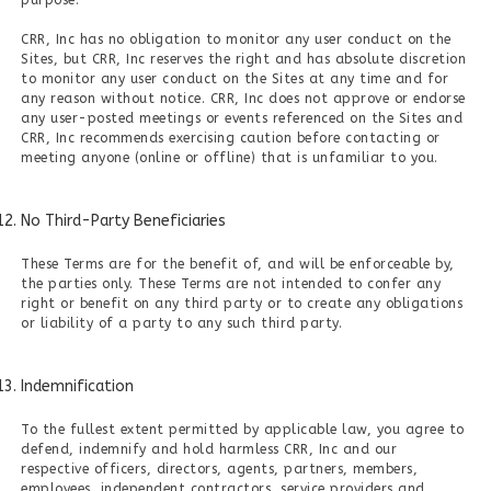
purpose.
CRR, Inc has no obligation to monitor any user conduct on the
Sites, but CRR, Inc reserves the right and has absolute discretion
to monitor any user conduct on the Sites at any time and for
any reason without notice. CRR, Inc does not approve or endorse
any user-posted meetings or events referenced on the Sites and
CRR, Inc recommends exercising caution before contacting or
meeting anyone (online or offline) that is unfamiliar to you.
No Third-Party Beneficiaries
These Terms are for the benefit of, and will be enforceable by,
the parties only. These Terms are not intended to confer any
right or benefit on any third party or to create any obligations
or liability of a party to any such third party.
Indemnification
To the fullest extent permitted by applicable law, you agree to
defend, indemnify and hold harmless CRR, Inc and our
respective officers, directors, agents, partners, members,
employees, independent contractors, service providers and