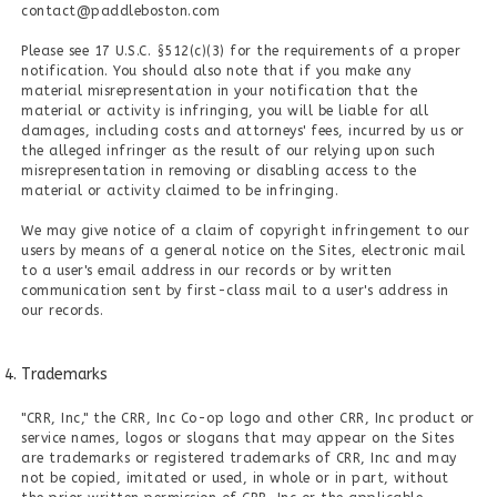
contact@paddleboston.com
Please see 17 U.S.C. §512(c)(3) for the requirements of a proper
notification. You should also note that if you make any
material misrepresentation in your notification that the
material or activity is infringing, you will be liable for all
damages, including costs and attorneys' fees, incurred by us or
the alleged infringer as the result of our relying upon such
misrepresentation in removing or disabling access to the
material or activity claimed to be infringing.
We may give notice of a claim of copyright infringement to our
users by means of a general notice on the Sites, electronic mail
to a user's email address in our records or by written
communication sent by first-class mail to a user's address in
our records.
Trademarks
"CRR, Inc," the CRR, Inc Co-op logo and other CRR, Inc product or
service names, logos or slogans that may appear on the Sites
are trademarks or registered trademarks of CRR, Inc and may
not be copied, imitated or used, in whole or in part, without