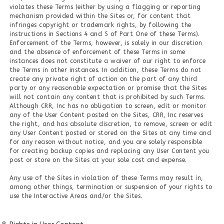
violates these Terms (either by using a flagging or reporting
mechanism provided within the Sites or, for content that
infringes copyright or trademark rights, by following the
instructions in Sections 4 and 5 of Part One of these Terms).
Enforcement of the Terms, however, is solely in our discretion
and the absence of enforcement of these Terms in some
instances does not constitute a waiver of our right to enforce
the Terms in other instances. In addition, these Terms do not
create any private right of action on the part of any third
party or any reasonable expectation or promise that the Sites
will not contain any content that is prohibited by such Terms.
Although CRR, Inc has no obligation to screen, edit or monitor
any of the User Content posted on the Sites, CRR, Inc reserves
the right, and has absolute discretion, to remove, screen or edit
any User Content posted or stored on the Sites at any time and
for any reason without notice, and you are solely responsible
for creating backup copies and replacing any User Content you
post or store on the Sites at your sole cost and expense.
Any use of the Sites in violation of these Terms may result in,
among other things, termination or suspension of your rights to
use the Interactive Areas and/or the Sites.