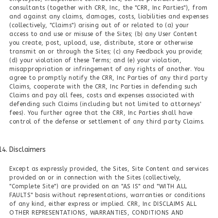
consultants (together with CRR, Inc, the "CRR, Inc Parties"), from
and against any claims, damages, costs, liabilities and expenses
(collectively, "Claims") arising out of or related to (a) your
access to and use or misuse of the Sites; (b) any User Content
you create, post, upload, use, distribute, store or otherwise
transmit on or through the Sites; (c) any Feedback you provide;
(d) your violation of these Terms; and (e) your violation,
misappropriation or infringement of any rights of another. You
agree to promptly notify the CRR, Inc Parties of any third party
Claims, cooperate with the CRR, Inc Parties in defending such
Claims and pay all fees, costs and expenses associated with
defending such Claims (including but not limited to attorneys'
fees). You further agree that the CRR, Inc Parties shall have
control of the defense or settlement of any third party Claims.
Disclaimers
Except as expressly provided, the Sites, Site Content and services
provided on or in connection with the Sites (collectively,
"Complete Site") are provided on an "AS IS" and "WITH ALL
FAULTS" basis without representations, warranties or conditions
of any kind, either express or implied. CRR, Inc DISCLAIMS ALL
OTHER REPRESENTATIONS, WARRANTIES, CONDITIONS AND