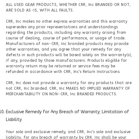
ALL USED GEAR PRODUCTS, WHETHER CRR, Inc BRANDED OR NOT,
ARE SOLD AS-IS, WITH ALL FAULTS.
CRR, Inc makes no other express warranties and this warranty
supersedes any prior representations and understandings
regarding the products, including any warranty arising from
course of dealing, course of performance, or usage of trade.
Manufacturers of non-CRR, Inc branded products may provide
other warranties, and you agree that your remedy for any
defects in such products will be based solely on the warranty(s),
if any, provided by those manufacturers. Products eligible for
warranty return may be returned or service fees may be
refunded in accordance with CRR, Inc's Return Instructions.
CRR, Inc does not provide a warranty for any products that are
not CRR, Inc branded. CRR, Inc MAKES NO IMPLIED WARRANTY OF
MERCHANTABILITY ON NON-CRR, Inc BRANDED PRODUCTS.
Exclusive Remedy for Any Breach of Warranty; Limitation of
Liability
Your sole and exclusive remedy, and CRR, Inc's sole and exclusive
liability, for any breach of warranty by CRR, Inc shall be your