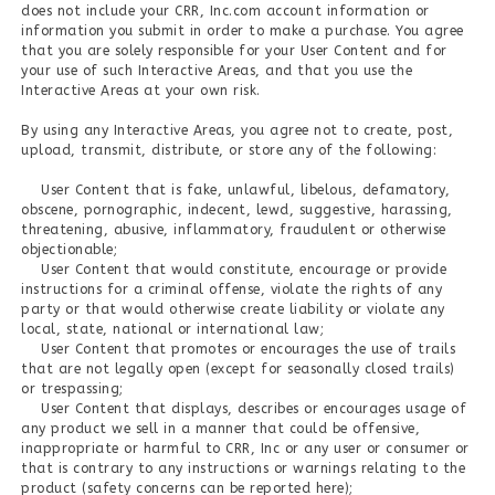
does not include your CRR, Inc.com account information or
information you submit in order to make a purchase. You agree
that you are solely responsible for your User Content and for
your use of such Interactive Areas, and that you use the
Interactive Areas at your own risk.
By using any Interactive Areas, you agree not to create, post,
upload, transmit, distribute, or store any of the following:
User Content that is fake, unlawful, libelous, defamatory,
obscene, pornographic, indecent, lewd, suggestive, harassing,
threatening, abusive, inflammatory, fraudulent or otherwise
objectionable;
User Content that would constitute, encourage or provide
instructions for a criminal offense, violate the rights of any
party or that would otherwise create liability or violate any
local, state, national or international law;
User Content that promotes or encourages the use of trails
that are not legally open (except for seasonally closed trails)
or trespassing;
User Content that displays, describes or encourages usage of
any product we sell in a manner that could be offensive,
inappropriate or harmful to CRR, Inc or any user or consumer or
that is contrary to any instructions or warnings relating to the
product (safety concerns can be reported here);