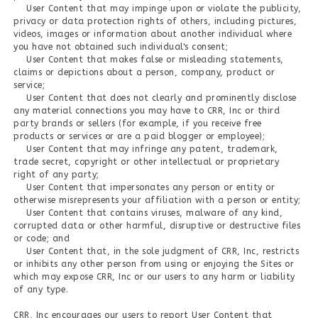
User Content that may impinge upon or violate the publicity,
privacy or data protection rights of others, including pictures,
videos, images or information about another individual where
you have not obtained such individual's consent;
User Content that makes false or misleading statements,
claims or depictions about a person, company, product or
service;
User Content that does not clearly and prominently disclose
any material connections you may have to CRR, Inc or third
party brands or sellers (for example, if you receive free
products or services or are a paid blogger or employee);
User Content that may infringe any patent, trademark,
trade secret, copyright or other intellectual or proprietary
right of any party;
User Content that impersonates any person or entity or
otherwise misrepresents your affiliation with a person or entity;
User Content that contains viruses, malware of any kind,
corrupted data or other harmful, disruptive or destructive files
or code; and
User Content that, in the sole judgment of CRR, Inc, restricts
or inhibits any other person from using or enjoying the Sites or
which may expose CRR, Inc or our users to any harm or liability
of any type.
CRR, Inc encourages our users to report User Content that