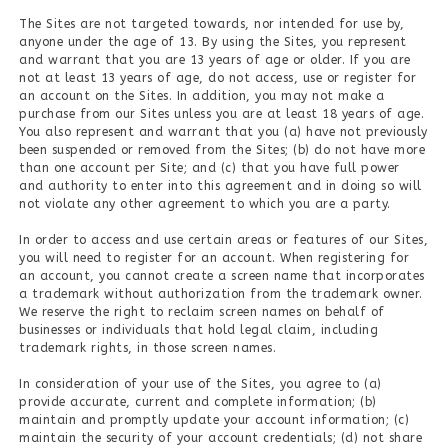
The Sites are not targeted towards, nor intended for use by,
anyone under the age of 13. By using the Sites, you represent
and warrant that you are 13 years of age or older. If you are
not at least 13 years of age, do not access, use or register for
an account on the Sites. In addition, you may not make a
purchase from our Sites unless you are at least 18 years of age.
You also represent and warrant that you (a) have not previously
been suspended or removed from the Sites; (b) do not have more
than one account per Site; and (c) that you have full power
and authority to enter into this agreement and in doing so will
not violate any other agreement to which you are a party.
In order to access and use certain areas or features of our Sites,
you will need to register for an account. When registering for
an account, you cannot create a screen name that incorporates
a trademark without authorization from the trademark owner.
We reserve the right to reclaim screen names on behalf of
businesses or individuals that hold legal claim, including
trademark rights, in those screen names.
In consideration of your use of the Sites, you agree to (a)
provide accurate, current and complete information; (b)
maintain and promptly update your account information; (c)
maintain the security of your account credentials; (d) not share