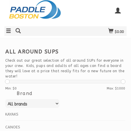
$0.00
ALL AROUND SUPS
Check out our great selection of all around SUPs for everyone in
your crew. Kids, pups and adults of all ages can find a board
they will love at a price that really fits for a new future on the
water!
Min: $
0
Max: $
1000
Brand
KAYAKS
CANOES