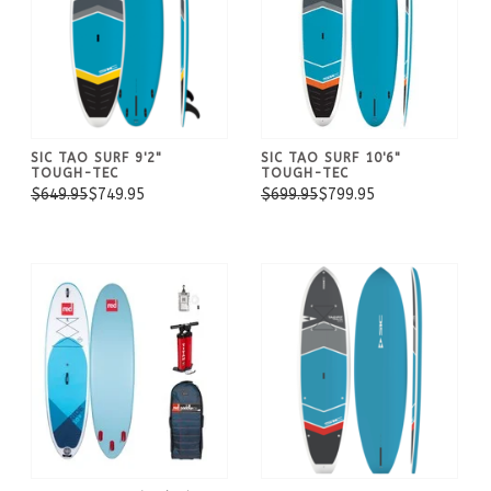
SIC TAO SURF 9'2"
SIC TAO SURF 10'6"
TOUGH-TEC
TOUGH-TEC
$649.95
$749.95
$699.95
$799.95