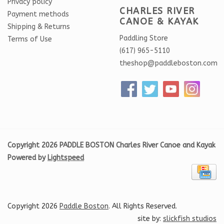
Privacy policy
CHARLES RIVER
Payment methods
CANOE & KAYAK
Shipping & Returns
Paddling Store
Terms of Use
(617) 965-5110
theshop@paddleboston.com
Copyright 2026 PADDLE BOSTON Charles River Canoe and Kayak
Powered by
Lightspeed
Copyright 2026
Paddle Boston
. All Rights Reserved.
site by:
slickfish studios