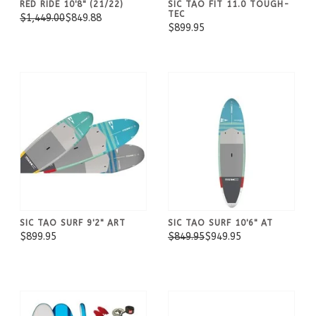
RED RIDE 10'8" (21/22)
SIC TAO FIT 11.0 TOUGH-
TEC
$1,449.00
$849.88
$899.95
SIC TAO SURF 9'2" ART
SIC TAO SURF 10'6" AT
$899.95
$849.95
$949.95