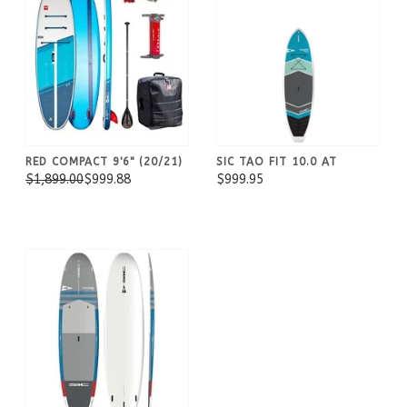
RED COMPACT 9'6" (20/21)
SIC TAO FIT 10.0 AT
$1,899.00
$999.88
$999.95