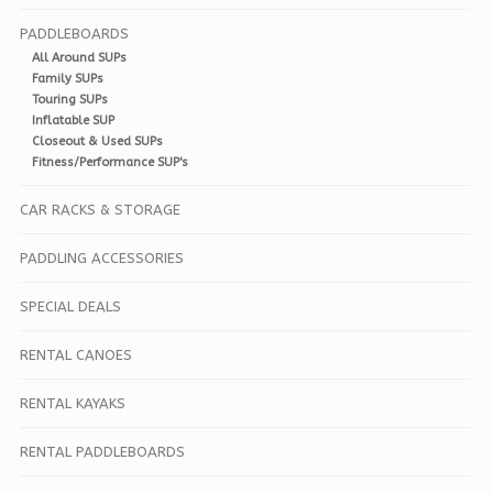
PADDLEBOARDS
All Around SUPs
Family SUPs
Touring SUPs
Inflatable SUP
Closeout & Used SUPs
Fitness/Performance SUP's
CAR RACKS & STORAGE
PADDLING ACCESSORIES
SPECIAL DEALS
RENTAL CANOES
RENTAL KAYAKS
RENTAL PADDLEBOARDS