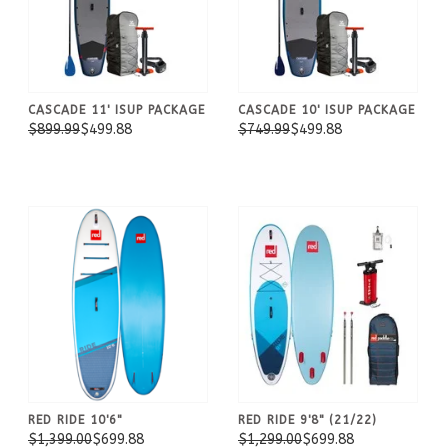
CASCADE 11' ISUP PACKAGE
CASCADE 10' ISUP PACKAGE
$899.99
$499.88
$749.99
$499.88
RED RIDE 10'6"
RED RIDE 9'8" (21/22)
$1,399.00
$699.88
$1,299.00
$699.88