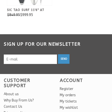
SIC TAO SURF 11'6" AT
$849.95
$999.95
SIGN UP FOR OUR NEWSLETTER
SEND
CUSTOMER
ACCOUNT
SUPPORT
Register
About us
My orders
Why Buy From Us?
My tickets
Contact Us
My wishlist