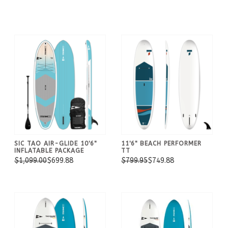
SIC TAO AIR-GLIDE 10'6"
11'6" BEACH PERFORMER
INFLATABLE PACKAGE
TT
$1,099.00
$699.88
$799.95
$749.88