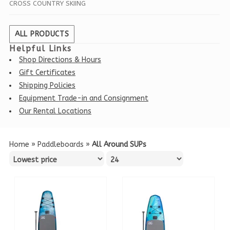
CROSS COUNTRY SKIING
ALL PRODUCTS
Helpful Links
Shop Directions & Hours
Gift Certificates
Shipping Policies
Equipment Trade-in and Consignment
Our Rental Locations
Home
»
Paddleboards
»
All Around SUPs