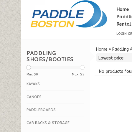
Home
Paddli
Rental
LOGIN
O
Home
»
Paddling 
PADDLING
SHOES/BOOTIES
No products foun
Min: $
0
Max: $
5
KAYAKS
CANOES
PADDLEBOARDS
CAR RACKS & STORAGE