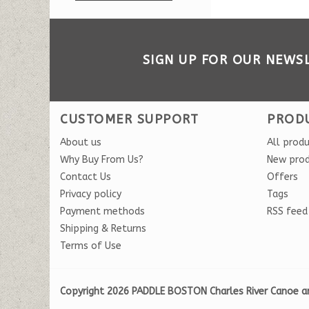
SIGN UP FOR OUR NEWS
CUSTOMER SUPPORT
PROD
About us
All prod
Why Buy From Us?
New pro
Contact Us
Offers
Privacy policy
Tags
Payment methods
RSS feed
Shipping & Returns
Terms of Use
Copyright 2026 PADDLE BOSTON Charles River Canoe a