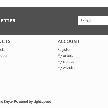
LETTER
UCTS
ACCOUNT
ucts
Register
ducts
My orders
My tickets
My wishlist
nd Kayak Powered by
Lightspeed