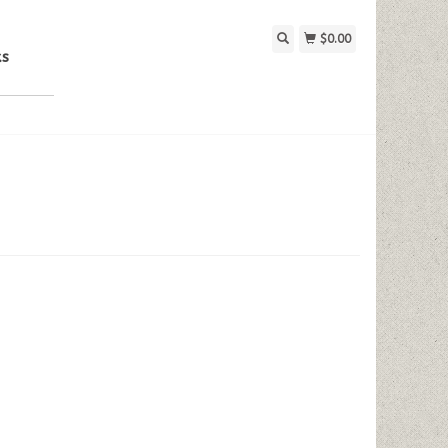
$0.00
ks