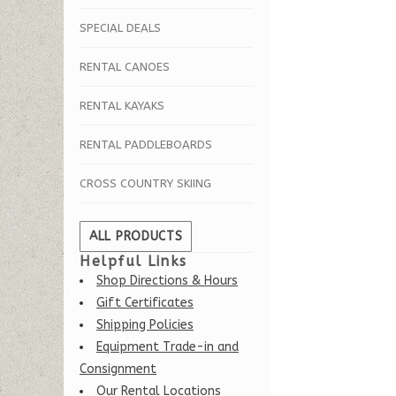
SPECIAL DEALS
RENTAL CANOES
RENTAL KAYAKS
RENTAL PADDLEBOARDS
CROSS COUNTRY SKIING
ALL PRODUCTS
Helpful Links
Shop Directions & Hours
Gift Certificates
Shipping Policies
Equipment Trade-in and
Consignment
Our Rental Locations