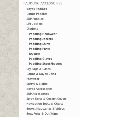
PADDLING ACCESSORIES
Kayak Paddles
Canoe Paddles
SUP Paddles
Life Jackets
Clothing
Paddling Headwear
Paddling Jackets
Paddling Shirts
Paddling Pants
Drysuits
Paddling Gloves
Paddling Shoes/Booties
Dry Bags & Cases
Canoe & Kayak Carts
Footwear
Safety & Lights
Kayak Accessories
SUP Accessories
Spray Skirts & Cockpit Covers
Navigation Tools & Charts
Books, Magazines & Videos
Boat Parts & Outfitting