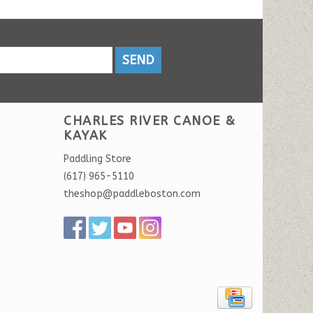
SEND
CHARLES RIVER CANOE &
KAYAK
Paddling Store
(617) 965-5110
theshop@paddleboston.com