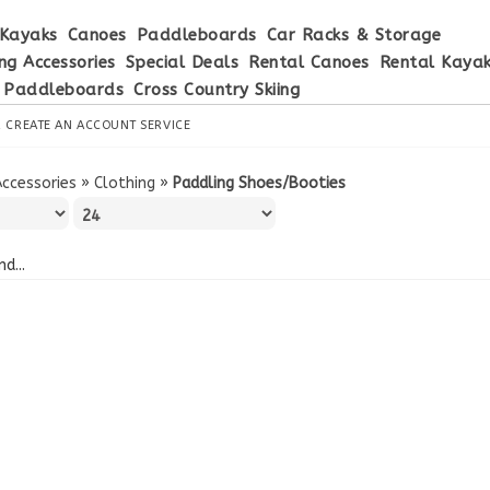
Kayaks
Canoes
Paddleboards
Car Racks & Storage
ng Accessories
Special Deals
Rental Canoes
Rental Kaya
 Paddleboards
Cross Country Skiing
R
CREATE AN ACCOUNT
SERVICE
Accessories
»
Clothing
»
Paddling Shoes/Booties
d...