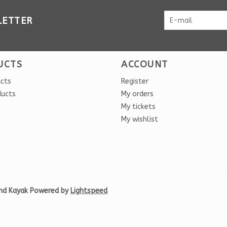
LETTER
UCTS
ACCOUNT
ucts
Register
ducts
My orders
My tickets
My wishlist
nd Kayak Powered by
Lightspeed