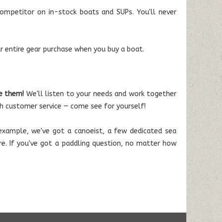
mpetitor on in-stock boats and SUPs. You'll never
r entire gear purchase when you buy a boat.
e them!
We'll listen to your needs and work together
h customer service — come see for yourself!
or example, we've got a canoeist, a few dedicated sea
ore. If you've got a paddling question, no matter how