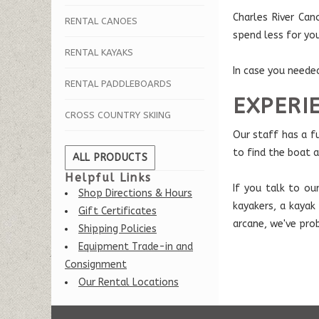
Charles River Ca
RENTAL CANOES
spend less for yo
RENTAL KAYAKS
In case you neede
RENTAL PADDLEBOARDS
EXPERI
CROSS COUNTRY SKIING
Our staff has a f
to find the boat 
ALL PRODUCTS
Helpful Links
If you talk to ou
Shop Directions & Hours
kayakers, a kayak
Gift Certificates
arcane, we've pro
Shipping Policies
Equipment Trade-in and
Consignment
Our Rental Locations