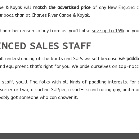
noe & Kayak will
match the advertised price
of any New England co
ur boat than at Charles River Canoe & Kayak.
d another reason to buy from us, you'll also
save up to 15%
on you
ENCED SALES STAFF
ull understanding of the boats and SUPs we sell because
we paddl
and equipment that's right for you. We pride ourselves on top-notc
r staff, you'll find folks with all kinds of paddling interests. F
 surfer or two, a surfing SUPper, a surf-ski and racing guy, and m
bably got someone who can answer it.