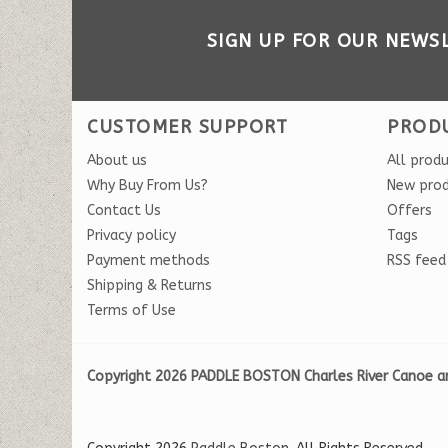
SIGN UP FOR OUR NEWS
CUSTOMER SUPPORT
PROD
About us
All prod
Why Buy From Us?
New pro
Contact Us
Offers
Privacy policy
Tags
Payment methods
RSS feed
Shipping & Returns
Terms of Use
Copyright 2026 PADDLE BOSTON Charles River Canoe a