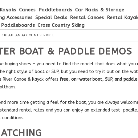
Kayaks
Canoes
Paddleboards
Car Racks & Storage
ng Accessories
Special Deals
Rental Canoes
Rental Kaya
 Paddleboards
Cross Country Skiing
R
CREATE AN ACCOUNT
SERVICE
ER BOAT & PADDLE DEMOS
like buying shoes — you need to find the model that does what you n
he right style of boat or SUP, but you need to try it out on the wate
s River Canoe & Kayak offers
free, on-water boat, SUP, and padd
Waltham
.
spend more time getting a feel for the boat, you are always welcome
 standard rental rates and you can enjoy an extended test-paddl
l conditions.
MATCHING