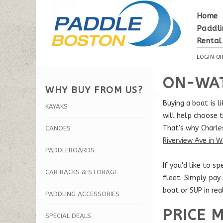
Home
Paddli
Rental
LOGIN
O
ON-WAT
WHY BUY FROM US?
Buying a boat is 
KAYAKS
will help choose t
That's why Charle
CANOES
Riverview Ave in 
PADDLEBOARDS
If you'd like to 
CAR RACKS & STORAGE
fleet. Simply pay
boat or SUP in rea
PADDLING ACCESSORIES
PRICE 
SPECIAL DEALS