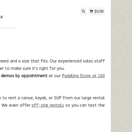
$0.00
ks
eed and a size that fits. Our experienced sales staff
r to make sure it's right for you.
le demos by appointment
at our
Paddling Store at 160
 to rent a canoe, kayak, or SUP from our large rental
e. We even offer
off-site rentals
so you can test the