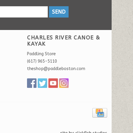
SEND
CHARLES RIVER CANOE &
KAYAK
Paddling Store
(617) 965-5110
theshop@paddleboston.com