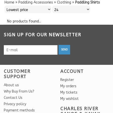
Home
»
Paddling Accessories
»
Clothing
»
Paddling Shirts
No products found...
SIGN UP FOR OUR NEWSLETTER
SEND
CUSTOMER
ACCOUNT
SUPPORT
Register
About us
My orders
Why Buy From Us?
My tickets
Contact Us
My wishlist
Privacy policy
CHARLES RIVER
Payment methods