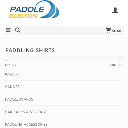
$0.00
PADDLING SHIRTS
Min: $
0
Max: $
5
KAYAKS
CANOES
PADDLEBOARDS
CAR RACKS & STORAGE
PADDLING ACCESSORIES