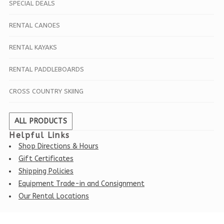
SPECIAL DEALS
RENTAL CANOES
RENTAL KAYAKS
RENTAL PADDLEBOARDS
CROSS COUNTRY SKIING
ALL PRODUCTS
Helpful Links
Shop Directions & Hours
Gift Certificates
Shipping Policies
Equipment Trade-in and Consignment
Our Rental Locations