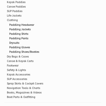
Kayak Paddles
Canoe Paddles
SUP Paddles
Life Jackets
Clothing
Paddling Headwear
Paddling Jackets
Paddling Shirts
Paddling Pants
Drysuits
Paddling Gloves
Paddling Shoes/Booties
Dry Bags & Cases
Canoe & Kayak Carts
Footwear
Safety & Lights
Kayak Accessories
SUP Accessories
Spray Skirts & Cockpit Covers
Navigation Tools & Charts
Books, Magazines & Videos
Boat Parts & Outfitting