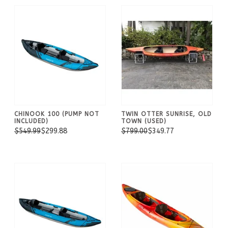
CHINOOK 100 (PUMP NOT
TWIN OTTER SUNRISE, OLD
INCLUDED)
TOWN (USED)
$549.99
$299.88
$799.00
$349.77