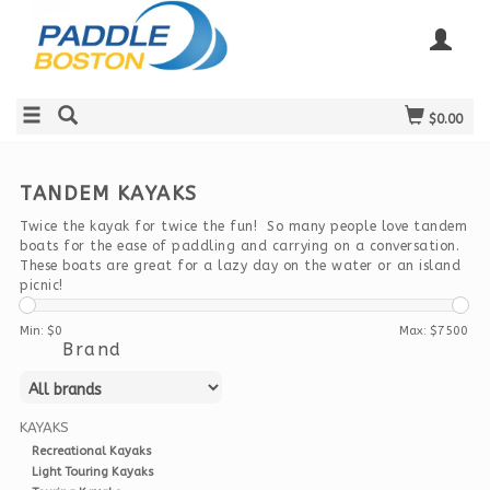
$0.00
TANDEM KAYAKS
Twice the kayak for twice the fun! So many people love tandem
boats for the ease of paddling and carrying on a conversation.
These boats are great for a lazy day on the water or an island
picnic!
Min: $
0
Max: $
7500
Brand
KAYAKS
Recreational Kayaks
Light Touring Kayaks