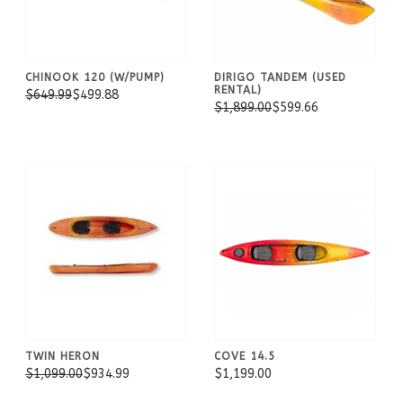
CHINOOK 120 (W/PUMP)
DIRIGO TANDEM (USED
RENTAL)
$649.99
$499.88
$1,899.00
$599.66
TWIN HERON
COVE 14.5
$1,099.00
$934.99
$1,199.00