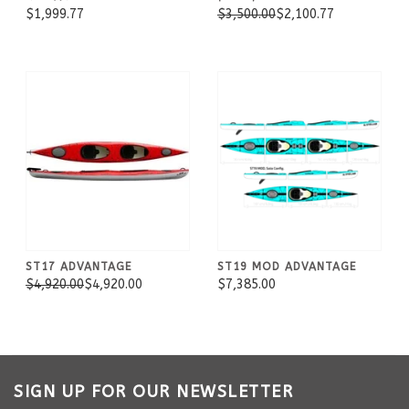
$1,999.77
$3,500.00
$2,100.77
ST17 ADVANTAGE
ST19 MOD ADVANTAGE
$4,920.00
$4,920.00
$7,385.00
SIGN UP FOR OUR NEWSLETTER