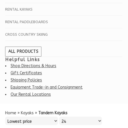
RENTAL KAYAKS
RENTAL PADDLEBOARDS
CROSS COUNTRY SKIING
ALL PRODUCTS
Helpful Links
Shop Directions & Hours
Gift Certificates
Shipping Policies
Equipment Trade-in and Consignment
Our Rental Locations
Home
»
Kayaks
»
Tandem Kayaks