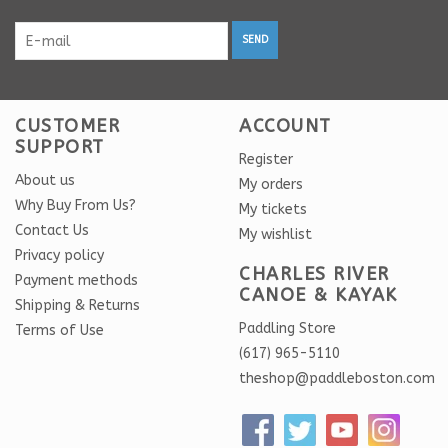
SEND
CUSTOMER
ACCOUNT
SUPPORT
Register
About us
My orders
Why Buy From Us?
My tickets
Contact Us
My wishlist
Privacy policy
CHARLES RIVER
Payment methods
CANOE & KAYAK
Shipping & Returns
Paddling Store
Terms of Use
(617) 965-5110
theshop@paddleboston.com