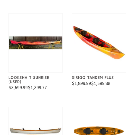
LOOKSHA T SUNRISE
DIRIGO TANDEM PLUS
(USED)
$1,899.99
$1,599.88
$2,699.99
$1,299.77