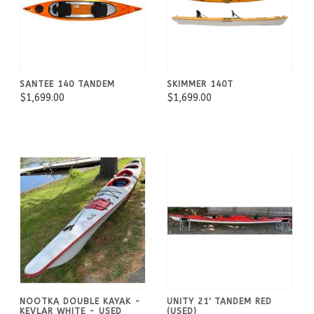
SANTEE 140 TANDEM
SKIMMER 140T
$1,699.00
$1,699.00
NOOTKA DOUBLE KAYAK -
UNITY 21' TANDEM RED
KEVLAR WHITE - USED
(USED)