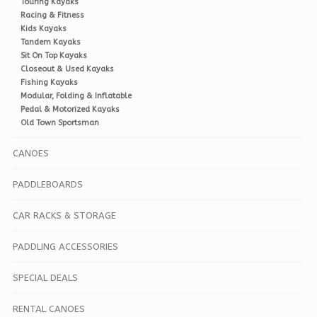
Touring Kayaks
Racing & Fitness
Kids Kayaks
Tandem Kayaks
Sit On Top Kayaks
Closeout & Used Kayaks
Fishing Kayaks
Modular, Folding & Inflatable
Pedal & Motorized Kayaks
Old Town Sportsman
CANOES
PADDLEBOARDS
CAR RACKS & STORAGE
PADDLING ACCESSORIES
SPECIAL DEALS
RENTAL CANOES