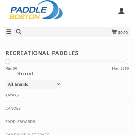
$0.00
RECREATIONAL PADDLES
Min: $
0
Max: $
350
Brand
KAYAKS
CANOES
PADDLEBOARDS
CAR RACKS & STORAGE