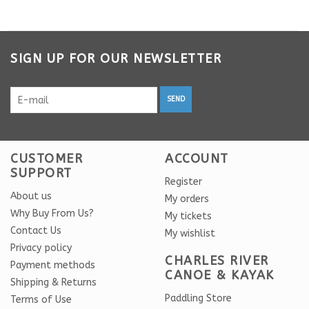
SIGN UP FOR OUR NEWSLETTER
SEND
CUSTOMER
ACCOUNT
SUPPORT
Register
About us
My orders
Why Buy From Us?
My tickets
Contact Us
My wishlist
Privacy policy
CHARLES RIVER
Payment methods
CANOE & KAYAK
Shipping & Returns
Paddling Store
Terms of Use