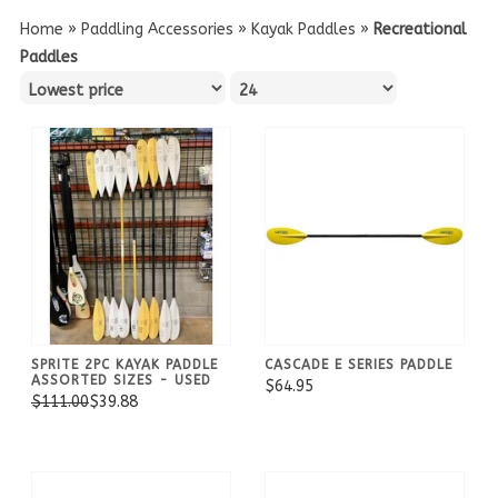
Home
»
Paddling Accessories
»
Kayak Paddles
»
Recreational
Paddles
SPRITE 2PC KAYAK PADDLE
CASCADE E SERIES PADDLE
ASSORTED SIZES - USED
$64.95
$111.00
$39.88