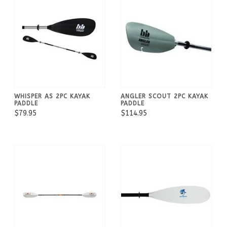
WHISPER AS 2PC KAYAK
ANGLER SCOUT 2PC KAYAK
PADDLE
PADDLE
$79.95
$114.95