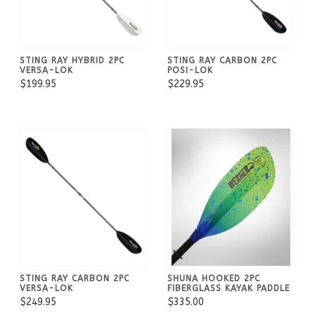
STING RAY HYBRID 2PC
STING RAY CARBON 2PC
VERSA-LOK
POSI-LOK
$199.95
$229.95
STING RAY CARBON 2PC
SHUNA HOOKED 2PC
VERSA-LOK
FIBERGLASS KAYAK PADDLE
$249.95
$335.00