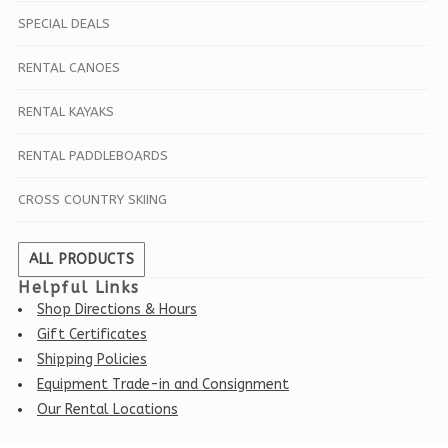
SPECIAL DEALS
RENTAL CANOES
RENTAL KAYAKS
RENTAL PADDLEBOARDS
CROSS COUNTRY SKIING
ALL PRODUCTS
Helpful Links
Shop Directions & Hours
Gift Certificates
Shipping Policies
Equipment Trade-in and Consignment
Our Rental Locations