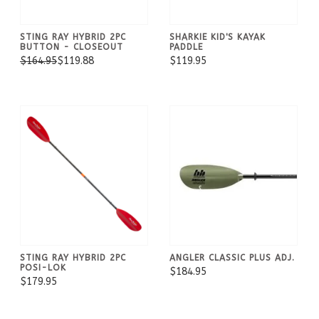
STING RAY HYBRID 2PC
SHARKIE KID'S KAYAK
BUTTON - CLOSEOUT
PADDLE
$164.95
$119.88
$119.95
STING RAY HYBRID 2PC
ANGLER CLASSIC PLUS ADJ.
POSI-LOK
$184.95
$179.95