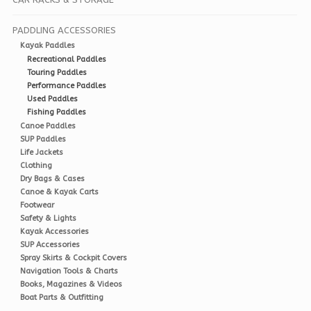
PADDLING ACCESSORIES
Kayak Paddles
Recreational Paddles
Touring Paddles
Performance Paddles
Used Paddles
Fishing Paddles
Canoe Paddles
SUP Paddles
Life Jackets
Clothing
Dry Bags & Cases
Canoe & Kayak Carts
Footwear
Safety & Lights
Kayak Accessories
SUP Accessories
Spray Skirts & Cockpit Covers
Navigation Tools & Charts
Books, Magazines & Videos
Boat Parts & Outfitting