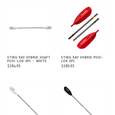
STING RAY HYBRID SHAFT
STING RAY HYBRID POSI-
POSI-LOK 4PC - WHITE
LOK 4PC
$184.95
$189.95