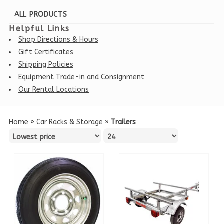
ALL PRODUCTS
Helpful Links
Shop Directions & Hours
Gift Certificates
Shipping Policies
Equipment Trade-in and Consignment
Our Rental Locations
Home
»
Car Racks & Storage
»
Trailers