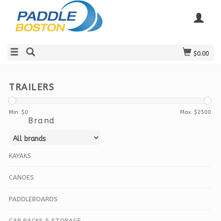
$0.00
TRAILERS
Min: $
0
Max: $
2500
Brand
KAYAKS
CANOES
PADDLEBOARDS
CAR RACKS & STORAGE