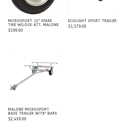
MICROSPORT 12" SPARE
ECOLIGHT SPORT TRAILER
TIRE W/LOCK ATT. MALONE
$1,579.00
$199.00
MALONE MICROSPORT
BASE TRAILER W/78" BARS
$2,439.00