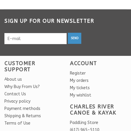
SIGN UP FOR OUR NEWSLETTER
SEND
CUSTOMER
ACCOUNT
SUPPORT
Register
About us
My orders
Why Buy From Us?
My tickets
Contact Us
My wishlist
Privacy policy
CHARLES RIVER
Payment methods
CANOE & KAYAK
Shipping & Returns
Paddling Store
Terms of Use
(617) 965-5110