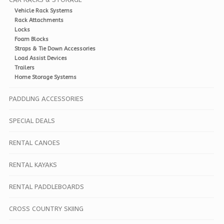
Vehicle Rack Systems
Rack Attachments
Locks
Foam Blocks
Straps & Tie Down Accessories
Load Assist Devices
Trailers
Home Storage Systems
PADDLING ACCESSORIES
SPECIAL DEALS
RENTAL CANOES
RENTAL KAYAKS
RENTAL PADDLEBOARDS
CROSS COUNTRY SKIING