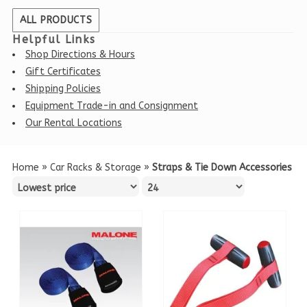
ALL PRODUCTS
Helpful Links
Shop Directions & Hours
Gift Certificates
Shipping Policies
Equipment Trade-in and Consignment
Our Rental Locations
Home
»
Car Racks & Storage
»
Straps & Tie Down Accessories