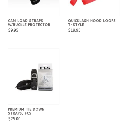
CAM LOAD STRAPS
QUICKLASH HOOD LOOPS
W/BUCKLE PROTECTOR
T-STYLE
$9.95
$19.95
PREMIUM TIE DOWN
STRAPS, FCS
$25.00