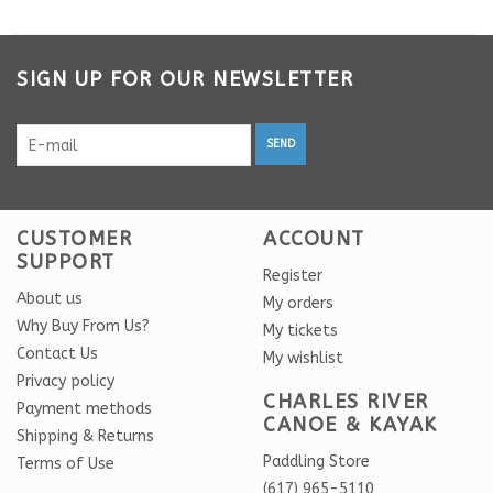
SIGN UP FOR OUR NEWSLETTER
SEND
CUSTOMER
ACCOUNT
SUPPORT
Register
About us
My orders
Why Buy From Us?
My tickets
Contact Us
My wishlist
Privacy policy
CHARLES RIVER
Payment methods
CANOE & KAYAK
Shipping & Returns
Paddling Store
Terms of Use
(617) 965-5110