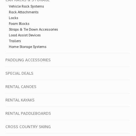
Vehicle Rack Systems
Rack Attachments
Locks
Foam Blocks
Straps & Tie Down Accessories
Load Assist Devices
Trailers
Home Storage Systems
PADDLING ACCESSORIES
SPECIAL DEALS
RENTAL CANOES
RENTAL KAYAKS
RENTAL PADDLEBOARDS
CROSS COUNTRY SKIING