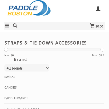
$0.00
STRAPS & TIE DOWN ACCESSORIES
Min: $
0
Max: $
25
Brand
KAYAKS
CANOES
PADDLEBOARDS
CAR RACKS & STORAGE