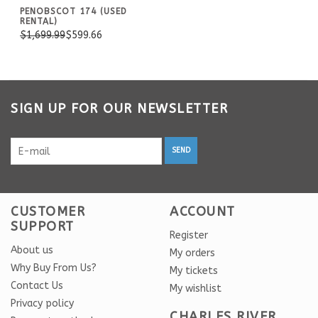
PENOBSCOT 174 (USED
RENTAL)
$1,699.99
$599.66
SIGN UP FOR OUR NEWSLETTER
SEND
CUSTOMER
ACCOUNT
SUPPORT
Register
About us
My orders
Why Buy From Us?
My tickets
Contact Us
My wishlist
Privacy policy
CHARLES RIVER