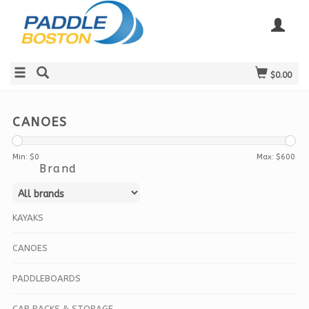
$0.00
CANOES
Min: $
0
Max: $
600
Brand
KAYAKS
CANOES
PADDLEBOARDS
CAR RACKS & STORAGE