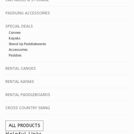
PADDLING ACCESSORIES
SPECIAL DEALS
Canoes
Kayaks
Stand Up Paddleboards
Accessories
Paddles
RENTAL CANOES
RENTAL KAYAKS
RENTAL PADDLEBOARDS
CROSS COUNTRY SKIING
ALL PRODUCTS