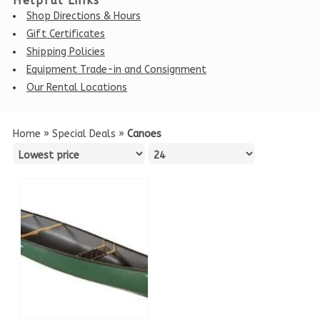
Helpful Links
Shop Directions & Hours
Gift Certificates
Shipping Policies
Equipment Trade-in and Consignment
Our Rental Locations
Home
»
Special Deals
»
Canoes