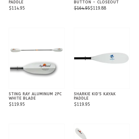
PADDLE
BUTTON - CLOSEOUT
$114.95
$164.95
$119.88
STING RAY ALUMINUM 2PC
SHARKIE KID'S KAYAK
WHITE BLADE
PADDLE
$119.95
$119.95