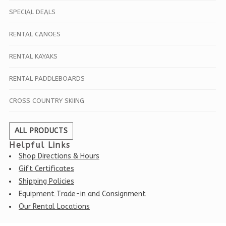
SPECIAL DEALS
RENTAL CANOES
RENTAL KAYAKS
RENTAL PADDLEBOARDS
CROSS COUNTRY SKIING
ALL PRODUCTS
Helpful Links
Shop Directions & Hours
Gift Certificates
Shipping Policies
Equipment Trade-in and Consignment
Our Rental Locations