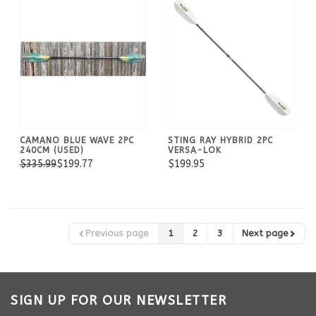
CAMANO BLUE WAVE 2PC
STING RAY HYBRID 2PC
240CM (USED)
VERSA-LOK
$335.99
$199.77
$199.95
Previous page
1
2
3
Next page
SIGN UP FOR OUR NEWSLETTER