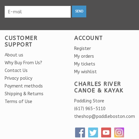
SEND
CUSTOMER
ACCOUNT
SUPPORT
Register
About us
My orders
Why Buy From Us?
My tickets
Contact Us
My wishlist
Privacy policy
CHARLES RIVER
Payment methods
CANOE & KAYAK
Shipping & Returns
Paddling Store
Terms of Use
(617) 965-5110
theshop@paddleboston.com