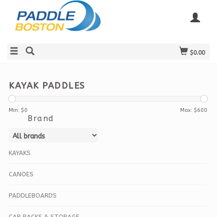
$0.00
KAYAK PADDLES
Min: $
0
Max: $
600
Brand
KAYAKS
CANOES
PADDLEBOARDS
CAR RACKS & STORAGE