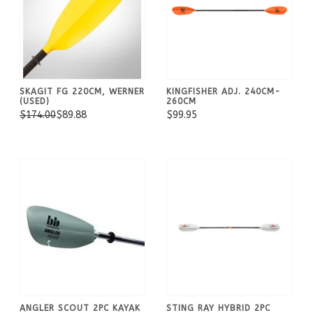
SKAGIT FG 220CM, WERNER
KINGFISHER ADJ. 240CM-
(USED)
260CM
$174.00
$89.88
$99.95
ANGLER SCOUT 2PC KAYAK
STING RAY HYBRID 2PC