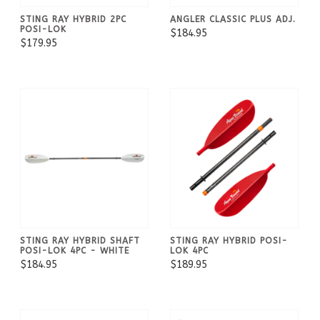
STING RAY HYBRID 2PC
ANGLER CLASSIC PLUS ADJ.
POSI-LOK
$184.95
$179.95
STING RAY HYBRID SHAFT
STING RAY HYBRID POSI-
POSI-LOK 4PC - WHITE
LOK 4PC
$184.95
$189.95