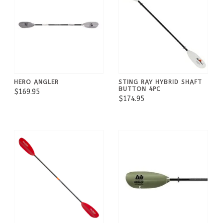
HERO ANGLER
STING RAY HYBRID SHAFT
BUTTON 4PC
$169.95
$174.95