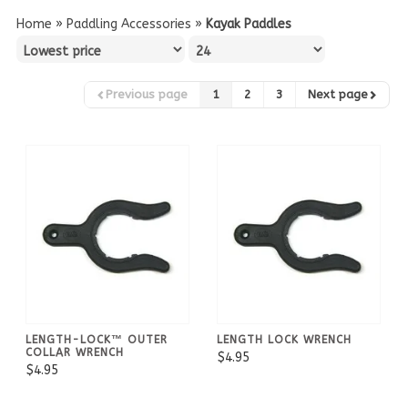
Home
»
Paddling Accessories
»
Kayak Paddles
Previous page
1
2
3
Next page
LENGTH-LOCK™ OUTER
LENGTH LOCK WRENCH
COLLAR WRENCH
$4.95
$4.95