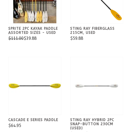
SPRITE 2PC KAYAK PADDLE
STING RAY FIBERGLASS
ASSORTED SIZES - USED
215CM, USED
$111.00
$39.88
$59.88
CASCADE E SERIES PADDLE
STING RAY HYBRID 2PC
SNAP-BUTTON 230CM
$64.95
(USED)