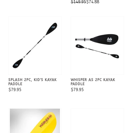
$149.95
$74.88
SPLASH 2PC, KID'S KAYAK
WHISPER AS 2PC KAYAK
PADDLE
PADDLE
$79.95
$79.95