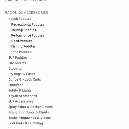
PADDLING ACCESSORIES
Kayak Paddles
Recreational Paddles
Touring Paddles
Performance Paddles
Used Paddles
Fishing Paddles
Canoe Paddles
SUP Paddles
Life Jackets
Clothing
Dry Bags & Cases
Canoe & Kayak Carts
Footwear
Safety & Lights
Kayak Accessories
SUP Accessories
Spray Skirts & Cockpit Covers
Navigation Tools & Charts
Books, Magazines & Videos
Boat Parts & Outfitting