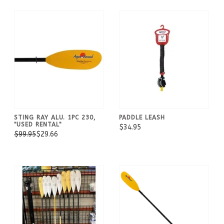
STING RAY ALU. 1PC 230,
PADDLE LEASH
"USED RENTAL"
$34.95
$99.95
$29.66