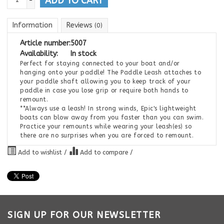
ADD TO CART
-
Information
Reviews
(0)
Article number:
5007
Availability:
In stock
Perfect for staying connected to your boat and/or
hanging onto your paddle! The Paddle Leash attaches to
your paddle shaft allowing you to keep track of your
paddle in case you lose grip or require both hands to
remount.
**Always use a leash! In strong winds, Epic's lightweight
boats can blow away from you faster than you can swim.
Practice your remounts while wearing your leash(es) so
there are no surprises when you are forced to remount.
Add to wishlist
/
Add to compare
/
SIGN UP FOR OUR NEWSLETTER