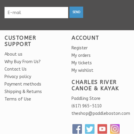
SEND
CUSTOMER
ACCOUNT
SUPPORT
Register
About us
My orders
Why Buy From Us?
My tickets
Contact Us
My wishlist
Privacy policy
CHARLES RIVER
Payment methods
CANOE & KAYAK
Shipping & Returns
Paddling Store
Terms of Use
(617) 965-5110
theshop@paddleboston.com