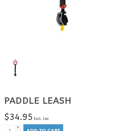
PADDLE LEASH
$
34.95
Excl. tax
+