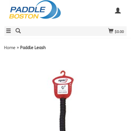
$0.00
Home
»
Paddle Leash