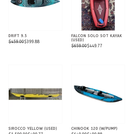
DRIFT 9.5
FALCON SOLO SOT KAYAK
(USED)
$459.00
$399.88
$659.00
$449.77
SIROCCO YELLOW (USED)
CHINOOK 120 (W/PUMP)