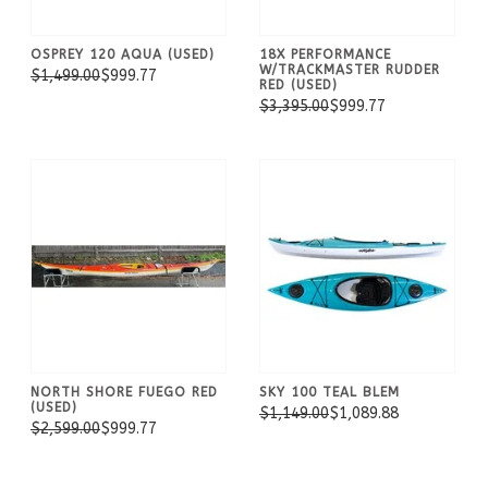
OSPREY 120 AQUA (USED)
18X PERFORMANCE
W/TRACKMASTER RUDDER
$1,499.00
$999.77
RED (USED)
$3,395.00
$999.77
NORTH SHORE FUEGO RED
SKY 100 TEAL BLEM
(USED)
$1,149.00
$1,089.88
$2,599.00
$999.77