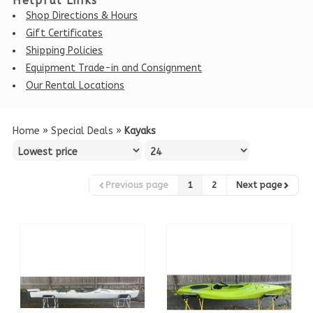
Helpful Links
Shop Directions & Hours
Gift Certificates
Shipping Policies
Equipment Trade-in and Consignment
Our Rental Locations
Home
»
Special Deals
»
Kayaks
Previous page
1
2
Next page