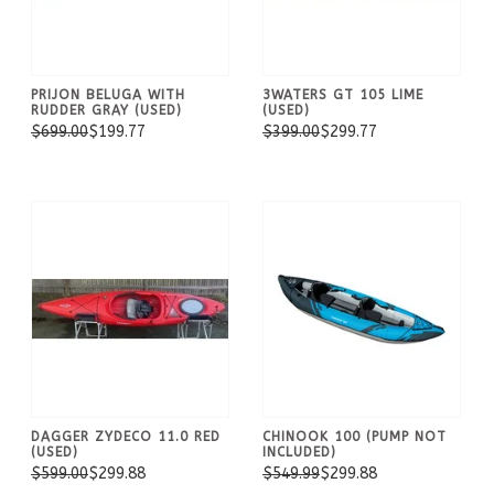
PRIJON BELUGA WITH
3WATERS GT 105 LIME
RUDDER GRAY (USED)
(USED)
$699.00
$199.77
$399.00
$299.77
DAGGER ZYDECO 11.0 RED
CHINOOK 100 (PUMP NOT
(USED)
INCLUDED)
$599.00
$299.88
$549.99
$299.88