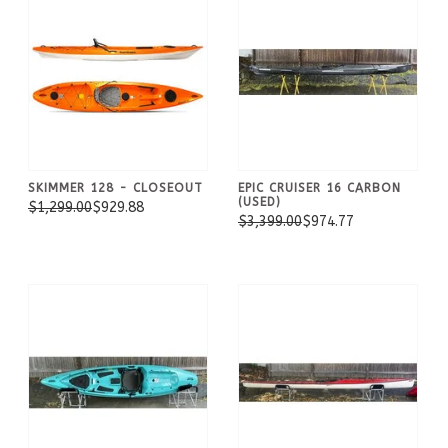
SKIMMER 128 - CLOSEOUT
EPIC CRUISER 16 CARBON
(USED)
$1,299.00
$929.88
$3,399.00
$974.77