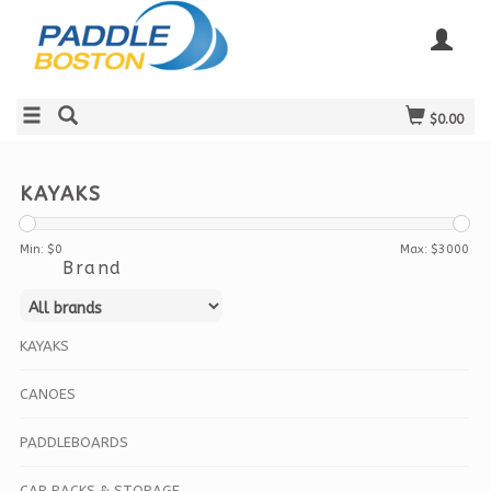
$0.00
KAYAKS
Min: $
0
Max: $
3000
Brand
KAYAKS
CANOES
PADDLEBOARDS
CAR RACKS & STORAGE