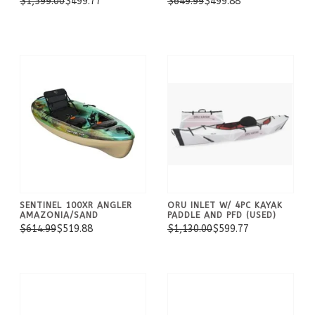
$1,599.00
$499.77
$649.99
$499.88
SENTINEL 100XR ANGLER
ORU INLET W/ 4PC KAYAK
AMAZONIA/SAND
PADDLE AND PFD (USED)
$614.99
$519.88
$1,130.00
$599.77