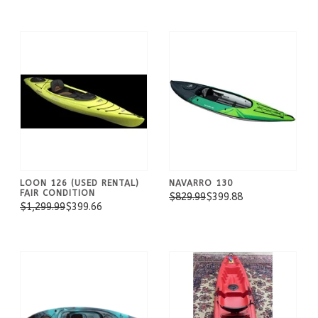
LOON 126 (USED RENTAL)
NAVARRO 130
FAIR CONDITION
$829.99
$399.88
$1,299.99
$399.66