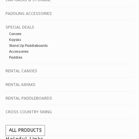
PADDLING ACCESSORIES
SPECIAL DEALS
Canoes
Kayaks
Stand Up Paddleboards
Accessories
Paddles
RENTAL CANOES
RENTAL KAYAKS
RENTAL PADDLEBOARDS
CROSS COUNTRY SKIING
ALL PRODUCTS