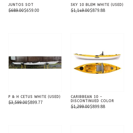
JUNTOS SOT
SKY 10 BLEM WHITE (USED)
$689.00
$659.00
$1,149.00
$879.88
P & H CETUS WHITE (USED)
CARIBBEAN 10 -
DISCONTINUED COLOR
$3,599.00
$899.77
$1,299.00
$899.88