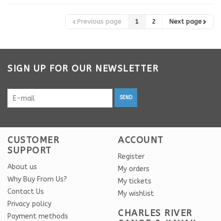
Previous page
1
2
Next page
SIGN UP FOR OUR NEWSLETTER
SEND
CUSTOMER
ACCOUNT
SUPPORT
Register
About us
My orders
Why Buy From Us?
My tickets
Contact Us
My wishlist
Privacy policy
CHARLES RIVER
Payment methods