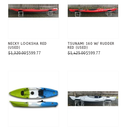
NECKY LOOKSHA RED
TSUNAMI 160 W/ RUDDER
(USED)
RED (USED)
$1,320.00
$599.77
$1,425.00
$599.77