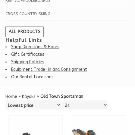
RENTAL PADDLEBOARDS
CROSS COUNTRY SKIING
ALL PRODUCTS
Helpful Links
Shop Directions & Hours
Gift Certificates
Shipping Policies
Equipment Trade-in and Consignment
Our Rental Locations
Home
»
Kayaks
»
Old Town Sportsman