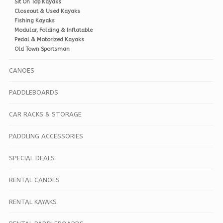
Sit On Top Kayaks
Closeout & Used Kayaks
Fishing Kayaks
Modular, Folding & Inflatable
Pedal & Motorized Kayaks
Old Town Sportsman
CANOES
PADDLEBOARDS
CAR RACKS & STORAGE
PADDLING ACCESSORIES
SPECIAL DEALS
RENTAL CANOES
RENTAL KAYAKS