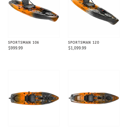
SPORTSMAN 106
SPORTSMAN 120
$999.99
$1,099.99