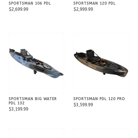
SPORTSMAN 106 PDL
SPORTSMAN 120 PDL
$2,699.99
$2,999.99
SPORTSMAN BIG WATER
SPORTSMAN PDL 120 PRO
PDL 132
$3,599.99
$3,199.99