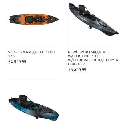
SPORTSMAN AUTO PILOT
NEW! SPORTSMAN BIG
136
WATER EPDL 132
W/LITHIUM ION BATTERY &
$4,999.99
CHARGER
$5,499.99