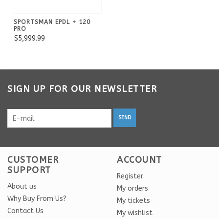
SPORTSMAN EPDL + 120
PRO
$5,999.99
SIGN UP FOR OUR NEWSLETTER
SEND
CUSTOMER
ACCOUNT
SUPPORT
Register
About us
My orders
Why Buy From Us?
My tickets
Contact Us
My wishlist