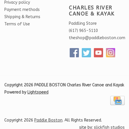
Privacy policy
CHARLES RIVER
Payment methods
CANOE & KAYAK
Shipping & Returns
Paddling Store
Terms of Use
(617) 965-5110
theshop@paddleboston.com
Copyright 2026 PADDLE BOSTON Charles River Canoe and Kayak
Powered by
Lightspeed
Copyright 2026
Paddle Boston
. All Rights Reserved.
site by:
slickfish studios