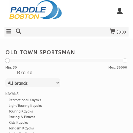
$0.00
OLD TOWN SPORTSMAN
Min: $
0
Max: $
6000
Brand
KAYAKS
Recreational Kayaks
Light Touring Kayaks
Touring Kayaks
Racing & Fitness
Kids Kayaks
Tandem Kayaks