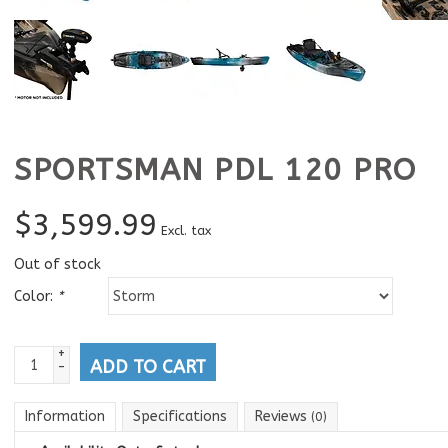
SPORTSMAN PDL 120 PRO
$
3,599.99
Excl. tax
Out of stock
Color:
*
+
ADD TO CART
-
Information
Specifications
Reviews
(0)