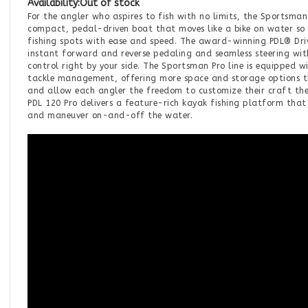
Availability:
Out of stock
For the angler who aspires to fish with no limits, the Sportsman
compact, pedal-driven boat that moves like a bike on water so
fishing spots with ease and speed. The award-winning PDL® Driv
instant forward and reverse pedaling and seamless steering with
control right by your side. The Sportsman Pro line is equipped w
tackle management, offering more space and storage options th
and allow each angler the freedom to customize their craft th
PDL 120 Pro delivers a feature-rich kayak fishing platform that 
and maneuver on-and-off the water.