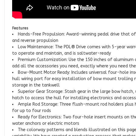
Features
Hands-Free Propulsion: Award-winning pedal drive that of
and reverse propulsion
Low Maintenance: The PDL® Drive comes with 5-year warra
to operate and maintain, and is saltwater-ready
Premium Customization: Use the 150 inches of aluminum a
add all the accessories you need, exactly where you need th
Bow-Mount Motor Ready: Includes universal four-hole ins
hull wiring port for easy installation of bow mount trolling
storage in the tankwell
Superior Gear Storage: Stash gear in the large bow hatch,
hatch to access the hull for installing electronics and access
Ample Rod Storage: Three flush-mount rod holders plus h
for up to four rods
Ready for Electronics: Two four-hole insert mounts on th
water anchors or electric motors
The colorway patterns and blends illustrated on this page