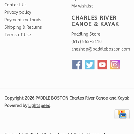
Contact Us
My wishlist
Privacy policy
CHARLES RIVER
Payment methods
CANOE & KAYAK
Shipping & Returns
Paddling Store
Terms of Use
(617) 965-5110
theshop@paddleboston.com
Copyright 2026 PADDLE BOSTON Charles River Canoe and Kayak
Powered by
Lightspeed