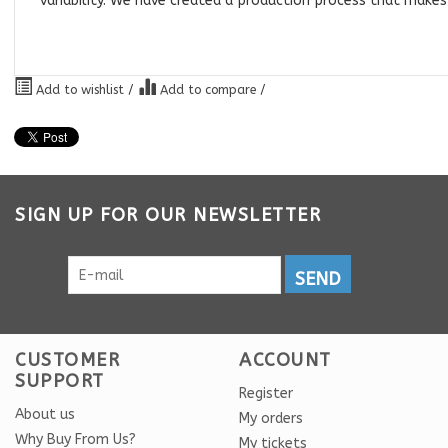
variability. We have created a production process that makes
Add to wishlist
/
Add to compare
/
SIGN UP FOR OUR NEWSLETTER
SEND
CUSTOMER
ACCOUNT
SUPPORT
Register
About us
My orders
Why Buy From Us?
My tickets