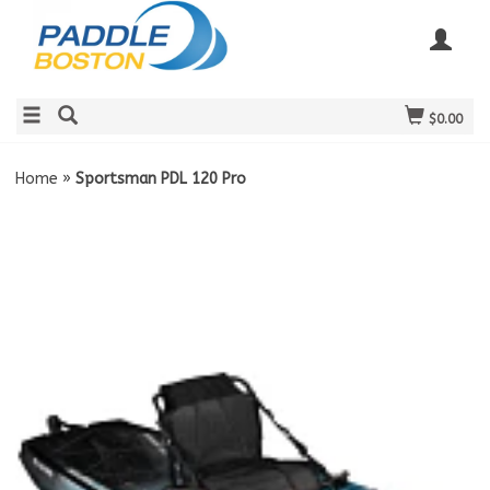
$0.00
Home
»
Sportsman PDL 120 Pro