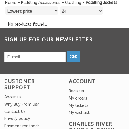
Home
»
Paddling Accessories
»
Clothing
»
Paddling Jackets
No products found...
SIGN UP FOR OUR NEWSLETTER
SEND
CUSTOMER
ACCOUNT
SUPPORT
Register
About us
My orders
Why Buy From Us?
My tickets
Contact Us
My wishlist
Privacy policy
CHARLES RIVER
Payment methods