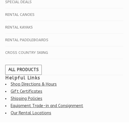
SPECIAL DEALS
RENTAL CANOES
RENTAL KAYAKS
RENTAL PADDLEBOARDS
CROSS COUNTRY SKIING
ALL PRODUCTS
Helpful Links
Shop Directions & Hours
Gift Certificates
Shipping Policies
Equipment Trade-in and Consignment
Our Rental Locations