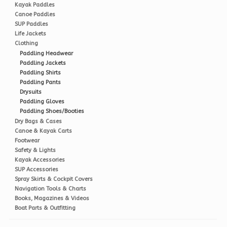
Kayak Paddles
Canoe Paddles
SUP Paddles
Life Jackets
Clothing
Paddling Headwear
Paddling Jackets
Paddling Shirts
Paddling Pants
Drysuits
Paddling Gloves
Paddling Shoes/Booties
Dry Bags & Cases
Canoe & Kayak Carts
Footwear
Safety & Lights
Kayak Accessories
SUP Accessories
Spray Skirts & Cockpit Covers
Navigation Tools & Charts
Books, Magazines & Videos
Boat Parts & Outfitting