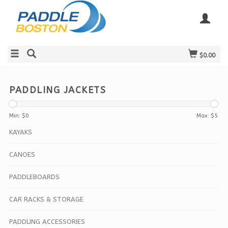
$0.00
PADDLING JACKETS
Min: $
0
Max: $
5
KAYAKS
CANOES
PADDLEBOARDS
CAR RACKS & STORAGE
PADDLING ACCESSORIES