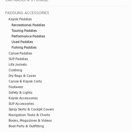
PADDLING ACCESSORIES
Kayak Paddles
Recreational Paddles
Touring Paddles
Performance Paddles
Used Paddles
Fishing Paddles
Canoe Paddles
SUP Paddles
Life Jackets
Clothing
Dry Bags & Cases
Canoe & Kayak Carts
Footwear
Safety & Lights
Kayak Accessories
SUP Accessories
Spray Skirts & Cockpit Covers
Navigation Tools & Charts
Books, Magazines & Videos
Boat Parts & Outfitting