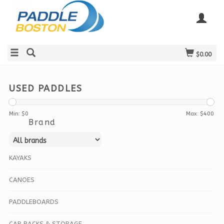
$0.00
USED PADDLES
Min: $
0
Max: $
400
Brand
KAYAKS
CANOES
PADDLEBOARDS
CAR RACKS & STORAGE