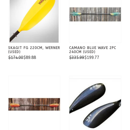
SKAGIT FG 220CM, WERNER
CAMANO BLUE WAVE 2PC
(USED)
240CM (USED)
$174.00
$89.88
$335.99
$199.77