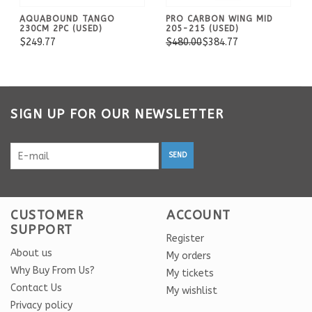
AQUABOUND TANGO
PRO CARBON WING MID
230CM 2PC (USED)
205-215 (USED)
$249.77
$480.00
$384.77
SIGN UP FOR OUR NEWSLETTER
SEND
CUSTOMER
ACCOUNT
SUPPORT
Register
About us
My orders
Why Buy From Us?
My tickets
Contact Us
My wishlist
Privacy policy