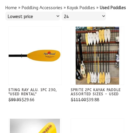
Home
»
Paddling Accessories
»
Kayak Paddles
»
Used Paddles
STING RAY ALU. 1PC 230,
SPRITE 2PC KAYAK PADDLE
"USED RENTAL"
ASSORTED SIZES - USED
$99.95
$29.66
$111.00
$39.88