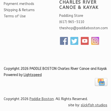
CHARLES RIVER
Payment methods
CANOE & KAYAK
Shipping & Returns
Paddling Store
Terms of Use
(617) 965-5110
theshop@paddleboston.com
Copyright 2026 PADDLE BOSTON Charles River Canoe and Kayak
Powered by
Lightspeed
Copyright 2026
Paddle Boston
. All Rights Reserved.
site by:
slickfish studios