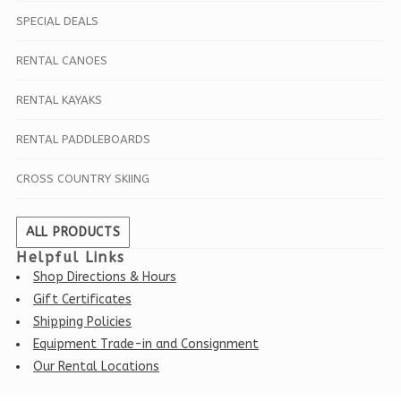
SPECIAL DEALS
RENTAL CANOES
RENTAL KAYAKS
RENTAL PADDLEBOARDS
CROSS COUNTRY SKIING
ALL PRODUCTS
Helpful Links
Shop Directions & Hours
Gift Certificates
Shipping Policies
Equipment Trade-in and Consignment
Our Rental Locations