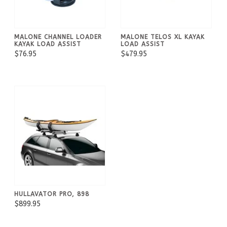
MALONE CHANNEL LOADER
MALONE TELOS XL KAYAK
KAYAK LOAD ASSIST
LOAD ASSIST
$76.95
$479.95
HULLAVATOR PRO, 898
$899.95