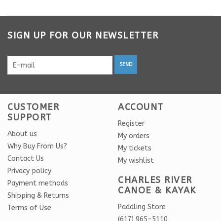
SIGN UP FOR OUR NEWSLETTER
SEND
CUSTOMER
ACCOUNT
SUPPORT
Register
About us
My orders
Why Buy From Us?
My tickets
Contact Us
My wishlist
Privacy policy
CHARLES RIVER
Payment methods
CANOE & KAYAK
Shipping & Returns
Paddling Store
Terms of Use
(617) 965-5110