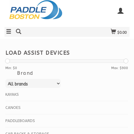
$0.00
LOAD ASSIST DEVICES
Min: $
0
Max: $
900
Brand
KAYAKS
CANOES
PADDLEBOARDS
CAR RACKS & STORAGE