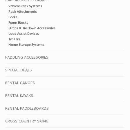
Vehicle Rack Systems
Rack Attachments
Locks
Foam Blocks
Straps & Tie Down Accessories
Load Assist Devices
Trailers
Home Storage Systems
PADDLING ACCESSORIES
SPECIAL DEALS
RENTAL CANOES
RENTAL KAYAKS
RENTAL PADDLEBOARDS
CROSS COUNTRY SKIING