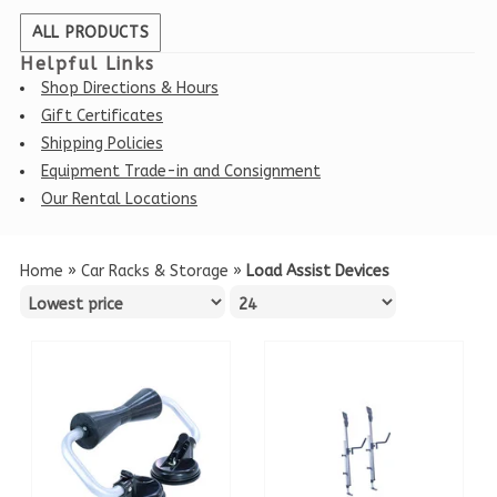
ALL PRODUCTS
Helpful Links
Shop Directions & Hours
Gift Certificates
Shipping Policies
Equipment Trade-in and Consignment
Our Rental Locations
Home
»
Car Racks & Storage
»
Load Assist Devices