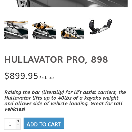
HULLAVATOR PRO, 898
$
899.95
Excl. tax
Raising the bar (literally) for lift assist carriers, the
Hullavator lifts up to 40lbs of a kayak's weight
and allows side of vehicle loading. Great for tall
vehicles!
+
ADD TO CART
-