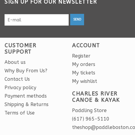
SIGN UP FOR OUR NEWSLETTER
SEND
CUSTOMER
ACCOUNT
SUPPORT
Register
About us
My orders
Why Buy From Us?
My tickets
Contact Us
My wishlist
Privacy policy
CHARLES RIVER
Payment methods
CANOE & KAYAK
Shipping & Returns
Paddling Store
Terms of Use
(617) 965-5110
theshop@paddleboston.c