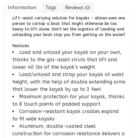
Information
Tags
Reviews
(0)
Lift-assist carrying solution for kayaks - allows even one
person to cartop a boat that might otherwise be too
heavy to lift alone. Don't let the logistics of loading and
unloading your boat stop you from getting on the water!
Features:
Load and unload your kayak on your own,
thanks to the gas-assist struts that lift and
lower 40 lbs of the kayak’s weight
Load/unload and strap your kayak at waist
height, with the help of double extending arms
that lower the kayak by up to 3 feet
Maximum protection for your kayak, thanks
to 8 touch points of padded support
Corrosion-resistant kayak cradles expand
to fit wide kayaks
Aluminum, double-coated steel
construction for corrosion resistance delivers a