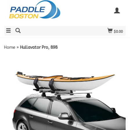
$0.00
Home
»
Hullavator Pro, 898