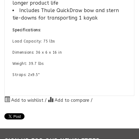
longer product life
Includes Thule QuickDraw bow and stern
tie-downs for transporting 1 kayak
Specifications:
Load Capacity: 75 lbs
Dimensions: 36 x 6 x 16 in
Weight: 39.7 lbs
Straps: 2x9.5"
Add to wishlist
/
Add to compare
/