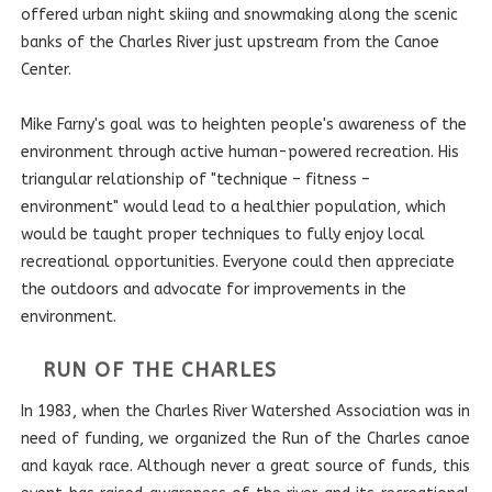
offered urban night skiing and snowmaking along the scenic
banks of the Charles River just upstream from the Canoe
Center.
Mike Farny's goal was to heighten people's awareness of the
environment through active human-powered recreation. His
triangular relationship of "technique – fitness –
environment" would lead to a healthier population, which
would be taught proper techniques to fully enjoy local
recreational opportunities. Everyone could then appreciate
the outdoors and advocate for improvements in the
environment.
RUN OF THE CHARLES
In 1983, when the Charles River Watershed Association was in
need of funding, we organized the Run of the Charles canoe
and kayak race. Although never a great source of funds, this