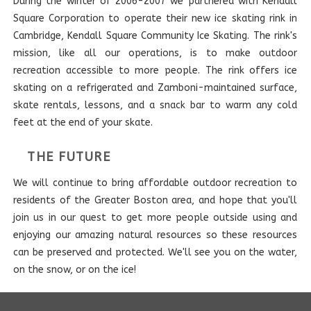
During the winter of 2006-2007 we partnered with Kendall
Square Corporation to operate their new ice skating rink in
Cambridge, Kendall Square Community Ice Skating. The rink's
mission, like all our operations, is to make outdoor
recreation accessible to more people. The rink offers ice
skating on a refrigerated and Zamboni-maintained surface,
skate rentals, lessons, and a snack bar to warm any cold
feet at the end of your skate.
THE FUTURE
We will continue to bring affordable outdoor recreation to
residents of the Greater Boston area, and hope that you'll
join us in our quest to get more people outside using and
enjoying our amazing natural resources so these resources
can be preserved and protected. We'll see you on the water,
on the snow, or on the ice!