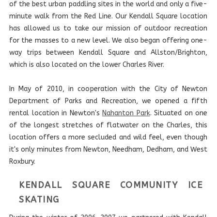
of the best urban paddling sites in the world and only a five-
minute walk from the Red Line. Our Kendall Square location
has allowed us to take our mission of outdoor recreation
for the masses to a new level. We also began offering one-
way trips between Kendall Square and Allston/Brighton,
which is also located on the lower Charles River.
In May of 2010, in cooperation with the City of Newton
Department of Parks and Recreation, we opened a fifth
rental location in Newton's
Nahanton Park
. Situated on one
of the longest stretches of flatwater on the Charles, this
location offers a more secluded and wild feel, even though
it's only minutes from Newton, Needham, Dedham, and West
Roxbury.
KENDALL SQUARE COMMUNITY ICE
SKATING