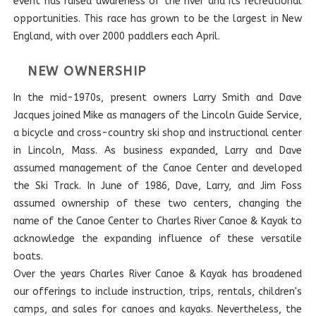
event has raised awareness of the river and its recreational
opportunities. This race has grown to be the largest in New
England, with over 2000 paddlers each April.
NEW OWNERSHIP
In the mid-1970s, present owners Larry Smith and Dave
Jacques joined Mike as managers of the Lincoln Guide Service,
a bicycle and cross-country ski shop and instructional center
in Lincoln, Mass. As business expanded, Larry and Dave
assumed management of the Canoe Center and developed
the Ski Track. In June of 1986, Dave, Larry, and Jim Foss
assumed ownership of these two centers, changing the
name of the Canoe Center to Charles River Canoe & Kayak to
acknowledge the expanding influence of these versatile
boats.
Over the years Charles River Canoe & Kayak has broadened
our offerings to include instruction, trips, rentals, children's
camps, and sales for canoes and kayaks. Nevertheless, the