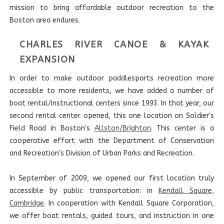
mission to bring affordable outdoor recreation to the
Boston area endures.
CHARLES RIVER CANOE & KAYAK
EXPANSION
In order to make outdoor paddlesports recreation more
accessible to more residents, we have added a number of
boat rental/instructional centers since 1993. In that year, our
second rental center opened, this one location on Soldier's
Field Road in Boston's
Allston/Brighton
. This center is a
cooperative effort with the Department of Conservation
and Recreation's Division of Urban Parks and Recreation.
In September of 2009, we opened our first location truly
accessible by public transportation: in
Kendall Square,
Cambridge
. In cooperation with Kendall Square Corporation,
we offer boat rentals, guided tours, and instruction in one