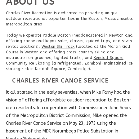
ABOUT US
Charles River Recreation is dedicated to providing unique
outdoor recreational opportunities in the Boston, Massachusetts
metropolitan area.
Today we operate
Paddle Boston
(headquartered in Newton and
offering canoe and kayak sales, classes, guided trips, and seven
rental locations),
Weston Ski Track
(located at the Martin Golf
Course in Weston and offering cross-country skiing and
instruction on groomed, lighted trails), and
Kendall Square
Community Ice Skating
(a refrigerated, Zamboni-maintained ice
skating rink in Kendall Square, Cambridge).
CHARLES RIVER CANOE SERVICE
It all started in the early seventies, when Mike Farny had the
vision of offering affordable outdoor recreation to Boston-
area residents. In cooperation with Commissioner John Sears
of the Metropolitan District Commission, Mike opened the
Charles River Canoe Service on May 23, 1973 using the
basement of the MDC Norumbega Police Substation in
Newton/Auburndale.