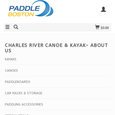
$0.00
CHARLES RIVER CANOE & KAYAK- ABOUT
US
KAYAKS
CANOES
PADDLEBOARDS
CAR RACKS & STORAGE
PADDLING ACCESSORIES