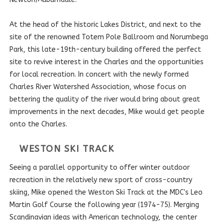
At the head of the historic Lakes District, and next to the
site of the renowned Totem Pole Ballroom and Norumbega
Park, this late-19th-century building offered the perfect
site to revive interest in the Charles and the opportunities
for local recreation. In concert with the newly formed
Charles River Watershed Association, whose focus on
bettering the quality of the river would bring about great
improvements in the next decades, Mike would get people
onto the Charles.
WESTON SKI TRACK
Seeing a parallel opportunity to offer winter outdoor
recreation in the relatively new sport of cross-country
skiing, Mike opened the Weston Ski Track at the MDC's Leo
Martin Golf Course the following year (1974-75). Merging
Scandinavian ideas with American technology, the center