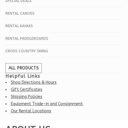
SPECIAL DEALS
RENTAL CANOES
RENTAL KAYAKS
RENTAL PADDLEBOARDS
CROSS COUNTRY SKIING
ALL PRODUCTS
Helpful Links
Shop Directions & Hours
Gift Certificates
Shipping Policies
Equipment Trade-in and Consignment
Our Rental Locations