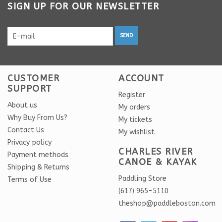
SIGN UP FOR OUR NEWSLETTER
SEND
CUSTOMER
ACCOUNT
SUPPORT
Register
About us
My orders
Why Buy From Us?
My tickets
Contact Us
My wishlist
Privacy policy
CHARLES RIVER
Payment methods
CANOE & KAYAK
Shipping & Returns
Paddling Store
Terms of Use
(617) 965-5110
theshop@paddleboston.com