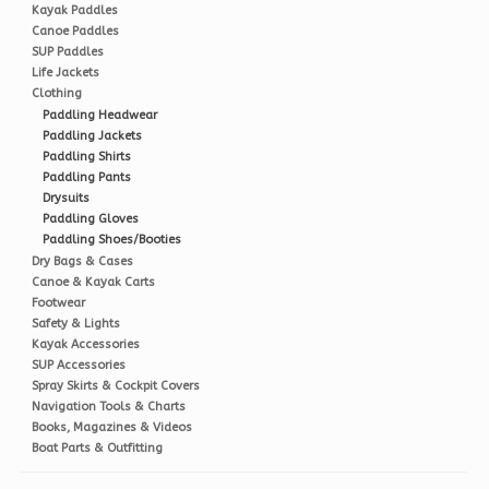
Kayak Paddles
Canoe Paddles
SUP Paddles
Life Jackets
Clothing
Paddling Headwear
Paddling Jackets
Paddling Shirts
Paddling Pants
Drysuits
Paddling Gloves
Paddling Shoes/Booties
Dry Bags & Cases
Canoe & Kayak Carts
Footwear
Safety & Lights
Kayak Accessories
SUP Accessories
Spray Skirts & Cockpit Covers
Navigation Tools & Charts
Books, Magazines & Videos
Boat Parts & Outfitting