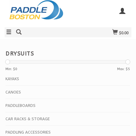
$0.00
DRYSUITS
Min: $
0
Max: $
5
KAYAKS
CANOES
PADDLEBOARDS
CAR RACKS & STORAGE
PADDLING ACCESSORIES