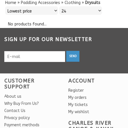
Home
»
Paddling Accessories
»
Clothing
»
Drysuits
No products found...
SIGN UP FOR OUR NEWSLETTER
SEND
CUSTOMER
ACCOUNT
SUPPORT
Register
About us
My orders
Why Buy From Us?
My tickets
Contact Us
My wishlist
Privacy policy
CHARLES RIVER
Payment methods