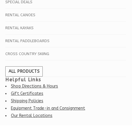
SPECIAL DEALS
RENTAL CANOES
RENTAL KAYAKS
RENTAL PADDLEBOARDS
CROSS COUNTRY SKIING
ALL PRODUCTS
Helpful Links
Shop Directions & Hours
Gift Certificates
Shipping Policies
Equipment Trade-in and Consignment
Our Rental Locations