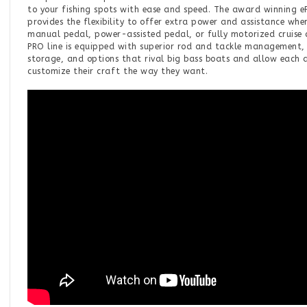
to your fishing spots with ease and speed. The award winning e
provides the flexibility to offer extra power and assistance whe
manual pedal, power-assisted pedal, or fully motorized cruise
PRO line is equipped with superior rod and tackle management,
storage, and options that rival big bass boats and allow each 
customize their craft the way they want.