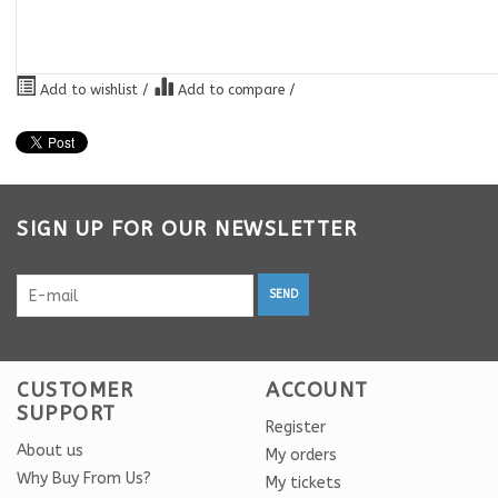
Add to wishlist
/
Add to compare
/
SIGN UP FOR OUR NEWSLETTER
SEND
CUSTOMER
ACCOUNT
SUPPORT
Register
About us
My orders
Why Buy From Us?
My tickets