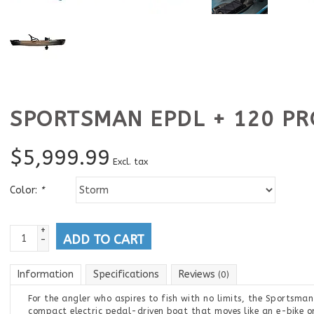
SPORTSMAN EPDL + 120 PR
$
5,999.99
Excl. tax
Color:
*
+
ADD TO CART
-
Information
Specifications
Reviews
(0)
For the angler who aspires to fish with no limits, the Sportsman
compact electric pedal-driven boat that moves like an e-bike o