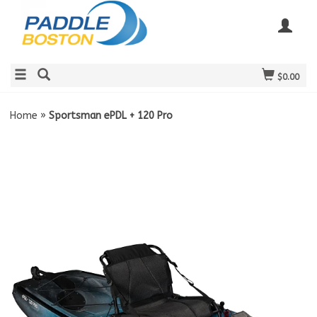
$0.00
Home
»
Sportsman ePDL + 120 Pro