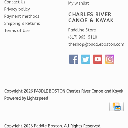
Contact Us
My wishlist
Privacy policy
CHARLES RIVER
Payment methods
CANOE & KAYAK
Shipping & Returns
Paddling Store
Terms of Use
(617) 965-5110
theshop@paddleboston.com
Copyright 2026 PADDLE BOSTON Charles River Canoe and Kayak
Powered by
Lightspeed
Copyright 2026
Paddle Boston
. All Rights Reserved.