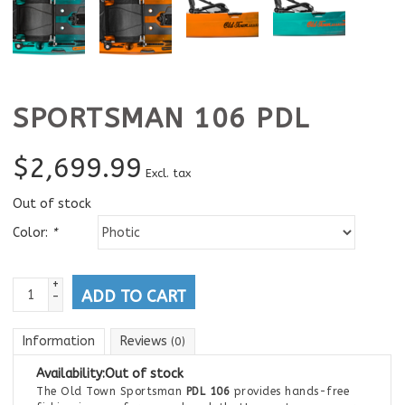
SPORTSMAN 106 PDL
$
2,699.99
Excl. tax
Out of stock
Color:
*
+
ADD TO CART
-
Information
Reviews
(0)
Availability:
Out of stock
The Old Town Sportsman
PDL 106
provides hands-free