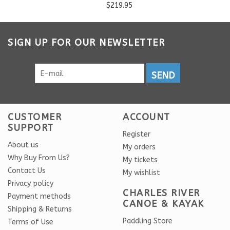
$219.95
SIGN UP FOR OUR NEWSLETTER
SEND
CUSTOMER
ACCOUNT
SUPPORT
Register
About us
My orders
Why Buy From Us?
My tickets
Contact Us
My wishlist
Privacy policy
CHARLES RIVER
Payment methods
CANOE & KAYAK
Shipping & Returns
Paddling Store
Terms of Use