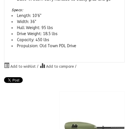
Specs:
Length: 10'6"
Width: 36"
Hull Weight: 95 lbs
Drive Weight: 18.5 lbs
Capacity: 450 lbs
Propulsion: Old Town PDL Drive
Add to wishlist
/
Add to compare
/