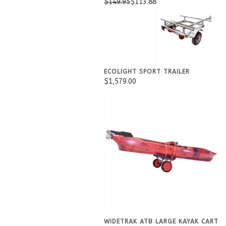
$149.95
$113.88
ECOLIGHT SPORT TRAILER
$1,579.00
WIDETRAK ATB LARGE KAYAK CART