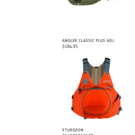
ANGLER CLASSIC PLUS ADJ.
$184.95
STURGEON