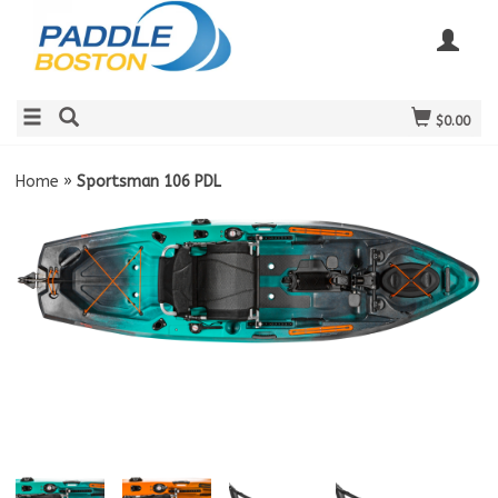
$0.00
Home
»
Sportsman 106 PDL