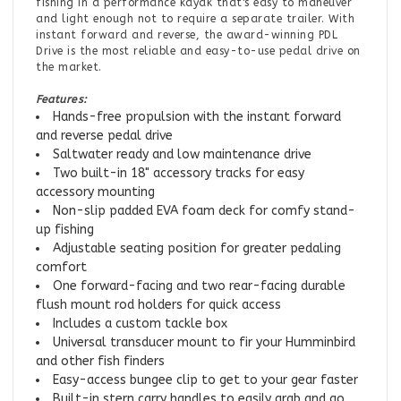
fishing in a performance kayak that's easy to maneuver
and light enough not to require a separate trailer. With
instant forward and reverse, the award-winning PDL
Drive is the most reliable and easy-to-use pedal drive on
the market.
Features:
Hands-free propulsion with the instant forward
and reverse pedal drive
Saltwater ready and low maintenance drive
Two built-in 18" accessory tracks for easy
accessory mounting
Non-slip padded EVA foam deck for comfy stand-
up fishing
Adjustable seating position for greater pedaling
comfort
One forward-facing and two rear-facing durable
flush mount rod holders for quick access
Includes a custom tackle box
Universal transducer mount to fir your Humminbird
and other fish finders
Easy-access bungee clip to get to your gear faster
Built-in stern carry handles to easily grab and go