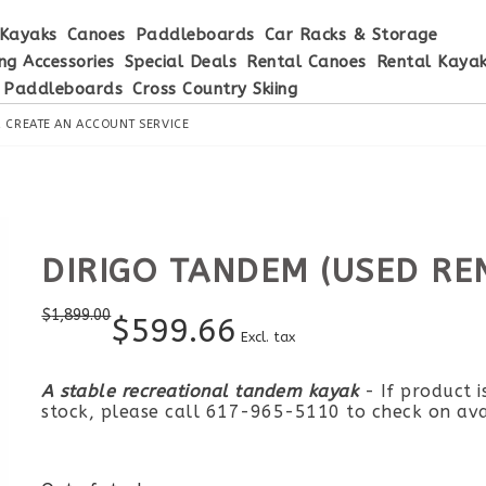
Kayaks
Canoes
Paddleboards
Car Racks & Storage
ng Accessories
Special Deals
Rental Canoes
Rental Kaya
 Paddleboards
Cross Country Skiing
R
CREATE AN ACCOUNT
SERVICE
DIRIGO TANDEM (USED RE
$
1,899.00
$
599.66
Excl. tax
A stable recreational tandem kayak
- If product i
stock, please call 617-965-5110 to check on avai