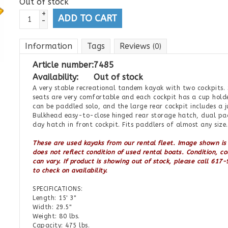
Out of stock
+
ADD TO CART
-
Information
Tags
Reviews
(0)
Article number:
7485
Availability:
Out of stock
A very stable recreational tandem kayak with two cockpits.
seats are very comfortable and each cockpit has a cup holder
can be paddled solo, and the large rear cockpit includes a j
Bulkhead easy-to-close hinged rear storage hatch, dual pa
day hatch in front cockpit. Fits paddlers of almost any size.
These are used kayaks from our rental fleet.
Image shown is
does not reflect condition of used rental boats.
Condition, co
can vary.
If product is showing out of stock, please call 61
to check on availability.
SPECIFICATIONS:
Length: 15' 3"
Width: 29.5"
Weight: 80 lbs.
Capacity: 475 lbs.