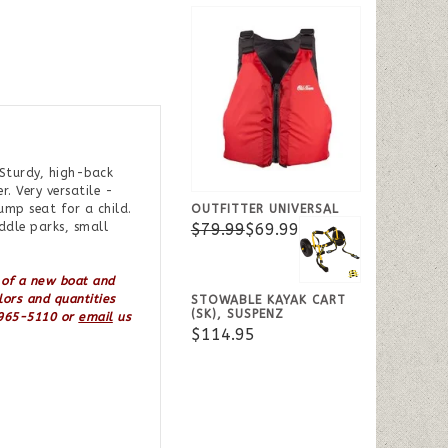
 Sturdy, high-back
. Very versatile -
OUTFITTER UNIVERSAL
ump seat for a child.
$79.99
$69.99
ddle parks, small
 of a new boat and
lors and quantities
STOWABLE KAYAK CART
(SK), SUSPENZ
7-965-5110 or
email
us
$114.95