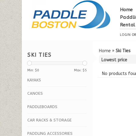
Home
Paddli
Rental
LOGIN
O
Home
»
Ski Ties
SKI TIES
Min: $
0
Max: $
5
No products foun
KAYAKS
CANOES
PADDLEBOARDS
CAR RACKS & STORAGE
PADDLING ACCESSORIES