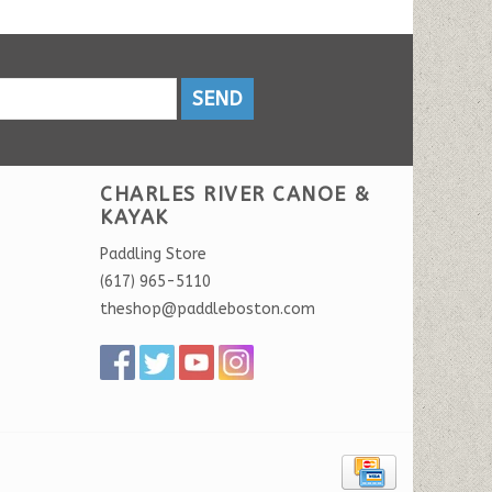
SEND
CHARLES RIVER CANOE &
KAYAK
Paddling Store
(617) 965-5110
theshop@paddleboston.com