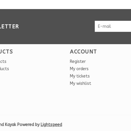
LETTER
UCTS
ACCOUNT
ucts
Register
ducts
My orders
My tickets
My wishlist
nd Kayak Powered by
Lightspeed