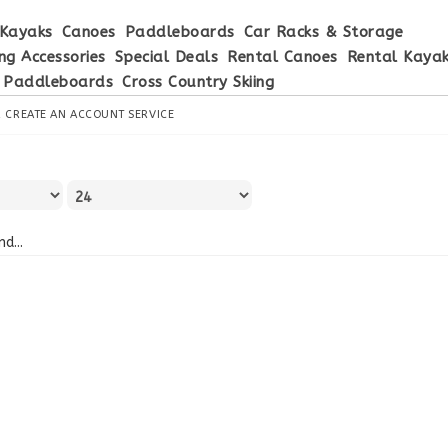
Kayaks
Canoes
Paddleboards
Car Racks & Storage
ng Accessories
Special Deals
Rental Canoes
Rental Kaya
 Paddleboards
Cross Country Skiing
R
CREATE AN ACCOUNT
SERVICE
d...