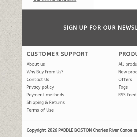
SIGN UP FOR OUR NEWS
CUSTOMER SUPPORT
PROD
About us
All prod
Why Buy From Us?
New pro
Contact Us
Offers
Privacy policy
Tags
Payment methods
RSS feed
Shipping & Returns
Terms of Use
Copyright 2026 PADDLE BOSTON Charles River Canoe a