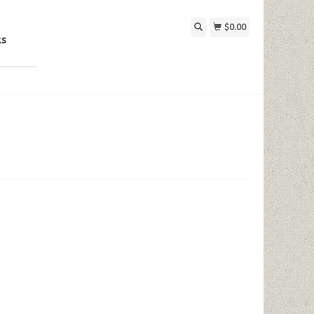
$0.00
ks