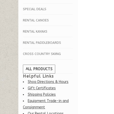
SPECIAL DEALS
RENTAL CANOES
RENTAL KAYAKS
RENTAL PADDLEBOARDS
CROSS COUNTRY SKIING
ALL PRODUCTS
Helpful Links
Shop Directions & Hours
Gift Certificates
Shipping Policies
Equipment Trade-in and
Consignment
Our Rental Locations