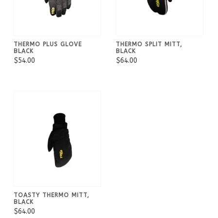
THERMO PLUS GLOVE
THERMO SPLIT MITT,
BLACK
BLACK
$54.00
$64.00
TOASTY THERMO MITT,
BLACK
$64.00