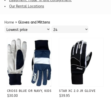
Equipment Trade-in and Consignment
Our Rental Locations
Home
»
Gloves and Mittens
CROSS BLUE OR NAVY, KIDS
STAR XC 2.0 JR GLOVE
$30.00
$39.95