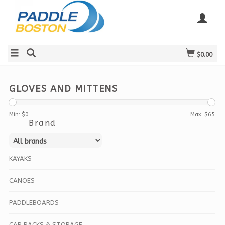
$0.00
GLOVES AND MITTENS
Min: $
0
Max: $
65
Brand
KAYAKS
CANOES
PADDLEBOARDS
CAR RACKS & STORAGE