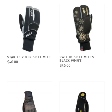
STAR XC 2.0 JR SPLIT MITT
SWIX JD SPLIT MITTS
BLACK WMN'S
$40.00
$45.00