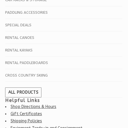
PADDLING ACCESSORIES
SPECIAL DEALS
RENTAL CANOES
RENTAL KAYAKS
RENTAL PADDLEBOARDS
CROSS COUNTRY SKIING
ALL PRODUCTS
Helpful Links
Shop Directions & Hours
Gift Certificates
Shipping Policies