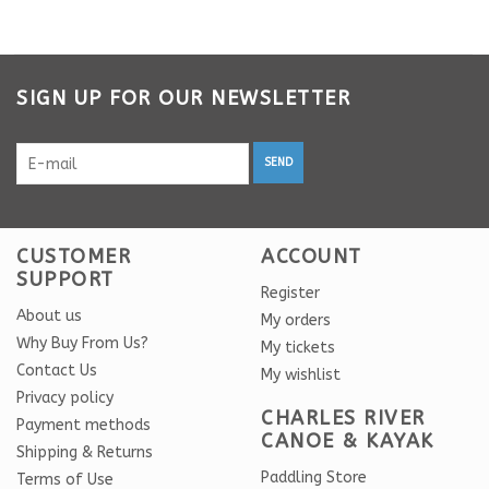
SIGN UP FOR OUR NEWSLETTER
SEND
CUSTOMER
ACCOUNT
SUPPORT
Register
About us
My orders
Why Buy From Us?
My tickets
Contact Us
My wishlist
Privacy policy
CHARLES RIVER
Payment methods
CANOE & KAYAK
Shipping & Returns
Paddling Store
Terms of Use