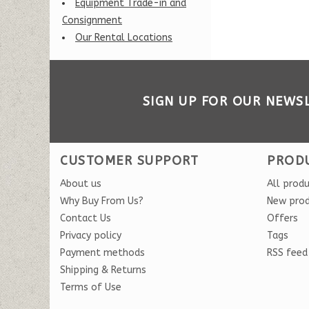
Equipment Trade-in and
Consignment
Our Rental Locations
SIGN UP FOR OUR NEWS
CUSTOMER SUPPORT
PROD
About us
All prod
Why Buy From Us?
New pro
Contact Us
Offers
Privacy policy
Tags
Payment methods
RSS feed
Shipping & Returns
Terms of Use