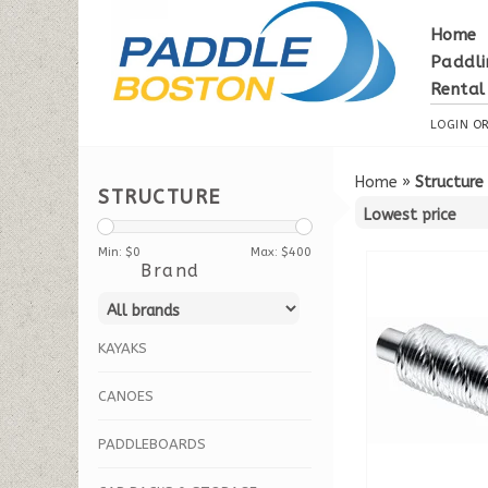
Home
Paddli
Rental
LOGIN
O
Home
»
Structure
STRUCTURE
Min: $
0
Max: $
400
Brand
KAYAKS
CANOES
PADDLEBOARDS