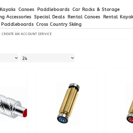
Kayaks
Canoes
Paddleboards
Car Racks & Storage
ng Accessories
Special Deals
Rental Canoes
Rental Kaya
 Paddleboards
Cross Country Skiing
R
CREATE AN ACCOUNT
SERVICE