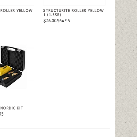
 ROLLER YELLOW
STRUCTURITE ROLLER YELLOW
1 (1.5SR)
$76.00
$64.95
NORDIC KIT
95