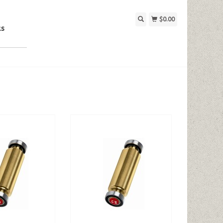
$0.00
ks