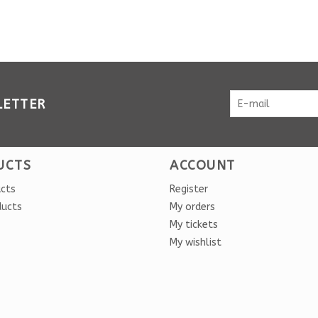
LETTER
UCTS
ACCOUNT
ucts
Register
ducts
My orders
My tickets
My wishlist