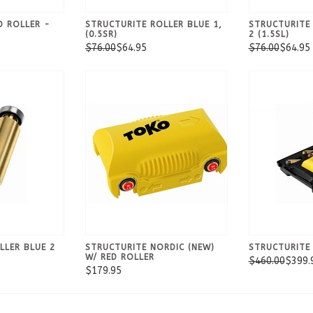
D ROLLER -
STRUCTURITE ROLLER BLUE 1,
STRUCTURITE
(0.5SR)
2 (1.5SL)
$76.00
$64.95
$76.00
$64.95
LLER BLUE 2
STRUCTURITE NORDIC (NEW)
STRUCTURITE 
W/ RED ROLLER
$460.00
$399.
$179.95