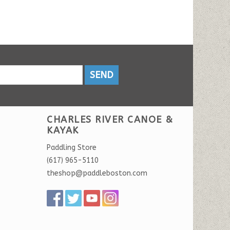
SEND
CHARLES RIVER CANOE &
KAYAK
Paddling Store
(617) 965-5110
theshop@paddleboston.com