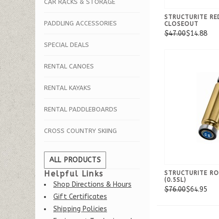
CAR RACKS & STORAGE
STRUCTURITE RE
PADDLING ACCESSORIES
CLOSEOUT
$47.00
$14.88
SPECIAL DEALS
RENTAL CANOES
RENTAL KAYAKS
RENTAL PADDLEBOARDS
CROSS COUNTRY SKIING
ALL PRODUCTS
Helpful Links
STRUCTURITE RO
(0.5SL)
Shop Directions & Hours
$76.00
$64.95
Gift Certificates
Shipping Policies