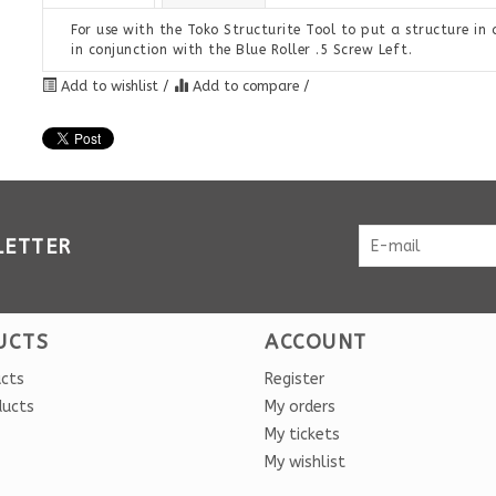
For use with the Toko Structurite Tool to put a structure in a 
in conjunction with the Blue Roller .5 Screw Left.
Add to wishlist
/
Add to compare
/
LETTER
UCTS
ACCOUNT
ucts
Register
ducts
My orders
My tickets
My wishlist