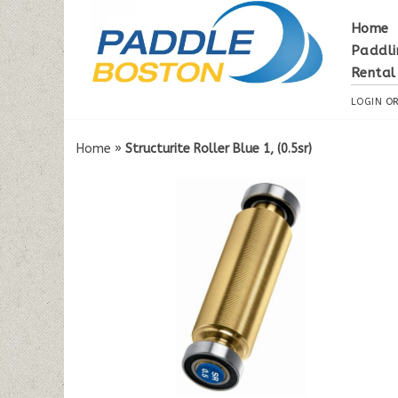
Home
Paddli
Rental
LOGIN
O
Home
»
Structurite Roller Blue 1, (0.5sr)