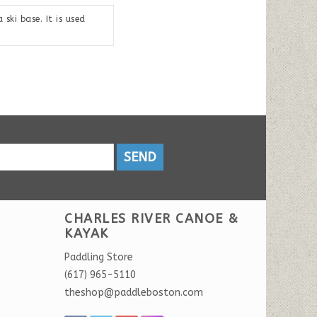
ski base. It is used
SEND
CHARLES RIVER CANOE &
KAYAK
Paddling Store
(617) 965-5110
theshop@paddleboston.com