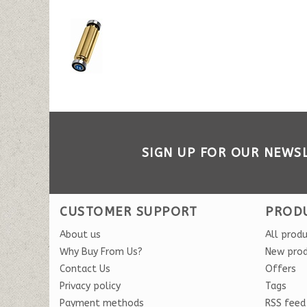
SIGN UP FOR OUR NEWS
CUSTOMER SUPPORT
PROD
About us
All prod
Why Buy From Us?
New pro
Contact Us
Offers
Privacy policy
Tags
Payment methods
RSS feed