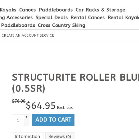
Kayaks
Canoes
Paddleboards
Car Racks & Storage
ng Accessories
Special Deals
Rental Canoes
Rental Kaya
 Paddleboards
Cross Country Skiing
R
CREATE AN ACCOUNT
SERVICE
STRUCTURITE ROLLER BLU
(0.5SR)
$
76.00
$
64.95
Excl. tax
+
ADD TO CART
-
Information
Reviews
(0)