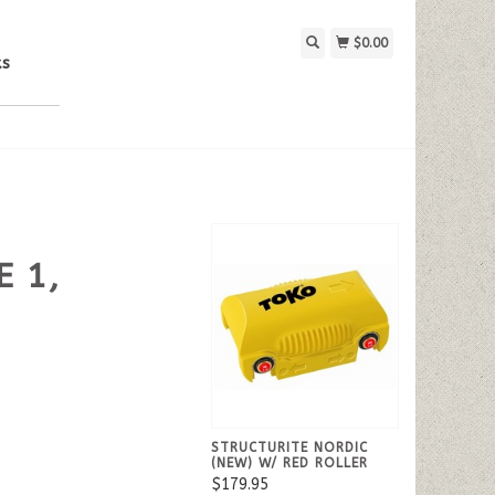
$0.00
ks
E 1,
STRUCTURITE NORDIC
(NEW) W/ RED ROLLER
$179.95