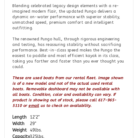
Blending celebrated legacy design elements with a re-
imagined modern flair, the updated Pungo delivers a
dynamic on-water performance with superior stability,
unmatched speed, premium comfort and intelligent
outfitting.
The renowned Pungo hull
,
through rigorous engineering
and testing, has reassuring stability without sacrificing
performance. Best-in-class speed makes the Pungo the
easiest to paddle and most efficient kayak in its class,
taking you farther and faster than you ever thought you
could.
These are used boats from our rental fleet. Image shown
is of a new model and not of the actual used rental
boats. Removable dashboard may not be available with
all boats. Condition, color and availability can vary.
If
product is showing out of stock, please call 617-965-
5110 or
email
us to check on availability.
Length
12'2"
Width
29"
Weight
49lbs.
Capacity
325lbs.