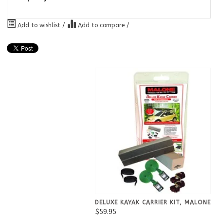
Add to wishlist
/
Add to compare
/
DELUXE KAYAK CARRIER KIT, MALONE
$59.95