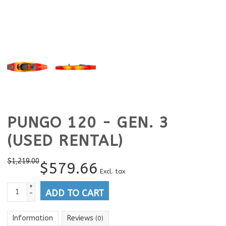
PUNGO 120 - GEN. 3
(USED RENTAL)
$
1,219.00
$
579.66
Excl. tax
+
ADD TO CART
-
Information
Reviews
(0)