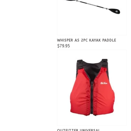
WHISPER AS 2PC KAYAK PADDLE
$79.95
OUTFITTER UNIVERSAL