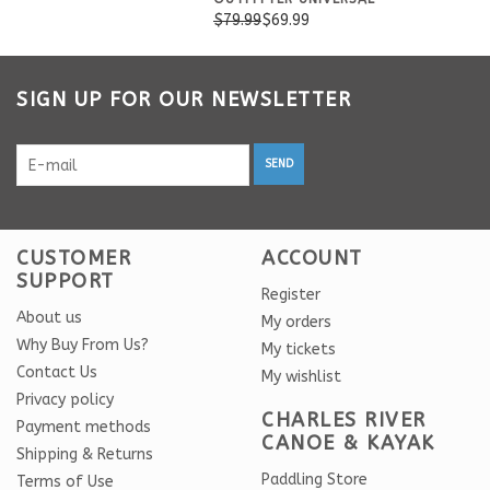
$79.99
$69.99
SIGN UP FOR OUR NEWSLETTER
SEND
CUSTOMER
ACCOUNT
SUPPORT
Register
About us
My orders
Why Buy From Us?
My tickets
Contact Us
My wishlist
Privacy policy
CHARLES RIVER
Payment methods
CANOE & KAYAK
Shipping & Returns
Paddling Store
Terms of Use