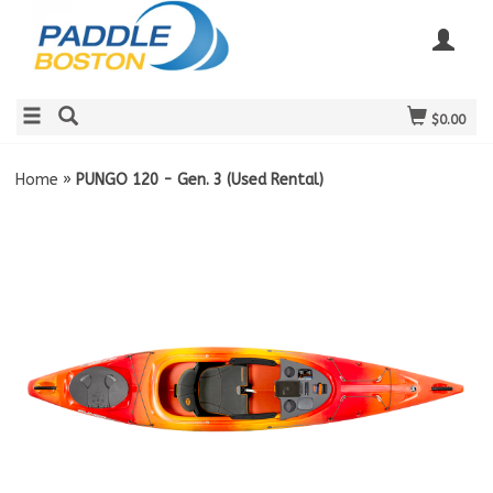
$0.00
Home
»
PUNGO 120 - Gen. 3 (Used Rental)