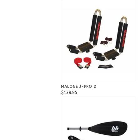
MALONE J-PRO 2
$139.95