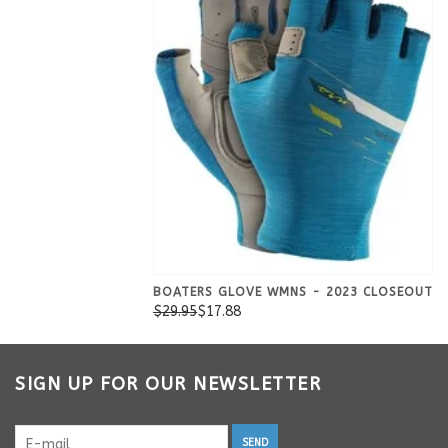
BOATERS GLOVE WMNS - 2023 CLOSEOUT
$29.95
$17.88
SIGN UP FOR OUR NEWSLETTER
SEND