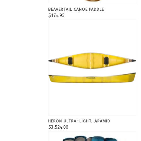
BEAVERTAIL CANOE PADDLE
$174.95
HERON ULTRA-LIGHT, ARAMID
$3,524.00