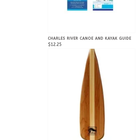
CHARLES RIVER CANOE AND KAYAK GUIDE
$12.25