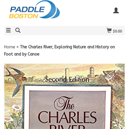
$0.00
Home
»
The Charles River, Exploring Nature and History on
Foot and by Canoe