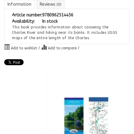
Information
Reviews
(0)
Article number:
9780962514456
Availability:
In stock
This book provides information about canoeing the
Charles River and hiking near its banks. It includes USGS
maps of the entire length of the Charles.
Add to wishlist
/
Add to compare
/