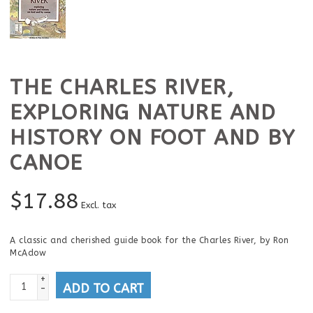
THE CHARLES RIVER,
EXPLORING NATURE AND
HISTORY ON FOOT AND BY
CANOE
$
17.88
Excl. tax
A classic and cherished guide book for the Charles River, by Ron
McAdow
+
ADD TO CART
-