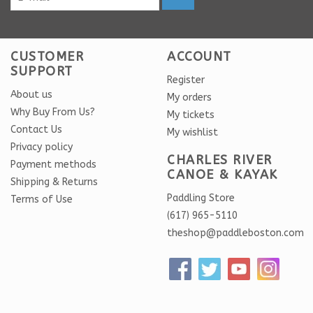
CUSTOMER
ACCOUNT
SUPPORT
Register
About us
My orders
Why Buy From Us?
My tickets
Contact Us
My wishlist
Privacy policy
CHARLES RIVER
Payment methods
CANOE & KAYAK
Shipping & Returns
Paddling Store
Terms of Use
(617) 965-5110
theshop@paddleboston.com