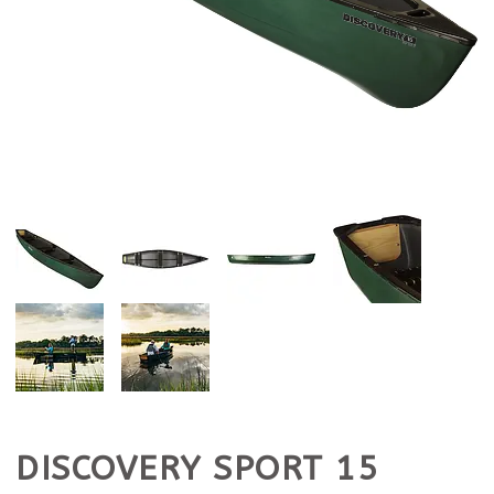
DISCOVERY SPORT 15