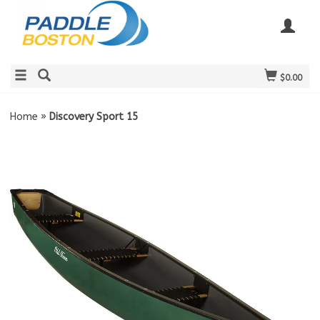
$0.00
Home
»
Discovery Sport 15