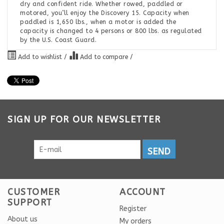
dry and confident ride. Whether rowed, paddled or
motored, you’ll enjoy the Discovery 15. Capacity when
paddled is 1,650 lbs., when a motor is added the
capacity is changed to 4 persons or 800 lbs. as regulated
by the U.S. Coast Guard.
Add to wishlist
/
Add to compare
/
SIGN UP FOR OUR NEWSLETTER
SEND
CUSTOMER
ACCOUNT
SUPPORT
Register
About us
My orders