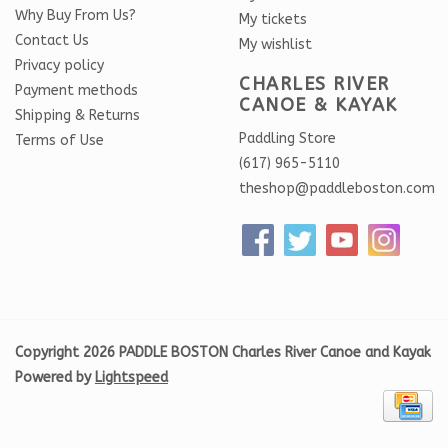
Why Buy From Us?
My tickets
Contact Us
My wishlist
Privacy policy
CHARLES RIVER
Payment methods
CANOE & KAYAK
Shipping & Returns
Paddling Store
Terms of Use
(617) 965-5110
theshop@paddleboston.com
Copyright 2026 PADDLE BOSTON Charles River Canoe and Kayak
Powered by
Lightspeed