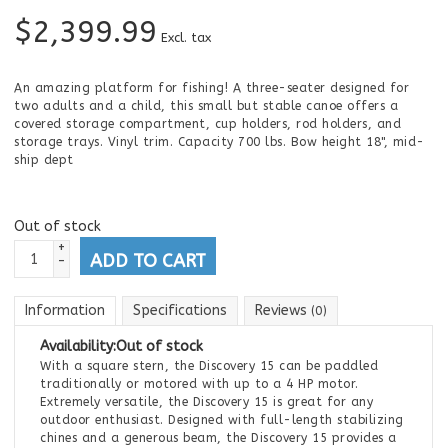
$
2,399.99
Excl. tax
An amazing platform for fishing! A three-seater designed for
two adults and a child, this small but stable canoe offers a
covered storage compartment, cup holders, rod holders, and
storage trays. Vinyl trim. Capacity 700 lbs. Bow height 18", mid-
ship dept
Out of stock
+
ADD TO CART
-
Information
Specifications
Reviews
(0)
Availability:
Out of stock
With a square stern, the Discovery 15 can be paddled
traditionally or motored with up to a 4 HP motor.
Extremely versatile, the Discovery 15 is great for any
outdoor enthusiast. Designed with full-length stabilizing
chines and a generous beam, the Discovery 15 provides a