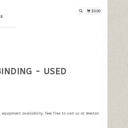
$0.00
ks
BINDING - USED
equipment availability, feel free to visit us at Weston