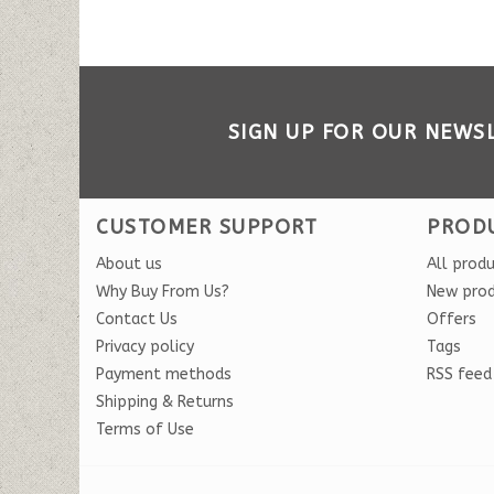
SIGN UP FOR OUR NEWS
CUSTOMER SUPPORT
PROD
About us
All prod
Why Buy From Us?
New pro
Contact Us
Offers
Privacy policy
Tags
Payment methods
RSS feed
Shipping & Returns
Terms of Use