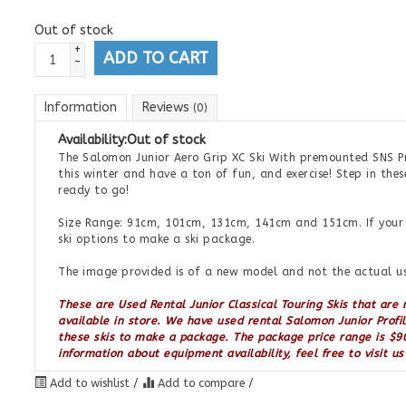
Out of stock
+
ADD TO CART
-
Information
Reviews
(0)
Availability:
Out of stock
The Salomon Junior Aero Grip XC Ski With premounted SNS Pro
this winter and have a ton of fun, and exercise! Step in thes
ready to go!
Size Range: 91cm, 101cm, 131cm, 141cm and 151cm. If your s
ski options to make a ski package.
The image provided is of a new model and not the actual us
These are Used Rental Junior Classical Touring Skis that are
available in store. We have used rental Salomon Junior Profi
these skis to make a package. The package price range is $90
information about equipment availability, feel free to visit u
Add to wishlist
/
Add to compare
/