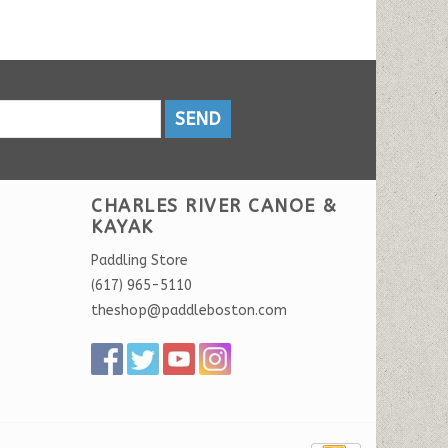
SEND
CHARLES RIVER CANOE &
KAYAK
Paddling Store
(617) 965-5110
theshop@paddleboston.com