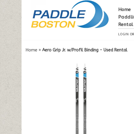
Home
Paddli
Rental
LOGIN
O
Home
»
Aero Grip Jr. w/Profil Binding - Used Rental