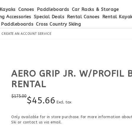
Kayaks
Canoes
Paddleboards
Car Racks & Storage
ng Accessories
Special Deals
Rental Canoes
Rental Kaya
 Paddleboards
Cross Country Skiing
R
CREATE AN ACCOUNT
SERVICE
AERO GRIP JR. W/PROFIL 
RENTAL
$
175.00
$
45.66
Excl. tax
Only available for in store purchase. For more information about 
Ski or contact us via email.