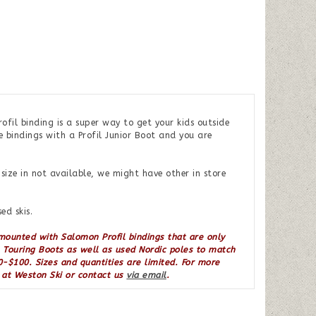
fil binding is a super way to get your kids outside
e bindings with a Profil Junior Boot and you are
ize in not available, we might have other in store
ed skis.
 mounted with Salomon Profil bindings that are only
l Touring Boots as well as used Nordic poles to match
-$100. Sizes and quantities are limited. For more
s at Weston Ski or contact us
via email
.