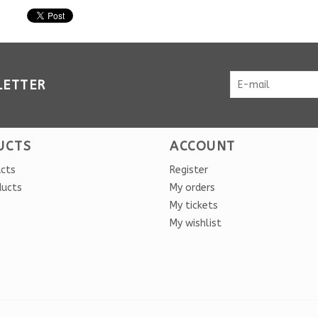
LETTER
UCTS
ACCOUNT
ucts
Register
ducts
My orders
My tickets
My wishlist