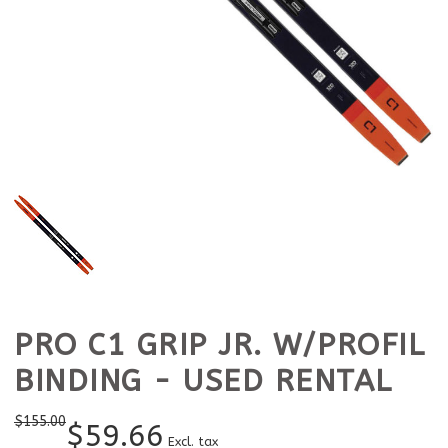
PRO C1 GRIP JR. W/PROFIL
BINDING - USED RENTAL
$
155.00
$
59.66
Excl. tax