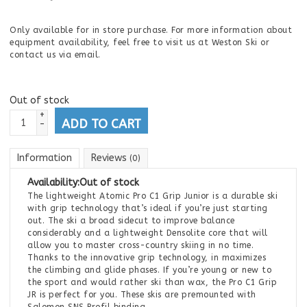
Only available for in store purchase. For more information about
equipment availability, feel free to visit us at Weston Ski or
contact us via email.
Out of stock
+
ADD TO CART
-
Information
Reviews
(0)
Availability:
Out of stock
The lightweight Atomic Pro C1 Grip Junior is a durable ski
with grip technology that’s ideal if you’re just starting
out. The ski a broad sidecut to improve balance
considerably and a lightweight Densolite core that will
allow you to master cross-country skiing in no time.
Thanks to the innovative grip technology, in maximizes
the climbing and glide phases. If you’re young or new to
the sport and would rather ski than wax, the Pro C1 Grip
JR is perfect for you. These skis are premounted with