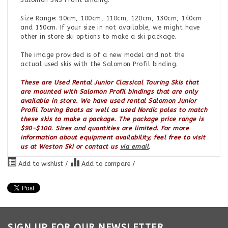
Salomon SNS Profil binding.
Size Range: 90cm, 100cm, 110cm, 120cm, 130cm, 140cm
and 150cm. If your size in not available, we might have
other in store ski options to make a ski package.
The image provided is of a new model and not the
actual used skis with the Salomon Profil binding.
These are Used Rental Junior Classical Touring Skis that
are mounted with Salomon Profil bindings that are only
available in store. We have used rental Salomon Junior
Profil Touring Boots as well as used Nordic poles to match
these skis to make a package. The package price range is
$90-$100. Sizes and quantities are limited. For more
information about equipment availability, feel free to visit
us at Weston Ski or contact us
via email
.
Add to wishlist
/
Add to compare
/
SIGN UP FOR OUR NEWSLETTER