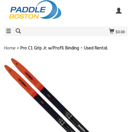
$0.00
Home
»
Pro C1 Grip Jr. w/Profil Binding - Used Rental