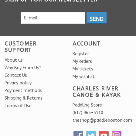
SEND
CUSTOMER
ACCOUNT
SUPPORT
Register
About us
My orders
Why Buy From Us?
My tickets
Contact Us
My wishlist
Privacy policy
CHARLES RIVER
Payment methods
CANOE & KAYAK
Shipping & Returns
Paddling Store
Terms of Use
(617) 965-5110
theshop@paddleboston.com