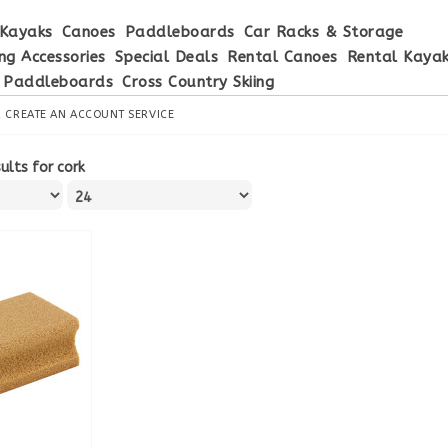
Kayaks
Canoes
Paddleboards
Car Racks & Storage
ng Accessories
Special Deals
Rental Canoes
Rental Kaya
 Paddleboards
Cross Country Skiing
R
CREATE AN ACCOUNT
SERVICE
ults for cork