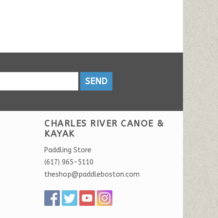
SEND
CHARLES RIVER CANOE &
KAYAK
Paddling Store
(617) 965-5110
theshop@paddleboston.com