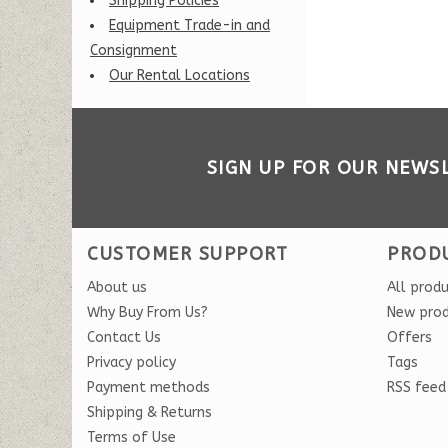
Shipping Policies
Equipment Trade-in and
Consignment
Our Rental Locations
SIGN UP FOR OUR NEWS
CUSTOMER SUPPORT
PROD
About us
All prod
Why Buy From Us?
New pro
Contact Us
Offers
Privacy policy
Tags
Payment methods
RSS feed
Shipping & Returns
Terms of Use