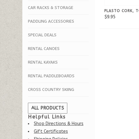
CAR RACKS & STORAGE
PLASTO CORK, 
$9.95
PADDLING ACCESSORIES
SPECIAL DEALS
RENTAL CANOES
RENTAL KAYAKS
RENTAL PADDLEBOARDS
CROSS COUNTRY SKIING
ALL PRODUCTS
Helpful Links
Shop Directions & Hours
Gift Certificates