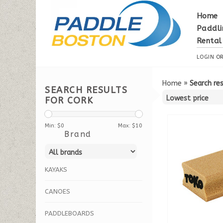
Home
Paddli
Rental
LOGIN
O
Home
»
Search res
SEARCH RESULTS
FOR CORK
Min: $
0
Max: $
10
Brand
KAYAKS
CANOES
PADDLEBOARDS