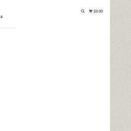
$0.00
ks