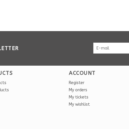
LETTER
UCTS
ACCOUNT
ucts
Register
ducts
My orders
My tickets
My wishlist