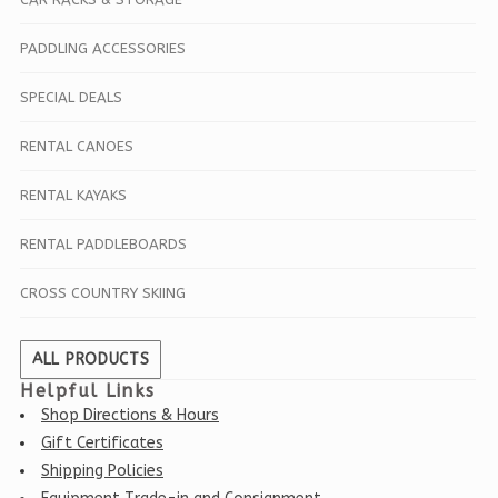
PADDLING ACCESSORIES
SPECIAL DEALS
RENTAL CANOES
RENTAL KAYAKS
RENTAL PADDLEBOARDS
CROSS COUNTRY SKIING
ALL PRODUCTS
Helpful Links
Shop Directions & Hours
Gift Certificates
Shipping Policies