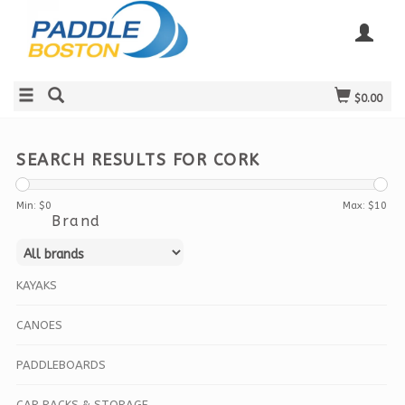
$0.00
SEARCH RESULTS FOR CORK
Min: $
0
Max: $
10
Brand
KAYAKS
CANOES
PADDLEBOARDS
CAR RACKS & STORAGE