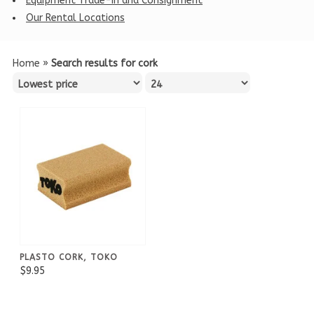
Equipment Trade-in and Consignment
Our Rental Locations
Home
»
Search results for cork
PLASTO CORK, TOKO
$9.95