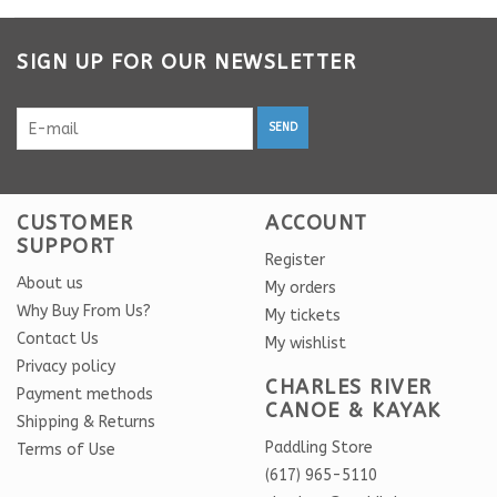
SIGN UP FOR OUR NEWSLETTER
SEND
CUSTOMER
ACCOUNT
SUPPORT
Register
About us
My orders
Why Buy From Us?
My tickets
Contact Us
My wishlist
Privacy policy
CHARLES RIVER
Payment methods
CANOE & KAYAK
Shipping & Returns
Paddling Store
Terms of Use
(617) 965-5110