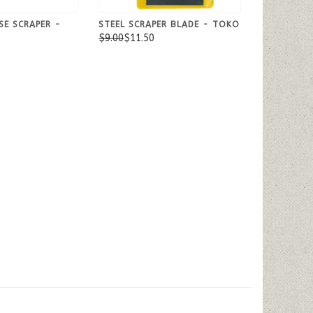
SE SCRAPER -
STEEL SCRAPER BLADE - TOKO
$9.00
$11.50