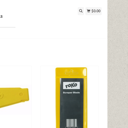
$0.00
ks