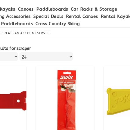
Kayaks
Canoes
Paddleboards
Car Racks & Storage
ng Accessories
Special Deals
Rental Canoes
Rental Kaya
 Paddleboards
Cross Country Skiing
R
CREATE AN ACCOUNT
SERVICE
ults for scraper