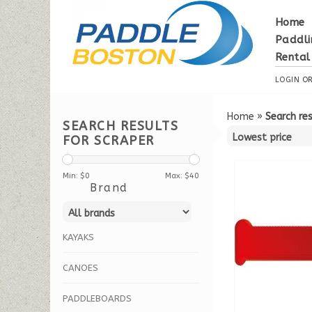
Home
Paddli
Rental
LOGIN
O
Home
»
Search res
SEARCH RESULTS
FOR SCRAPER
Min: $
0
Max: $
40
Brand
KAYAKS
CANOES
PADDLEBOARDS