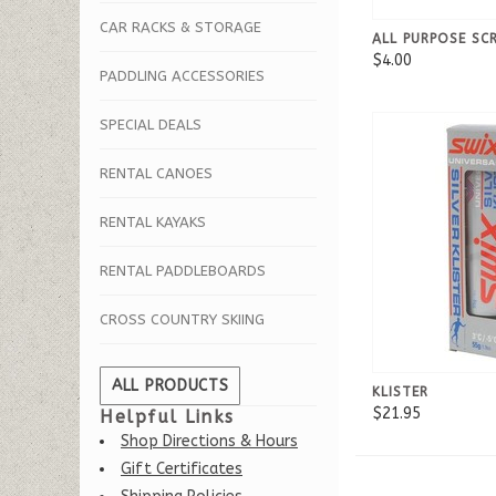
CAR RACKS & STORAGE
ALL PURPOSE SC
$4.00
PADDLING ACCESSORIES
SPECIAL DEALS
RENTAL CANOES
RENTAL KAYAKS
RENTAL PADDLEBOARDS
CROSS COUNTRY SKIING
ALL PRODUCTS
KLISTER
$21.95
Helpful Links
Shop Directions & Hours
Gift Certificates