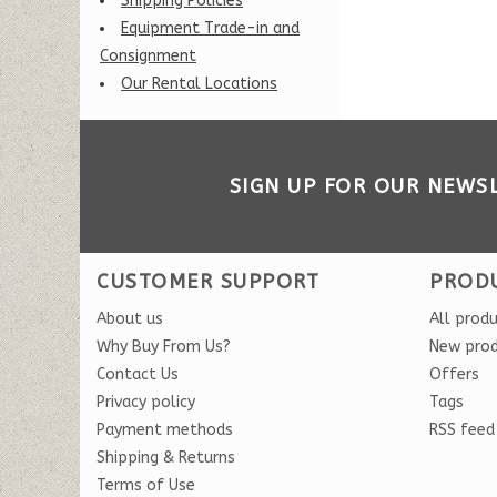
Shipping Policies
Equipment Trade-in and
Consignment
Our Rental Locations
SIGN UP FOR OUR NEWS
CUSTOMER SUPPORT
PROD
About us
All prod
Why Buy From Us?
New pro
Contact Us
Offers
Privacy policy
Tags
Payment methods
RSS feed
Shipping & Returns
Terms of Use