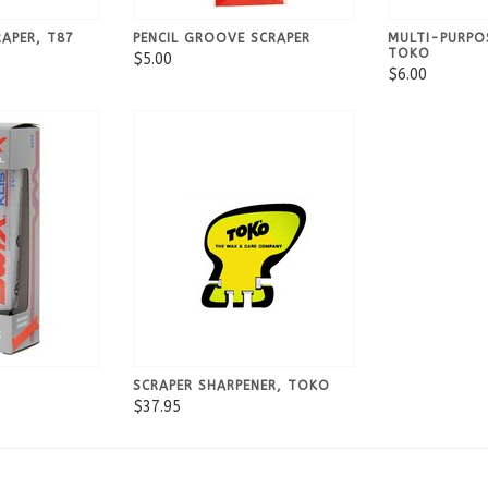
RAPER, T87
PENCIL GROOVE SCRAPER
MULTI-PURPO
TOKO
$5.00
$6.00
SCRAPER SHARPENER, TOKO
$37.95