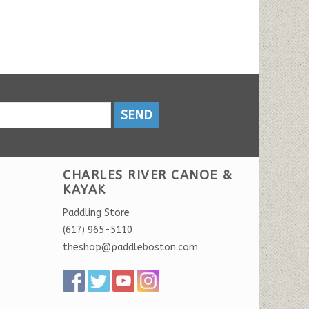
SEND
CHARLES RIVER CANOE &
KAYAK
Paddling Store
(617) 965-5110
theshop@paddleboston.com