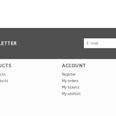
LETTER
UCTS
ACCOUNT
ucts
Register
ducts
My orders
My tickets
My wishlist